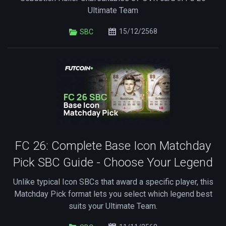
Ultimate Team
15/12/2568
SBC
FC 26: Complete Base Icon Matchday
Pick SBC Guide - Choose Your Legend
Unlike typical Icon SBCs that award a specific player, this
Matchday Pick format lets you select which legend best
suits your Ultimate Team.