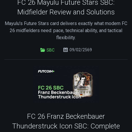
FC 26 Mayulu Future Stars SBC:
Midfielder Review and Solutions
Mayulu's Future Stars card delivers exactly what modern FC
26 midfielders need: pace, technical ability, and tactical
flexibility.
09/02/2569
SBC
FC 26 Franz Beckenbauer
Thunderstruck Icon SBC: Complete