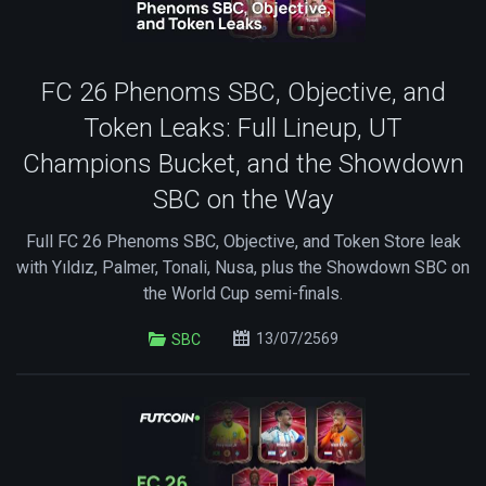
FC 26 Phenoms SBC, Objective, and
Token Leaks: Full Lineup, UT
Champions Bucket, and the Showdown
SBC on the Way
Full FC 26 Phenoms SBC, Objective, and Token Store leak
with Yıldız, Palmer, Tonali, Nusa, plus the Showdown SBC on
the World Cup semi-finals.
13/07/2569
SBC