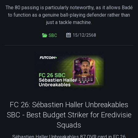
The 80 passing is particularly noteworthy, as it allows Badé
to function as a genuine ball-playing defender rather than
just a tackle machine.
15/12/2568
SBC
FC 26: Sébastien Haller Unbreakables
SBC - Best Budget Striker for Eredivisie
Squads
Sébastien Haller Unbreakables 87 OVR card in FC 26