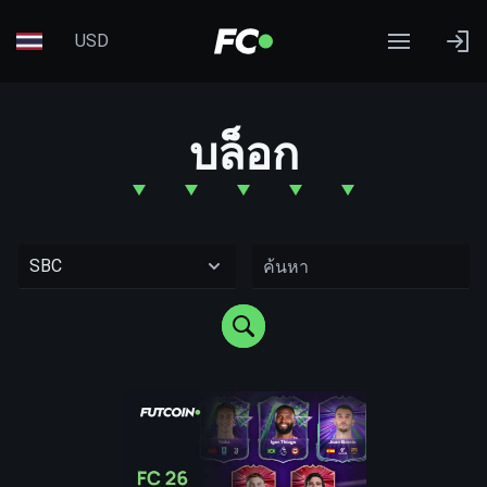
USD
บล็อก