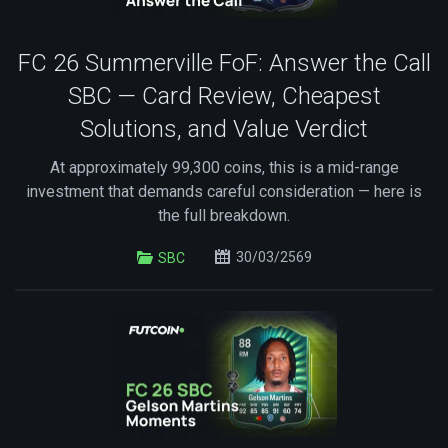
FC 26 Summerville FoF: Answer the Call
SBC — Card Review, Cheapest
Solutions, and Value Verdict
At approximately 99,300 coins, this is a mid-range
investment that demands careful consideration — here is
the full breakdown.
30/03/2569
SBC