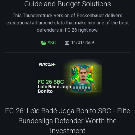
Guide and Budget Solutions
This Thunderstruck version of Beckenbauer delivers
exceptional all-around stats that make him one of the best
defenders in FC 26 right now.
14/01/2569
SBC
FC 26: Loïc Badé Joga Bonito SBC - Elite
Bundesliga Defender Worth the
Investment