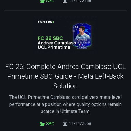
11/11/2568
SBC
FC 26: Complete Andrea Cambiaso UCL
Primetime SBC Guide - Meta Left-Back
Solution
The UCL Primetime Cambiaso card delivers meta-level
performance at a position where quality options remain
scarce in Ultimate Team.
11/11/2568
SBC