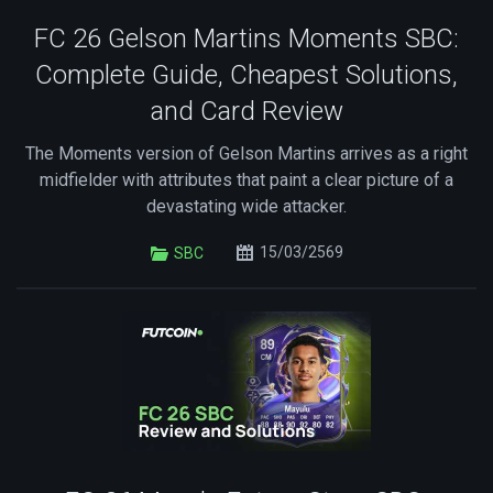
FC 26 Gelson Martins Moments SBC:
Complete Guide, Cheapest Solutions,
and Card Review
The Moments version of Gelson Martins arrives as a right
midfielder with attributes that paint a clear picture of a
devastating wide attacker.
15/03/2569
SBC