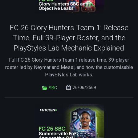
FC 26 Glory Hunters Team 1: Release
Time, Full 39-Player Roster, and the
PlayStyles Lab Mechanic Explained
Full FC 26 Glory Hunters Team 1 release time, 39-player
roster led by Neymar and Messi, and how the customisable
PlayStyles Lab works.
26/06/2569
SBC