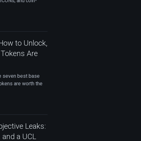
ICONs, and coin-
 How to Unlock,
0 Tokens Are
he seven best base
Tokens are worth the
jective Leaks:
, and a UCL