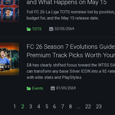
and What Happens on May 15
Full FC 26 La Liga TOTS nominee list by position,
budget for, and the May 15 release date.
02/05/2569
TOTS
FC 26 Season 7 Evolutions Guide
Premium Track Picks Worth You
EA has clearly shifted focus toward the WTSS Sil
can transform any base Silver ICON into a 92-ra
with elite stats and PlayStyles.
01/05/2569
Events
1
2
3
4
5
6
7
8
...
22
23