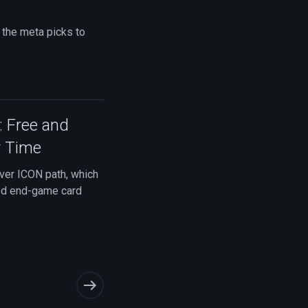
 the meta picks to
: Free and
r Time
ver ICON path, which
ted end-game card