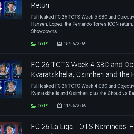
Return
Full leaked FC 26 TOTS Week 5 SBC and Objective 
Hansen, Lopez, the Fernando Torres ICON return,
Showdowns.
15/05/2569
TOTS
FC 26 TOTS Week 4 SBC and Obje
Kvaratskhelia, Osimhen and the Fu
Full leaked FC 26 TOTS Week 4 SBC and Objective
Kvaratskhelia and Osimhen, plus the Giroud vs 
11/05/2569
TOTS
FC 26 La Liga TOTS Nominees: Ful