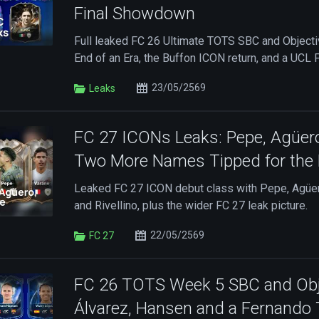
Final Showdown
Full leaked FC 26 Ultimate TOTS SBC and Objectiv
End of an Era, the Buffon ICON return, and a UCL
23/05/2569
Leaks
FC 27 ICONs Leaks: Pepe, Agüer
Two More Names Tipped for the 
Leaked FC 27 ICON debut class with Pepe, Agüe
and Rivellino, plus the wider FC 27 leak picture.
22/05/2569
FC 27
FC 26 TOTS Week 5 SBC and Obje
Álvarez, Hansen and a Fernando