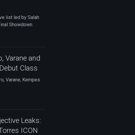
e list led by Salah
 Final Showdown.
o, Varane and
Debut Class
ro, Varane, Kempes
ctive Leaks:
 Torres ICON