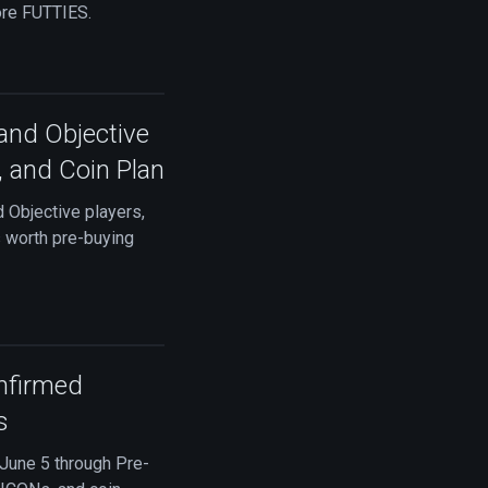
ore FUTTIES.
and Objective
, and Coin Plan
 Objective players,
s worth pre-buying
nfirmed
s
 June 5 through Pre-