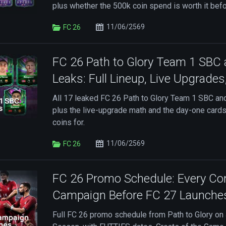
plus whether the 500k coin spend is worth it bef
11/06/2569
FC 26
FC 26 Path to Glory Team 1 SBC 
Leaks: Full Lineup, Live Upgrades
All 17 leaked FC 26 Path to Glory Team 1 SBC and
plus the live-upgrade math and the day-one card
coins for.
11/06/2569
FC 26
FC 26 Promo Schedule: Every Co
Campaign Before FC 27 Launche
Full FC 26 promo schedule from Path to Glory on