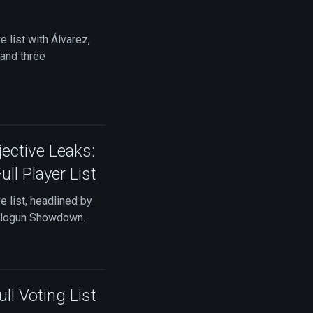
list with Álvarez,
 and three
ctive Leaks:
ll Player List
 list, headlined by
Balogun Showdown.
l Voting List