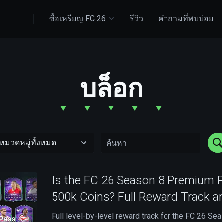
ซื้อเหรียญ FC 26
รีวิว
คำถามที่พบบ่อย
บล็อก
Is the FC 26 Season 8 Premium 
500k Coins? Full Reward Track a
Full level-by-level reward track for the FC 26 S