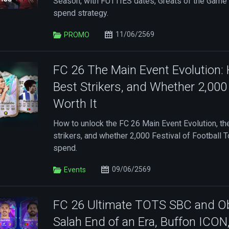
Season, with FUTTIES dates, Greats of the Game 
spend strategy.
11/06/2569
PROMO
FC 26 The Main Event Evolution:
Best Strikers, and Whether 2,00
Worth It
How to unlock the FC 26 Main Event Evolution, t
strikers, and whether 2,000 Festival of Football 
spend.
09/06/2569
Events
FC 26 Ultimate TOTS SBC and Ob
Salah End of an Era, Buffon ICON