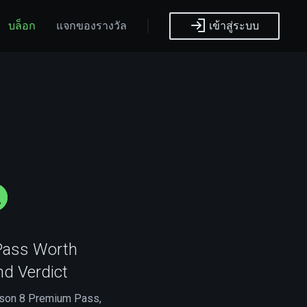
บล็อก
แจกของรางวัล
เข้าสู่ระบบ
Pass Worth
nd Verdict
eason 8 Premium Pass,