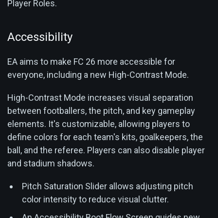
Player Roles.
Accessibility
EA aims to make FC 26 more accessible for
everyone, including a new High-Contrast Mode.
High-Contrast Mode increases visual separation
between footballers, the pitch, and key gameplay
elements. It's customizable, allowing players to
define colors for each team's kits, goalkeepers, the
ball, and the referee. Players can also disable player
and stadium shadows.
Pitch Saturation Slider allows adjusting pitch
color intensity to reduce visual clutter.
An Accessibility Boot Flow Screen guides new