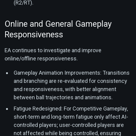
(R2/RT).
Online and General Gameplay
Responsiveness
EA continues to investigate and improve
online/offline responsiveness.
Gameplay Animation Improvements: Transitions
and branching are re-evaluated for consistency
and responsiveness, with better alignment
between ball trajectories and animations.
Fatigue Redesigned: For Competitive Gameplay,
short-term and long-term fatigue only affect AI-
controlled players; user-controlled players are
not affected while being controlled, ensuring