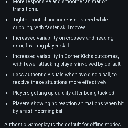
More responsive and smoother animation
transitions.
Tighter control and increased speed while
dribbling, with faster skill moves.
Increased variability on crosses and heading
error, favoring player skill.
Increased variability in Corner Kicks outcomes,
with fewer attacking players involved by default.
Less authentic visuals when avoiding a ball, to
resolve these situations more effectively.
Players getting up quickly after being tackled.
Players showing no reaction animations when hit
by a fast incoming ball.
Authentic Gameplay is the default for offline modes