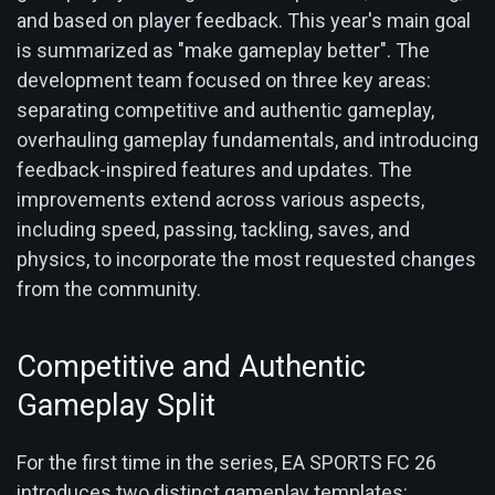
and based on player feedback. This year's main goal
is summarized as "make gameplay better". The
development team focused on three key areas:
separating competitive and authentic gameplay,
overhauling gameplay fundamentals, and introducing
feedback-inspired features and updates. The
improvements extend across various aspects,
including speed, passing, tackling, saves, and
physics, to incorporate the most requested changes
from the community.
Competitive and Authentic
Gameplay Split
For the first time in the series, EA SPORTS FC 26
introduces two distinct gameplay templates: