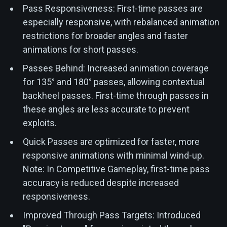
Pass Responsiveness: First-time passes are
especially responsive, with rebalanced animation
restrictions for broader angles and faster
animations for short passes.
Passes Behind: Increased animation coverage
for 135° and 180° passes, allowing contextual
backheel passes. First-time through passes in
these angles are less accurate to prevent
exploits.
Quick Passes are optimized for faster, more
responsive animations with minimal wind-up.
Note: In Competitive Gameplay, first-time pass
accuracy is reduced despite increased
responsiveness.
Improved Through Pass Targets: Introduced