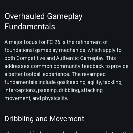
Overhauled Gameplay
Fundamentals
A major focus for FC 26 is the refinement of
foundational gameplay mechanics, which apply to
both Competitive and Authentic Gameplay. This
addresses common community feedback to provide
a better football experience. The revamped
fundamentals include goalkeeping, agility, tackling,
interceptions, passing, dribbling, attacking
movement, and physicality.
Dribbling and Movement