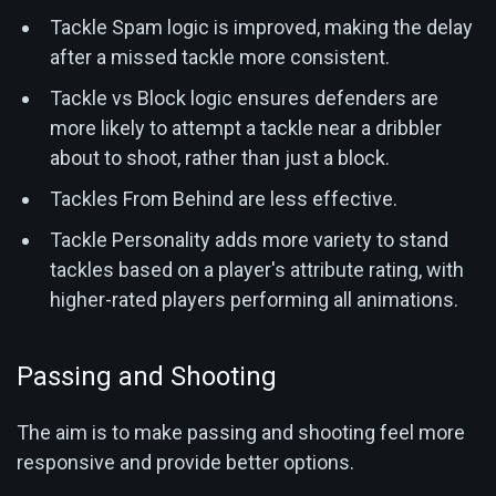
Tackle Spam logic is improved, making the delay
after a missed tackle more consistent.
Tackle vs Block logic ensures defenders are
more likely to attempt a tackle near a dribbler
about to shoot, rather than just a block.
Tackles From Behind are less effective.
Tackle Personality adds more variety to stand
tackles based on a player's attribute rating, with
higher-rated players performing all animations.
Passing and Shooting
The aim is to make passing and shooting feel more
responsive and provide better options.