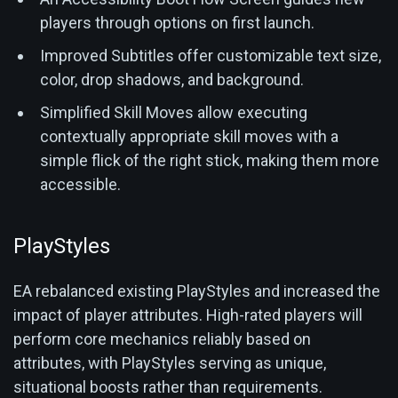
players through options on first launch.
Improved Subtitles offer customizable text size,
color, drop shadows, and background.
Simplified Skill Moves allow executing
contextually appropriate skill moves with a
simple flick of the right stick, making them more
accessible.
PlayStyles
EA rebalanced existing PlayStyles and increased the
impact of player attributes. High-rated players will
perform core mechanics reliably based on
attributes, with PlayStyles serving as unique,
situational boosts rather than requirements.