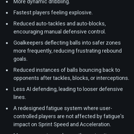
More dynamic dribbling.
Fastest players feeling explosive.
Reduced auto-tackles and auto-blocks,
encouraging manual defensive control.
Goalkeepers deflecting balls into safer zones
more frequently, reducing frustrating rebound
goals.
Reduced instances of balls bouncing back to
opponents after tackles, blocks, or interceptions.
Less AI defending, leading to looser defensive
lines.
A redesigned fatigue system where user-
controlled players are not affected by fatigue's
impact on Sprint Speed and Acceleration.