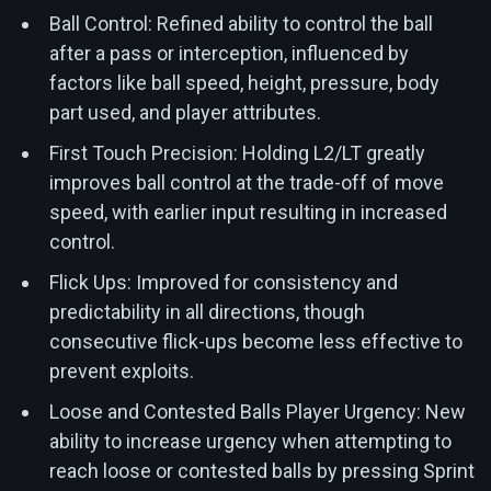
Ball Control: Refined ability to control the ball
after a pass or interception, influenced by
factors like ball speed, height, pressure, body
part used, and player attributes.
First Touch Precision: Holding L2/LT greatly
improves ball control at the trade-off of move
speed, with earlier input resulting in increased
control.
Flick Ups: Improved for consistency and
predictability in all directions, though
consecutive flick-ups become less effective to
prevent exploits.
Loose and Contested Balls Player Urgency: New
ability to increase urgency when attempting to
reach loose or contested balls by pressing Sprint