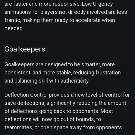
are faster and more responsive. Low Urgency
animations for players not directly involved are less
frantic, making them ready to accelerate when
needed.
Goalkeepers
Goalkeepers are designed to be smarter, more
consistent, and more stable, reducing frustration
and balancing skill with authenticity.
Deflection Control provides a new level of control for
save deflections, significantly reducing the amount
of deflections going back to opponents. Most
deflections will now go out of bounds, to
teammates, or open space away from opponents.