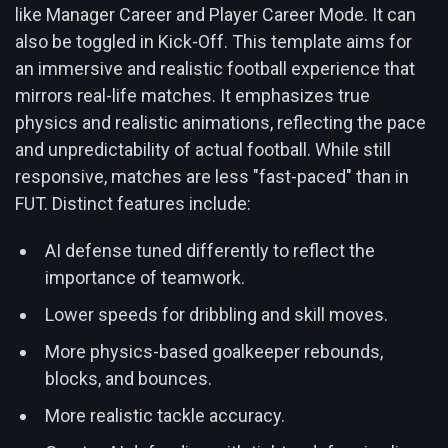
like Manager Career and Player Career Mode. It can
also be toggled in Kick-Off. This template aims for
an immersive and realistic football experience that
mirrors real-life matches. It emphasizes true
physics and realistic animations, reflecting the pace
and unpredictability of actual football. While still
responsive, matches are less "fast-paced" than in
FUT. Distinct features include:
AI defense tuned differently to reflect the
importance of teamwork.
Lower speeds for dribbling and skill moves.
More physics-based goalkeeper rebounds,
blocks, and bounces.
More realistic tackle accuracy.