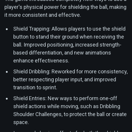
player's physical power for shielding the ball, making
it more consistent and effective.
Shield Trapping: Allows players to use the shield
button to stand their ground when receiving the
ball. Improved positioning, increased strength-
based differentiation, and new animations
enhance effectiveness.
Shield Dribbling: Reworked for more consistency,
better respecting player input, and improved
transition to sprint.
Shield Entries: New ways to perform one-off
shield actions while moving, such as Dribbling
Shoulder Challenges, to protect the ball or create
space.