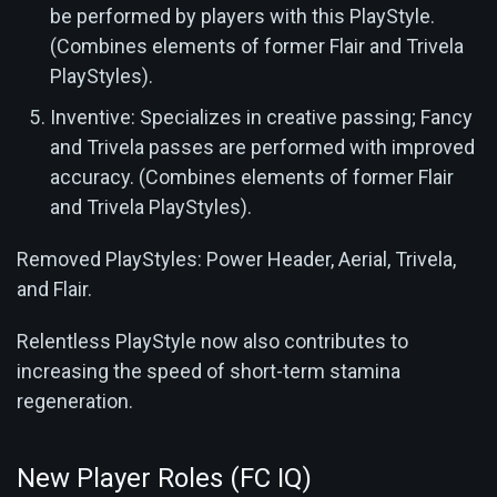
be performed by players with this PlayStyle.
(Combines elements of former Flair and Trivela
PlayStyles).
Inventive: Specializes in creative passing; Fancy
and Trivela passes are performed with improved
accuracy. (Combines elements of former Flair
and Trivela PlayStyles).
Removed PlayStyles: Power Header, Aerial, Trivela,
and Flair.
Relentless PlayStyle now also contributes to
increasing the speed of short-term stamina
regeneration.
New Player Roles (FC IQ)