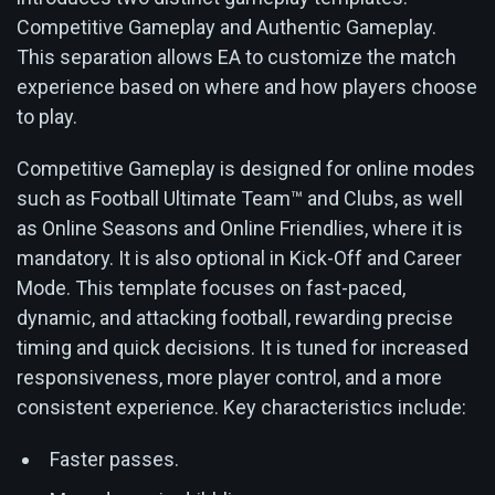
Competitive Gameplay and Authentic Gameplay.
This separation allows EA to customize the match
experience based on where and how players choose
to play.
Competitive Gameplay is designed for online modes
such as Football Ultimate Team™ and Clubs, as well
as Online Seasons and Online Friendlies, where it is
mandatory. It is also optional in Kick-Off and Career
Mode. This template focuses on fast-paced,
dynamic, and attacking football, rewarding precise
timing and quick decisions. It is tuned for increased
responsiveness, more player control, and a more
consistent experience. Key characteristics include:
Faster passes.