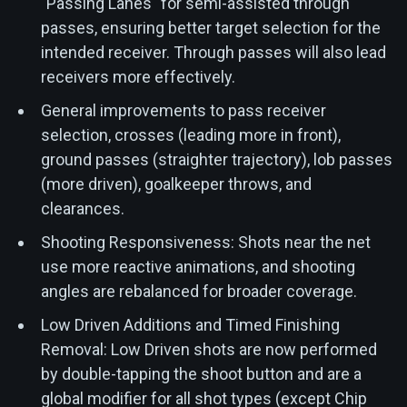
"Passing Lanes" for semi-assisted through
passes, ensuring better target selection for the
intended receiver. Through passes will also lead
receivers more effectively.
General improvements to pass receiver
selection, crosses (leading more in front),
ground passes (straighter trajectory), lob passes
(more driven), goalkeeper throws, and
clearances.
Shooting Responsiveness: Shots near the net
use more reactive animations, and shooting
angles are rebalanced for broader coverage.
Low Driven Additions and Timed Finishing
Removal: Low Driven shots are now performed
by double-tapping the shoot button and are a
global modifier for all shot types (except Chip