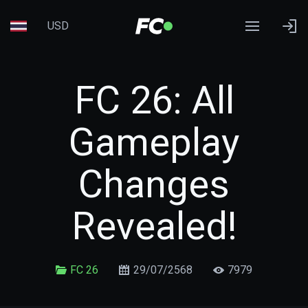
USD
FC 26: All
Gameplay
Changes
Revealed!
FC 26
29/07/2568
7979