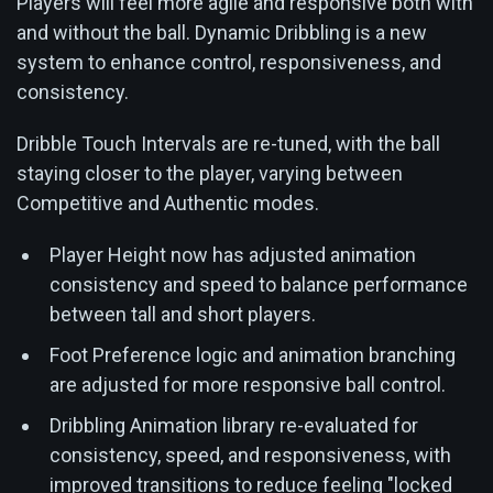
Players will feel more agile and responsive both with
and without the ball. Dynamic Dribbling is a new
system to enhance control, responsiveness, and
consistency.
Dribble Touch Intervals are re-tuned, with the ball
staying closer to the player, varying between
Competitive and Authentic modes.
Player Height now has adjusted animation
consistency and speed to balance performance
between tall and short players.
Foot Preference logic and animation branching
are adjusted for more responsive ball control.
Dribbling Animation library re-evaluated for
consistency, speed, and responsiveness, with
improved transitions to reduce feeling "locked