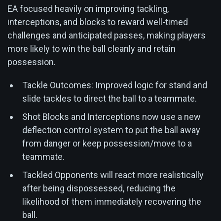
EA focused heavily on improving tackling,
interceptions, and blocks to reward well-timed
challenges and anticipated passes, making players
more likely to win the ball cleanly and retain
possession.
Tackle Outcomes: Improved logic for stand and
slide tackles to direct the ball to a teammate.
Shot Blocks and Interceptions now use a new
deflection control system to put the ball away
from danger or keep possession/move to a
teammate.
Tackled Opponents will react more realistically
after being dispossessed, reducing the
likelihood of them immediately recovering the
ball.