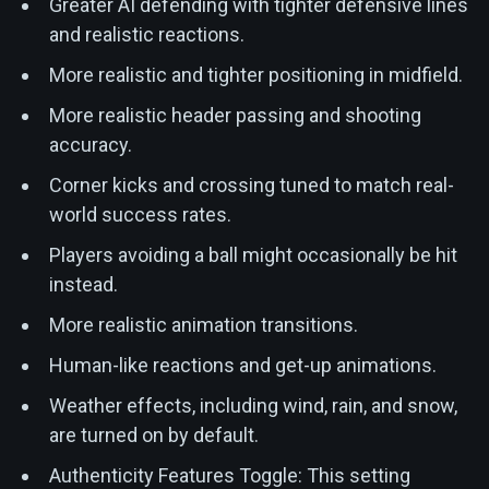
Greater AI defending with tighter defensive lines
and realistic reactions.
More realistic and tighter positioning in midfield.
More realistic header passing and shooting
accuracy.
Corner kicks and crossing tuned to match real-
world success rates.
Players avoiding a ball might occasionally be hit
instead.
More realistic animation transitions.
Human-like reactions and get-up animations.
Weather effects, including wind, rain, and snow,
are turned on by default.
Authenticity Features Toggle: This setting