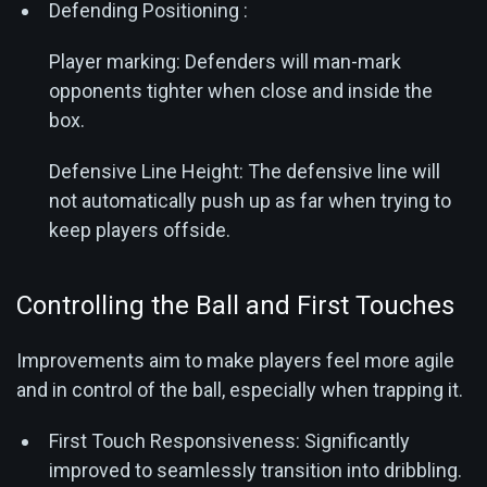
Defending Positioning :
Player marking: Defenders will man-mark
opponents tighter when close and inside the
box.
Defensive Line Height: The defensive line will
not automatically push up as far when trying to
keep players offside.
Controlling the Ball and First Touches
Improvements aim to make players feel more agile
and in control of the ball, especially when trapping it.
First Touch Responsiveness: Significantly
improved to seamlessly transition into dribbling.