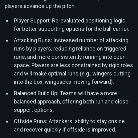
players advance up the pitch.
Player Support: Re-evaluated positioning logic
for better supporting options for the ball carrier.
Attacking Runs: Increased number of attacking
runs by players, reducing reliance on triggered
runs, and more consistently running into open
space. Players are less constrained by rigid roles
and will make optimal runs (e.g., wingers cutting
into the box, wingbacks moving forward).
Balanced Build Up: Teams will have a more
balanced approach, offering both run and close-
support options.
Offside Runs: Attackers' ability to stay onside
and recover quickly if offside is improved.