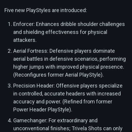
Five new PlayStyles are introduced:
Enforcer: Enhances dribble shoulder challenges
and shielding effectiveness for physical
attackers.
Aerial Fortress: Defensive players dominate
aerial battles in defensive scenarios, performing
higher jumps with improved physical presence.
(Reconfigures former Aerial PlayStyle).
Precision Header: Offensive players specialize
in controlled, accurate headers with increased
accuracy and power. (Refined from former
Power Header PlayStyle).
Gamechanger: For extraordinary and
unconventional finishes; Trivela Shots can only