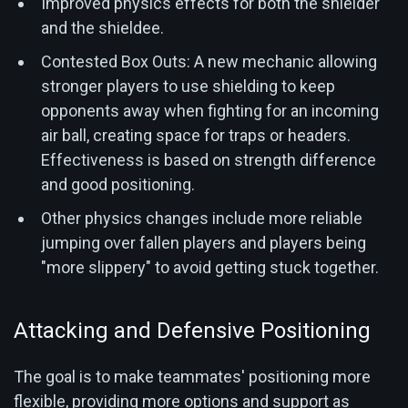
Improved physics effects for both the shielder
and the shieldee.
Contested Box Outs: A new mechanic allowing
stronger players to use shielding to keep
opponents away when fighting for an incoming
air ball, creating space for traps or headers.
Effectiveness is based on strength difference
and good positioning.
Other physics changes include more reliable
jumping over fallen players and players being
"more slippery" to avoid getting stuck together.
Attacking and Defensive Positioning
The goal is to make teammates' positioning more
flexible, providing more options and support as