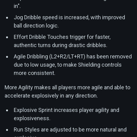
in".
Jog Dribble speed is increased, with improved
ball direction logic.
Effort Dribble Touches trigger for faster,
authentic turns during drastic dribbles.
Agile Dribbling (L2+R2/LT+RT) has been removed
due to low usage, to make Shielding controls
more consistent.
More Agility makes all players more agile and able to
accelerate explosively in any direction.
Explosive Sprint increases player agility and
explosiveness.
Run Styles are adjusted to be more natural and