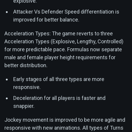
explosive.
Attacker Vs Defender Speed differentiation is
improved for better balance.
Acceleration Types: The game reverts to three
Acceleration Types (Explosive, Lengthy, Controlled)
for more predictable pace. Formulas now separate
male and female player height requirements for
better distribution.
Early stages of all three types are more
responsive.
Deceleration for all players is faster and
snappier.
Jockey movement is improved to be more agile and
responsive with new animations. All types of Turns