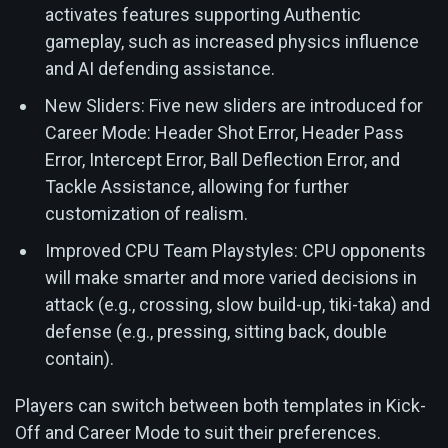
activates features supporting Authentic
gameplay, such as increased physics influence
and AI defending assistance.
New Sliders: Five new sliders are introduced for
Career Mode: Header Shot Error, Header Pass
Error, Intercept Error, Ball Deflection Error, and
Tackle Assistance, allowing for further
customization of realism.
Improved CPU Team Playstyles: CPU opponents
will make smarter and more varied decisions in
attack (e.g., crossing, slow build-up, tiki-taka) and
defense (e.g., pressing, sitting back, double
contain).
Players can switch between both templates in Kick-
Off and Career Mode to suit their preferences.