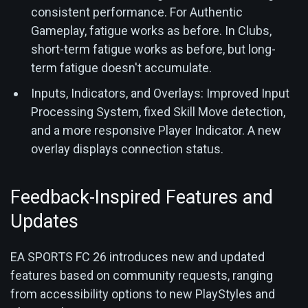
consistent performance. For Authentic
Gameplay, fatigue works as before. In Clubs,
short-term fatigue works as before, but long-
term fatigue doesn't accumulate.
Inputs, Indicators, and Overlays: Improved Input
Processing System, fixed Skill Move detection,
and a more responsive Player Indicator. A new
overlay displays connection status.
Feedback-Inspired Features and
Updates
EA SPORTS FC 26 introduces new and updated
features based on community requests, ranging
from accessibility options to new PlayStyles and