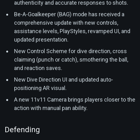
authenticity and accurate responses to shots.
Be-A-Goalkeeper (BAG) mode has received a
comprehensive update with new controls,
assistance levels, PlayStyles, revamped UI, and
updated presentation.
New Control Scheme for dive direction, cross
claiming (punch or catch), smothering the ball,
and reaction saves.
New Dive Direction UI and updated auto-
positioning AR visual.
A new 11v11 Camera brings players closer to the
action with manual pan ability.
Defending