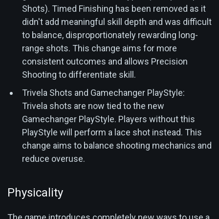
Shots). Timed Finishing has been removed as it
didn't add meaningful skill depth and was difficult
to balance, disproportionately rewarding long-
range shots. This change aims for more
consistent outcomes and allows Precision
Shooting to differentiate skill.
Trivela Shots and Gamechanger PlayStyle:
Trivela shots are now tied to the new
Gamechanger PlayStyle. Players without this
PlayStyle will perform a lace shot instead. This
change aims to balance shooting mechanics and
reduce overuse.
Physicality
The game introduces completely new ways to use a