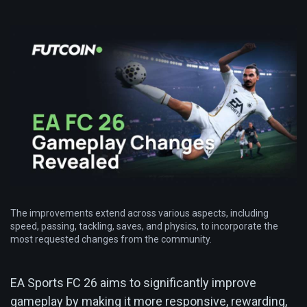
The improvements extend across various aspects, including
speed, passing, tackling, saves, and physics, to incorporate the
most requested changes from the community.
EA Sports FC 26 aims to significantly improve
gameplay by making it more responsive, rewarding,