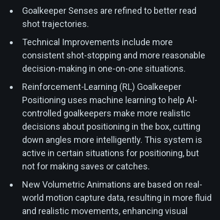
Goalkeeper Senses are refined to better read
shot trajectories.
Technical Improvements include more
consistent shot-stopping and more reasonable
decision-making in one-on-one situations.
Reinforcement-Learning (RL) Goalkeeper
Positioning uses machine learning to help AI-
controlled goalkeepers make more realistic
decisions about positioning in the box, cutting
down angles more intelligently. This system is
active in certain situations for positioning, but
not for making saves or catches.
New Volumetric Animations are based on real-
world motion capture data, resulting in more fluid
and realistic movements, enhancing visual