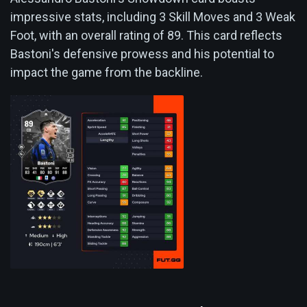
impressive stats, including 3 Skill Moves and 3 Weak
Foot, with an overall rating of 89. This card reflects
Bastoni's defensive prowess and his potential to
impact the game from the backline.