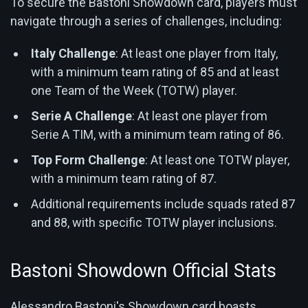
To secure the Bastoni Showdown card, players must
navigate through a series of challenges, including:
Italy Challenge
: At least one player from Italy,
with a minimum team rating of 85 and at least
one Team of the Week (TOTW) player.
Serie A Challenge
: At least one player from
Serie A TIM, with a minimum team rating of 86.
Top Form Challenge
: At least one TOTW player,
with a minimum team rating of 87.
Additional requirements include squads rated 87
and 88, with specific TOTW player inclusions.
Bastoni Showdown Official Stats
Alessandro Bastoni's Showdown card boasts