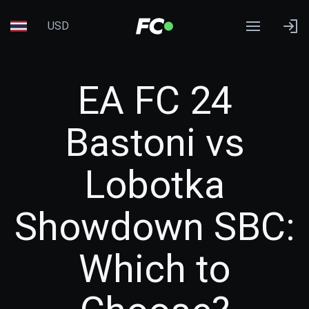
USD
EA FC 24
Bastoni vs
Lobotka
Showdown SBC:
Which to