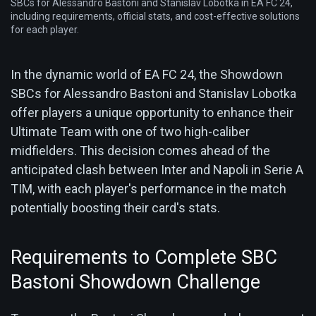
SBCs for Alessandro Bastoni and Stanislav Lobotka in EA FC 24,
including requirements, official stats, and cost-effective solutions
for each player.
In the dynamic world of EA FC 24, the Showdown
SBCs for Alessandro Bastoni and Stanislav Lobotka
offer players a unique opportunity to enhance their
Ultimate Team with one of two high-caliber
midfielders. This decision comes ahead of the
anticipated clash between Inter and Napoli in Serie A
TIM, with each player's performance in the match
potentially boosting their card's stats.
Requirements to Complete SBC
Bastoni Showdown Challenge