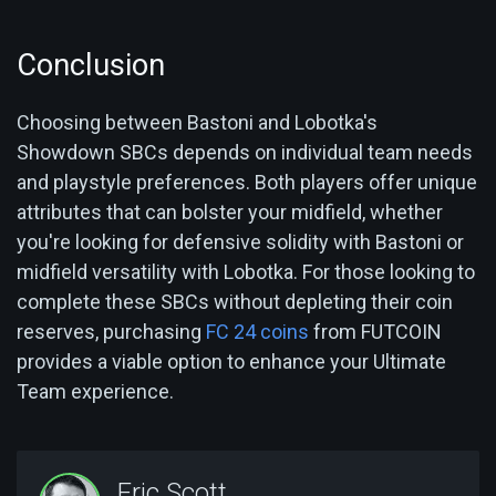
Conclusion
Choosing between Bastoni and Lobotka's
Showdown SBCs depends on individual team needs
and playstyle preferences. Both players offer unique
attributes that can bolster your midfield, whether
you're looking for defensive solidity with Bastoni or
midfield versatility with Lobotka. For those looking to
complete these SBCs without depleting their coin
reserves, purchasing
FC 24 coins
from FUTCOIN
provides a viable option to enhance your Ultimate
Team experience.
Eric Scott