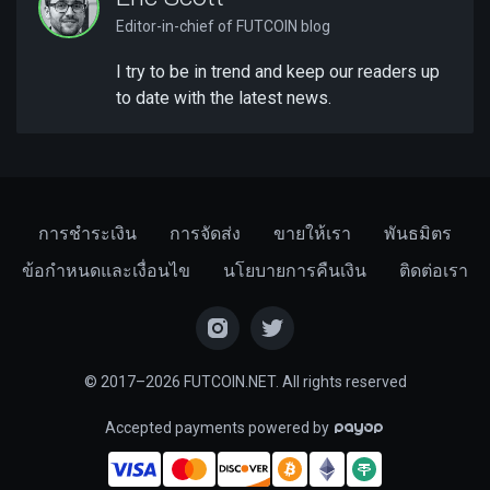
Editor-in-chief of FUTCOIN blog
I try to be in trend and keep our readers up
to date with the latest news.
การชำระเงิน
การจัดส่ง
ขายให้เรา
พันธมิตร
ข้อกำหนดและเงื่อนไข
นโยบายการคืนเงิน
ติดต่อเรา
© 2017–2026 FUTCOIN.NET. All rights reserved
Accepted payments powered by