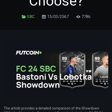
Choose?
SBC
15/03/2567
7786
The article provides a detailed comparison of the Showdown