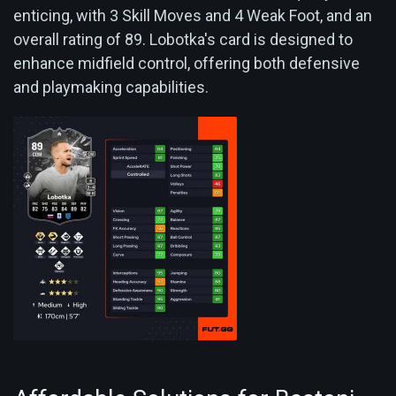
enticing, with 3 Skill Moves and 4 Weak Foot, and an
overall rating of 89. Lobotka's card is designed to
enhance midfield control, offering both defensive
and playmaking capabilities.