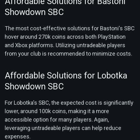
Affordable Solutions for Bastoni
Showdown SBC
The most cost-effective solutions for Bastoni's SBC
hover around 270k coins across both PlayStation
and Xbox platforms. Utilizing untradeable players
from your club is recommended to minimize costs.
Affordable Solutions for Lobotka
Showdown SBC
For Lobotka's SBC, the expected cost is significantly
lower, around 100k coins, making it a more
accessible option for many players. Again,
leveraging untradeable players can help reduce
expenses.