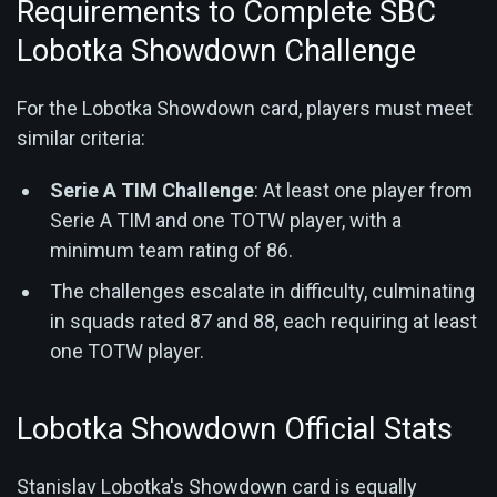
Requirements to Complete SBC
Lobotka Showdown Challenge
For the Lobotka Showdown card, players must meet
similar criteria:
Serie A TIM Challenge
: At least one player from
Serie A TIM and one TOTW player, with a
minimum team rating of 86.
The challenges escalate in difficulty, culminating
in squads rated 87 and 88, each requiring at least
one TOTW player.
Lobotka Showdown Official Stats
Stanislav Lobotka's Showdown card is equally