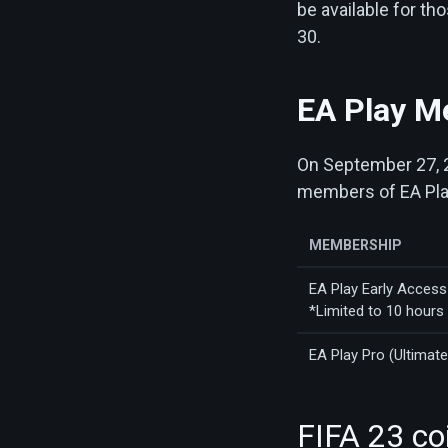
be available for t
30.
EA Play M
On September 27, 20
members of EA Play
MEMBERSHIP
EA Play Early Access 
*Limited to 10 hours
EA Play Pro (Ultimate
FIFA 23 co