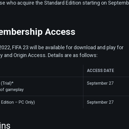
hose who acquire the Standard Edition starting on Septem
embership Access
22, FIFA 23 will be available for download and play for
 and Origin Access. Details are as follows:
ACCESS DATE
(Trial)*
September 27
 of gameplay
 Edition – PC Only)
September 27
ins