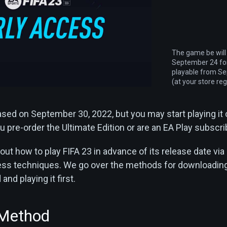
The game be will
September 24 for
playable from S
(at your store reg
eased on September 30, 2022, but you may start playing it
 pre-order the Ultimate Edition or are an EA Play subscri
out how to play FIFA 23 in advance of its release date via
cess techniques. We go over the methods for downloadin
nd playing it first.
 Method