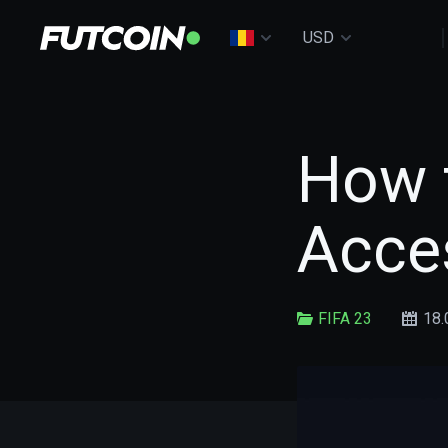
USD
How t
Acces
FIFA 23
18.