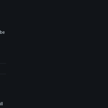
 be
ll