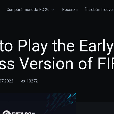
Cumpără monede FC 26
Recenzii
Întrebări frecve
o Play the Early
s Version of FI
07.2022
10272