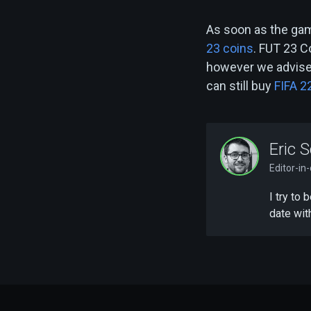
As soon as the gam
23 coins
. FUT 23 C
however we advise 
can still buy
FIFA 2
Eric S
Editor-in
I try to
date wit