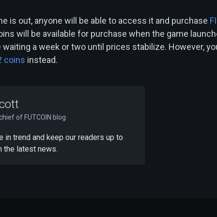
e is out, anyone will be able to access it and purchase
F
oins will be available for purchase when the game launch
waiting a week or two until prices stabilize. However, yo
2 coins
instead.
cott
-chief of FUTCOIN blog
 be in trend and keep our readers up to
h the latest news.