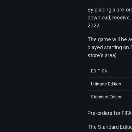
By placing a pre-ord
download, receive,
2022.
The game will be av
played starting on 
store's area).
EDITION
Ultimate Edition
Standard Edition
Pre-orders for FIF
The Standard Editi