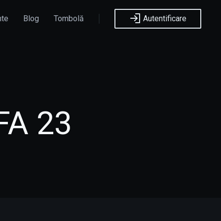
nte
Blog
Tombolă
Autentificare
FA 23