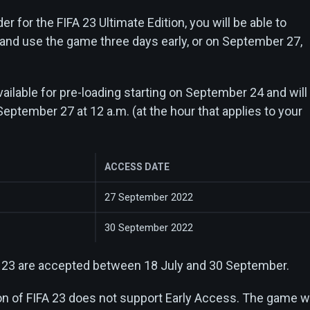
er for the FIFA 23 Ultimate Edition, you will be able to
 and use the game three days early, or on September 27,
ailable for pre-loading starting on September 24 and will
September 27 at 12 a.m. (at the hour that applies to your
ACCESS DATE
27 September 2022
30 September 2022
A 23 are accepted between 18 July and 30 September.
on of FIFA 23 does not support Early Access. The game wi