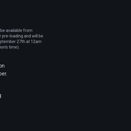
 be available from
 pre-loading and will be
eptember 27th at 12am
ion’s time).
 on
ber.
g