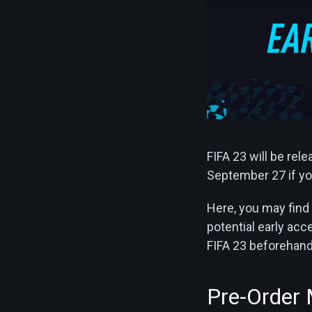
FIFA 23 will be rel
September 27 if you
Here, you may find 
potential early ac
FIFA 23 beforehand a
Pre-Order