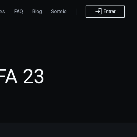
ões
FAQ
Blog
Sorteio
Entrar
FA 23