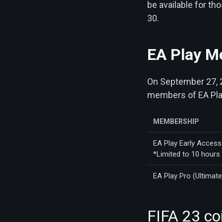
be available for t
30.
EA Play M
On September 27, 20
members of EA Play
MEMBERSHIP
EA Play Early Access 
*Limited to 10 hours
EA Play Pro (Ultimate
FIFA 23 co