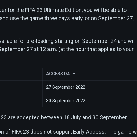
er for the FIFA 23 Ultimate Edition, you will be able to
 and use the game three days early, or on September 27,
ailable for pre-loading starting on September 24 and will
September 27 at 12 a.m. (at the hour that applies to your
ACCESS DATE
27 September 2022
30 September 2022
A 23 are accepted between 18 July and 30 September.
on of FIFA 23 does not support Early Access. The game wi