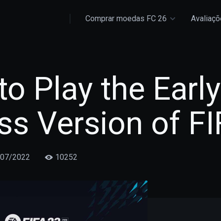
Comprar moedas FC 26
Avaliaç
o Play the Early
s Version of FI
/07/2022
10252