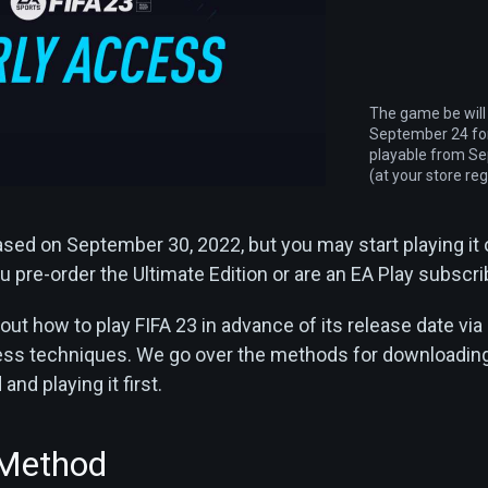
The game be will
September 24 for
playable from S
(at your store reg
eased on September 30, 2022, but you may start playing it
 pre-order the Ultimate Edition or are an EA Play subscri
out how to play FIFA 23 in advance of its release date via
cess techniques. We go over the methods for downloadin
nd playing it first.
 Method