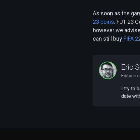
As soon as the gam
23 coins
. FUT 23 C
however we advise 
can still buy
FIFA 2
Eric S
Editor-in
I try to
date wit