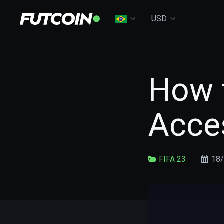
USD
How t
Acces
FIFA 23
18