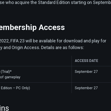
hose who acquire the Standard Edition starting on Septem
embership Access
22, FIFA 23 will be available for download and play for
 and Origin Access. Details are as follows:
ACCESS DATE
(Trial)*
September 27
 of gameplay
 Edition – PC Only)
September 27
ins