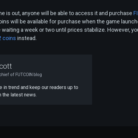
e is out, anyone will be able to access it and purchase
F
oins will be available for purchase when the game launch
waiting a week or two until prices stabilize. However, yo
2 coins
instead.
cott
-chief of FUTCOIN blog
 be in trend and keep our readers up to
h the latest news.