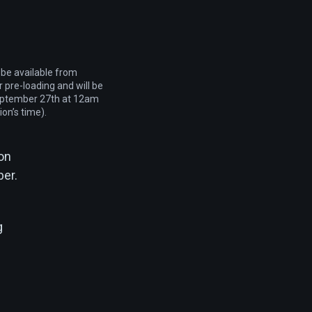
 be available from
 pre-loading and will be
eptember 27th at 12am
ion’s time).
 on
ber.
g