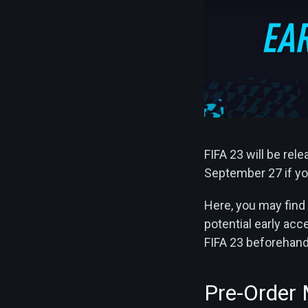
FIFA 23 will be rel
September 27 if you
Here, you may find 
potential early ac
FIFA 23 beforehand a
Pre-Order