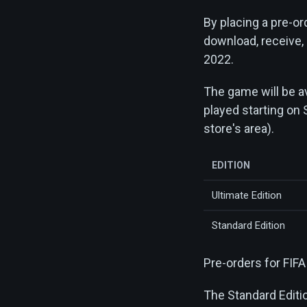
By placing a pre-ord
download, receive,
2022.
The game will be av
played starting on 
store's area).
EDITION
Ultimate Edition
Standard Edition
Pre-orders for FIF
The Standard Editi