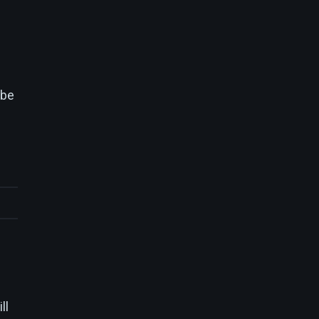
 be
ll