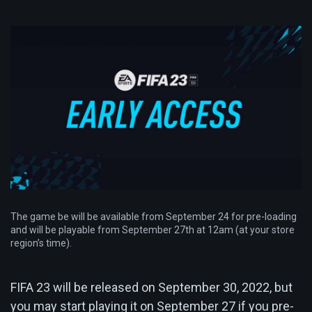
The game be will be available from September 24 for pre-loading
and will be playable from September 27th at 12am (at your store
region’s time).
FIFA 23 will be released on September 30, 2022, but
you may start playing it on September 27 if you pre-