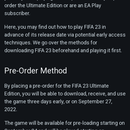
order the Ultimate Edition or are an EA Play
subscriber.
Here, you may find out how to play FIFA 23 in
advance of its release date via potential early access
techniques. We go over the methods for
downloading FIFA 23 beforehand and playing it first.
Pre-Order Method
By placing a pre-order for the FIFA 23 Ultimate
Edition, you will be able to download, receive, and use
the game three days early, or on September 27,
2022.
The game will be available for pre-loading starting on