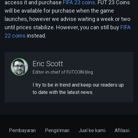
access it and purchase
FIFA 23 coins
. FUT 23 Coins
will be available for purchase when the game
launches, however we advise waiting a week or two
until prices stabilize. However, you can still buy
FIFA
22 coins
instead.
Eric Scott
Editor-in-chief of FUTCOIN blog
I try to be in trend and keep our readers up
to date with the latest news.
Pembayaran
Pengiriman
Jual ke kami
Afiliasi