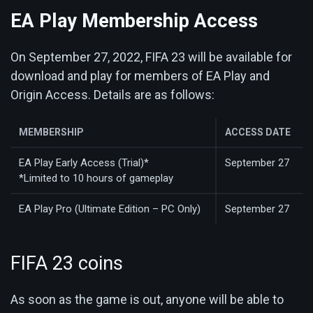
EA Play Membership Access
On September 27, 2022, FIFA 23 will be available for
download and play for members of EA Play and
Origin Access. Details are as follows:
MEMBERSHIP
ACCESS DATE
EA Play Early Access (Trial)*
September 27
*Limited to 10 hours of gameplay
EA Play Pro (Ultimate Edition – PC Only)
September 27
FIFA 23 coins
As soon as the game is out, anyone will be able to