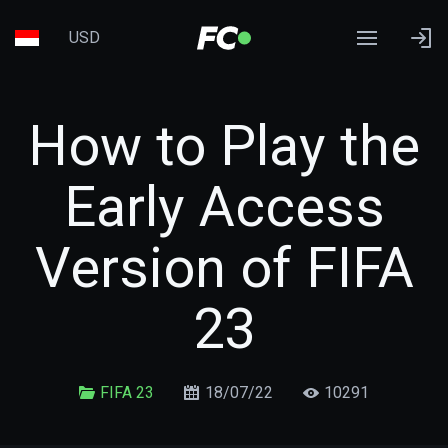
USD
How to Play the
Early Access
Version of FIFA
23
FIFA 23
18/07/22
10291