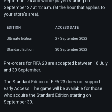
September 24 and will be played starting on
September 27 at 12 a.m. (at the hour that applies to
your store's area).
EDITION
ACCESS DATE
Ultimate Edition
27 September 2022
Standard Edition
30 September 2022
Pre-orders for FIFA 23 are accepted between 18 July
and 30 September.
The Standard Edition of FIFA 23 does not support
Early Access. The game will be available for those
who acquire the Standard Edition starting on
September 30.