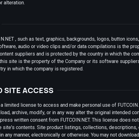
r alteration.
N.NET , such as text, graphics, backgrounds, logos, button icons,
ftware, audio or video clips and/or data compilations is the pro
ontent suppliers and is protected by the country in which the co
this site is the property of the Company or its software supplier
try in which the company is registered.
D SITE ACCESS
 limited license to access and make personal use of FUTCOIN.
oad, archive, modify, or in any way alter the original intended cont
press written consent from FUTCOIN.NET. This license does not 
site's contents. Site product listings, collections, descriptions, 
in any manner, electronically or otherwise. You may not downloa