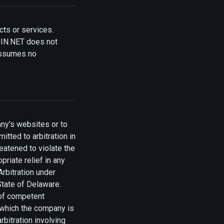
cts or services.
OIN.NET does not
assumes no
any's websites or to
tted to arbitration in
reatened to violate the
riate relief in any
Arbitration under
State of Delaware.
 of competent
n which the company is
bitration involving