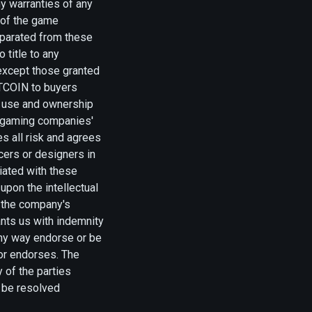
ny warranties of any
y of the game
separated from these
 title to any
 except those granted
UTCOIN to buyers
y, use and ownership
e gaming companies'
 all risk and agrees
ers or designers in
ciated with these
upon the intellectual
s the company's
ants us with indemnity
any way endorse or be
/or endorses. The
 of the parties
l be resolved