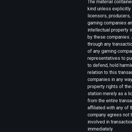
The material contained
kind unless explicitl
licensors, producers,
gaming companies and/
intellectual property
by these companies. A
through any transacti
of any gaming compan
representatives to p
to defend, hold harm
relation to this trans
companies in any way 
property rights of th
station merely as a l
from the entire trans
affiliated with any o
company agrees not to
involved in transacti
immediately.