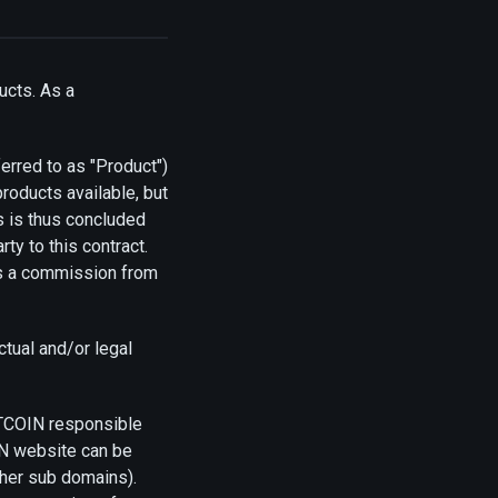
ucts. As a
erred to as "Product")
oducts available, but
ds is thus concluded
ty to this contract.
ves a commission from
ctual and/or legal
UTCOIN responsible
IN website can be
ther sub domains).