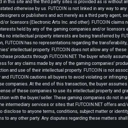
 in this site and the third party sites is provided as is without a
y stated otherwise by us. FUTCOIN is not linked in any way to an
 designers or publishers and act merely as a third party agent, 
or licensors (Electronic Arts Inc. and other). FUTCOIN claims no
 interests held by any of the gaming companies and/or licensors
s no intellectual property interests are being transferred by F
on, FUTCOIN has no representations regarding the transferabilit
ies' intellectual property. FUTCOIN does not allow any of thes
urchase products through FUTCOIN.NET. The buyer wholly assumes
less for any claims made by any of the gaming companies’ produc
action and use of their intellectual property. FUTCOIN is not asso
and FUTCOIN cautions all buyers to avoid violating or infringing 
ese companies. At the end of this transaction, the buyer assume
icense of these companies to use its intellectual property and gr
action with the buyer/seller. These gaming companies do not in 
f the intermediary services or sites that FUTCOIN.NET offers and
 disclose to anyone terms, conditions, subject matter or identity
ons to any other party. Any disputes regarding these matters shal