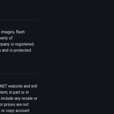
 images, flash
perty of
mpany is registered.
s and is protected
NET website and will
ent, in part or in
include any resale or
or prices are not
d or copy account