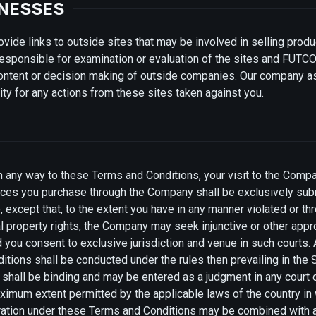
INESSES
de links to outside sites that may be involved in selling produ
esponsible for examination or evaluation of the sites and FUTC
content or decision making of outside companies. Our company 
ility for any actions from these sites taken against you.
in any way to these Terms and Conditions, your visit to the Comp
ces you purchase through the Company shall be exclusively submi
 except that, to the extent you have in any manner violated or th
l property rights, the Company may seek injunctive or other approp
d you consent to exclusive jurisdiction and venue in such courts. 
tions shall be conducted under the rules then prevailing in the 
d shall be binding and may be entered as a judgment in any court
maximum extent permitted by the applicable laws of the country i
tration under these Terms and Conditions may be combined with ar