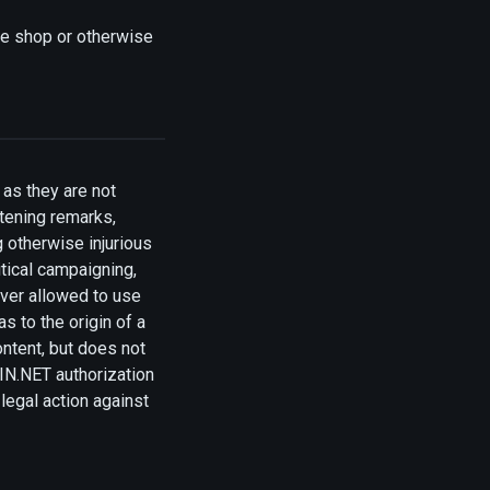
ne shop or otherwise
as they are not
tening remarks,
g otherwise injurious
itical campaigning,
ever allowed to use
s to the origin of a
ontent, but does not
OIN.NET authorization
legal action against