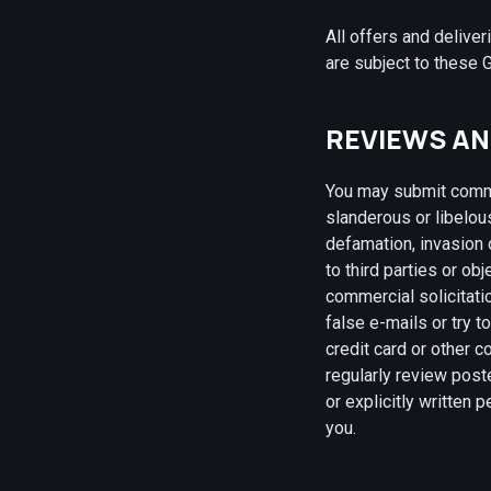
All offers and delive
are subject to these 
REVIEWS A
You may submit commen
slanderous or libelou
defamation, invasion o
to third parties or ob
commercial solicitati
false e-mails or try t
credit card or other 
regularly review post
or explicitly written
you.