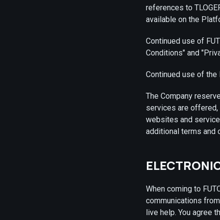
references to TLOGER
available on the Platf
Continued use of FUTC
Conditions" and "Priv
Continued use of the 
The Company reserves 
services are offered,
websites and services
additional terms and 
ELECTRONI
When coming to FUTCO
communications from 
live help. You agree t