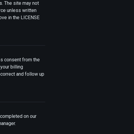
es. The site may not
rce unless written
bove in the LICENSE
s consent from the
your billing
 correct and follow up
n completed on our
manager.