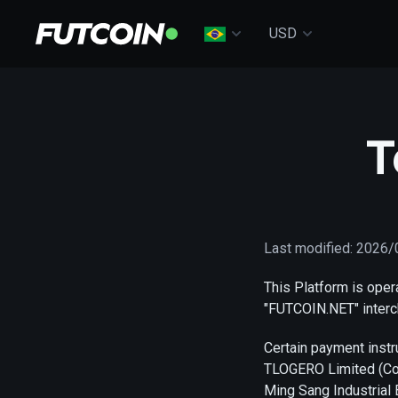
USD
T
Last modified: 2026
This Platform is ope
"FUTCOIN.NET" interc
Certain payment inst
TLOGERO Limited (Com
Ming Sang Industrial 