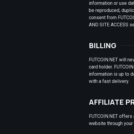
information or use dat
be reproduced, duplic
consent from FUTCOIN.
AND SITE ACCESS sect
BILLING
FUTCOIN.NET will nev
card holder. FUTCOIN.
information is up to 
with a fast delivery.
AFFILIATE 
FUTCOIN.NET offers a 
website through your a