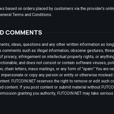
ries based on orders placed by customers via the provider’s onli
General Terms and Conditions.
ND COMMENTS
ts, ideas, questions and any other written information as long 
s comments such as illegal information, obscene gestures, threa
f privacy, infringement on intellectual property rights, or anythin
jectionable, and does not consist or contain software viruses, pol
on, chain letters, mass mailings, or any form of "spam." You are n
o impersonate or copy any person or entity or otherwise mislead a
content. FUTCOIN.NET reserves the right to remove or edit such c
ed content. If you post content or submit material without FUTC
 permission granting you authority, FUTCOIN.NET may take serious 