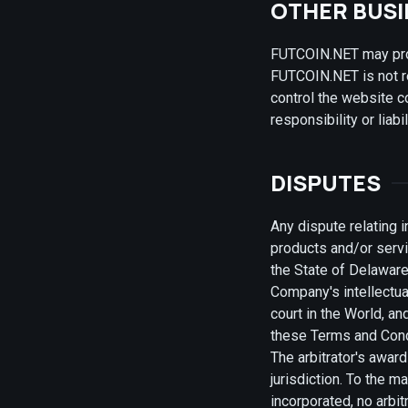
OTHER BUS
FUTCOIN.NET may provi
FUTCOIN.NET is not r
control the website 
responsibility or liab
DISPUTES
Any dispute relating 
products and/or servi
the State of Delaware,
Company's intellectua
court in the World, an
these Terms and Condi
The arbitrator's awar
jurisdiction. To the 
incorporated, no arbi