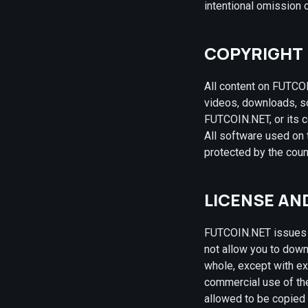
intentional omission o
COPYRIGHT
All content on FUTCOI
videos, downloads, so
FUTCOIN.NET, or its c
All software used on 
protected by the coun
LICENSE AN
FUTCOIN.NET issues a
not allow you to downl
whole, except with ex
commercial use of the 
allowed to be copied 