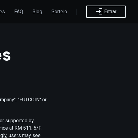
ões
FAQ
Blog
Sorteio
Entrar
es
ompany", "FUTCOIN" or
/or supported by
ice at RM 511, 5/F,
ngly, users may see