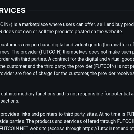
ERVICES
N») is a marketplace where users can offer, sell, and buy prod
 does not own or sell the products posted on the website.
 customers can purchase digital and virtual goods (hereinafter ref
games. The provider (FUTCOIN) themselves does not make such pr
der with third parties. A contract for the digital and virtual goo
e customer and the third party; the provider (FUTCOIN) is not par
rovider are free of charge for the customer, the provider recei
out intermediary functions and is not responsible for potential a
sactions.
ovides links and pointers to third party sites. At no time is F
tside parties. The products and services offered through FUTCO
 FUTCOIN.NET website (access through https://futcoin.net and o