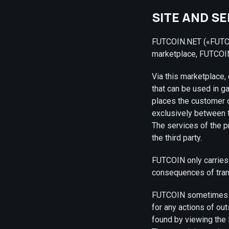
SITE AND S
FUTCOIN.NET («FUTCOI
marketplace, FUTCOIN
Via this marketplace,
that can be used in 
places the customer or
exclusively between th
The services of the p
the third party.
FUTCOIN only carries 
consequences of tran
FUTCOIN sometimes pr
for any actions of ou
found by viewing the