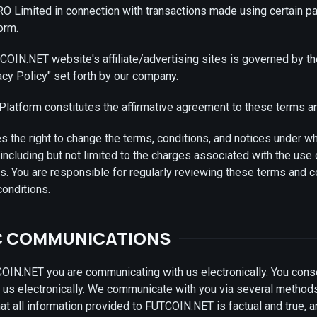
O Limited in connection with transactions made using certain 
orm.
OIN.NET website's affiliate/advertising sites is governed by t
acy Policy" set forth by our company.
Platform constitutes the affirmative agreement to these terms a
the right to change the terms, conditions, and notices under w
 including but not limited to the charges associated with the use
. You are responsible for regularly reviewing these terms and c
conditions.
C COMMUNICATIONS
IN.NET you are communicating with us electronically. You conse
us electronically. We communicate with you via several method
hat all information provided to FUTCOIN.NET is factual and true, 