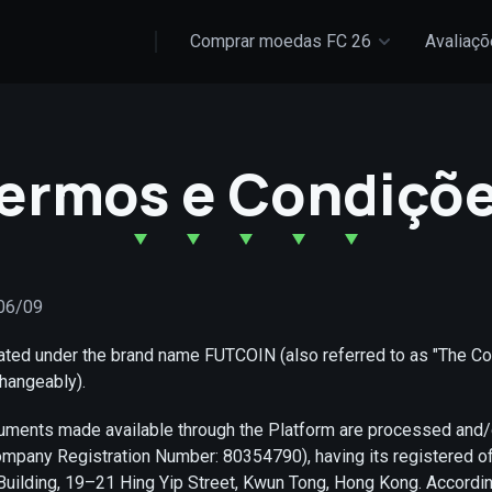
Comprar moedas FC 26
Avaliaç
ermos e Condiçõ
/06/09
rated under the brand name FUTCOIN (also referred to as "The C
hangeably).
ruments made available through the Platform are processed and
pany Registration Number: 80354790), having its registered off
Building, 19–21 Hing Yip Street, Kwun Tong, Hong Kong. Accordi