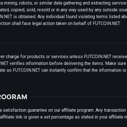
a mining, robots, or similar data gathering and extracting servic
ated, copied, sold, resold or in any way used by any outside sou
NET is obtained. Any individual found violating terms listed a
ion shall face legal action taken on behalf of FUTCOIN.NET.
er charge for products or services unless FUTCOIN.NET receive
NET verifies information before delivering the items. Make sure 
date so FUTCOIN.NET can instantly confirm that the information is
PROGRAM
satisfaction guarantee on our affiliate program. Any transactio
ffiliate link is given a set percentage as stated in your affiliate 