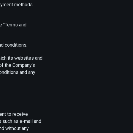
payment methods
he "Terms and
nd conditions.
hich its websites and
 of the Company’s
onditions and any
nt to receive
s such as e-mail and
and without any