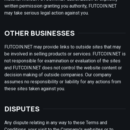
written permission granting you authority, FUTCOIN.NET
may take serious legal action against you.
OTHER BUSINESSES
FUTCOIN.NET may provide links to outside sites that may
be involved in selling products or services. FUTCOIN.NET is
not responsible for examination or evaluation of the sites
and FUTCOIN.NET does not control the website content or
decision making of outside companies. Our company
assumes no responsibility or liability for any actions from
these sites taken against you.
DISPUTES
Any dispute relating in any way to these Terms and
Conditions, your visit to the Company's websites or to