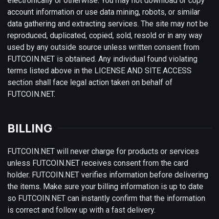
electronically or otherwise. You may not download or copy
account information or use data mining, robots, or similar
data gathering and extracting services. The site may not be
reproduced, duplicated, copied, sold, resold or in any way
used by any outside source unless written consent from
FUTCOIN.NET is obtained. Any individual found violating
terms listed above in the LICENSE AND SITE ACCESS
section shall face legal action taken on behalf of
FUTCOIN.NET.
BILLING
FUTCOIN.NET will never charge for products or services
unless FUTCOIN.NET receives consent from the card
holder. FUTCOIN.NET verifies information before delivering
the items. Make sure your billing information is up to date
so FUTCOIN.NET can instantly confirm that the information
is correct and follow up with a fast delivery.