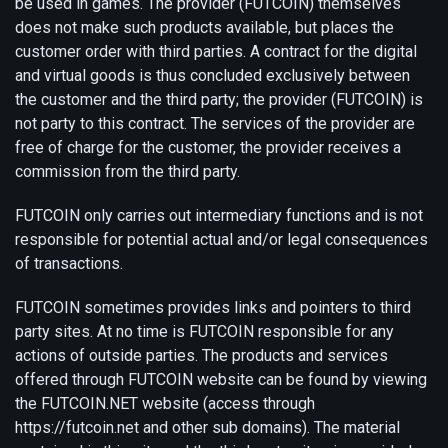
be used in games. The provider (FUTCOIN) themselves
does not make such products available, but places the
customer order with third parties. A contract for the digital
and virtual goods is thus concluded exclusively between
the customer and the third party; the provider (FUTCOIN) is
not party to this contract. The services of the provider are
free of charge for the customer, the provider receives a
commission from the third party.
FUTCOIN only carries out intermediary functions and is not
responsible for potential actual and/or legal consequences
of transactions.
FUTCOIN sometimes provides links and pointers to third
party sites. At no time is FUTCOIN responsible for any
actions of outside parties. The products and services
offered through FUTCOIN website can be found by viewing
the FUTCOIN.NET website (access through
https://futcoin.net and other sub domains). The material