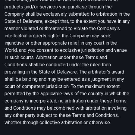
products and/or services you purchase through the
Company shall be exclusively submitted to arbitration in the
State of Delaware, except that, to the extent you have in any
manner violated or threatened to violate the Company's
intellectual property rights, the Company may seek
injunctive or other appropriate relief in any court in the
World, and you consent to exclusive jurisdiction and venue
in such courts. Arbitration under these Terms and
Conditions shall be conducted under the rules then
prevailing in the State of Delaware. The arbitrator's award
shall be binding and may be entered as a judgment in any
court of competent jurisdiction. To the maximum extent
permitted by the applicable laws of the country in which the
company is incorporated, no arbitration under these Terms
and Conditions may be combined with arbitration involving
any other party subject to these Terms and Conditions,
whether through collective arbitration or otherwise.