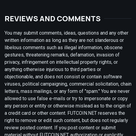
REVIEWS AND COMMENTS
You may submit comments, ideas, questions and any other
written information as long as they are not slanderous or
libelous comments such as illegal information, obscene
gestures, threatening remarks, defamation, invasion of
privacy, infringement on intellectual property rights, or
anything otherwise injurious to third parties or
objectionable, and does not consist or contain software
viruses, political campaigning, commercial solicitation, chain
letters, mass mailings, or any form of "spam." You are never
allowed to use false e-mails or try to impersonate or copy
any person or entity or otherwise mislead as to the origin of
a credit card or other content. FUTCOIN.NET reserves the
right to remove or edit such content, but does not regularly
review posted content. If you post content or submit
material without FUTCOIN.NET authorization or explicitly