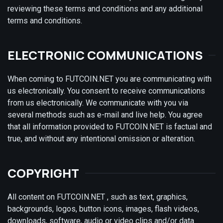
reviewing these terms and conditions and any additional
terms and conditions.
ELECTRONIC COMMUNICATIONS
When coming to FUTCOIN.NET you are communicating with
us electronically. You consent to receive communications
from us electronically. We communicate with you via
several methods such as e-mail and live help. You agree
that all information provided to FUTCOIN.NET is factual and
true, and without any intentional omission or alteration.
COPYRIGHT
All content on FUTCOIN.NET , such as text, graphics,
backgrounds, logos, button icons, images, flash videos,
downloads, software, audio or video clips and/or data