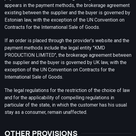
appears in the payment methods, the brokerage agreement
existing between the supplier and the buyer is governed by
Estonian law, with the exception of the UN Convention on
Contracts for the International Sale of Goods.
If an order is placed through the provider's website and the
payment methods include the legal entity "KMD
PRODUCTION LIMITED", the brokerage agreement between
the supplier and the buyer is governed by UK law, with the
exception of the UN Convention on Contracts for the
International Sale of Goods.
The legal regulations for the restriction of the choice of law
and for the applicability of compelling regulations in
particular of the state, in which the customer has his usual
stay as a consumer, remain unaffected.
OTHER PROVISIONS