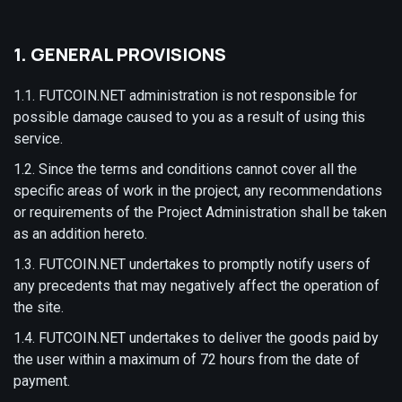
1. GENERAL PROVISIONS
1.1. FUTCOIN.NET administration is not responsible for
possible damage caused to you as a result of using this
service.
1.2. Since the terms and conditions cannot cover all the
specific areas of work in the project, any recommendations
or requirements of the Project Administration shall be taken
as an addition hereto.
1.3. FUTCOIN.NET undertakes to promptly notify users of
any precedents that may negatively affect the operation of
the site.
1.4. FUTCOIN.NET undertakes to deliver the goods paid by
the user within a maximum of 72 hours from the date of
payment.