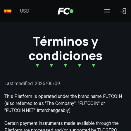
USD
Términos y
condiciones
Last modified: 2026/06/09
This Platform is operated under the brand name FUTCOIN
(also referred to as "The Company", "FUTCOIN" or
"FUTCOIN.NET" interchangeably).
Certain payment instruments made available through the
Platform are processed and/or supported by TLOGERO