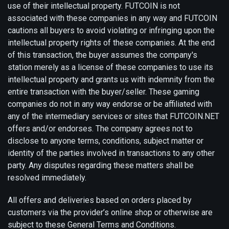
use of their intellectual property. FUTCOIN is not
associated with these companies in any way and FUTCOIN
cautions all buyers to avoid violating or infringing upon the
intellectual property rights of these companies. At the end
of this transaction, the buyer assumes the company's
station merely as a license of these companies to use its
intellectual property and grants us with indemnity from the
entire transaction with the buyer/seller. These gaming
companies do not in any way endorse or be affiliated with
any of the intermediary services or sites that FUTCOIN.NET
offers and/or endorses. The company agrees not to
disclose to anyone terms, conditions, subject matter or
identity of the parties involved in transactions to any other
party. Any disputes regarding these matters shall be
resolved immediately.
All offers and deliveries based on orders placed by
customers via the provider’s online shop or otherwise are
subject to these General Terms and Conditions.