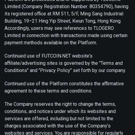
Limited (Company Registration Number: 80354790), having
its registered office at RM 511, 5/F, Ming Sang Industrial
Building, 19–21 Hing Yip Street, Kwun Tong, Hong Kong.
Accordingly, users may see references to TLOGERO
Limited in connection with transactions made using certain
payment methods available on the Platform.
Continued use of FUTCOIN.NET website's
affiliate/advertising sites is governed by the "Terms and
Conditions" and "Privacy Policy" set forth by our company.
Continued use of the Platform constitutes the affirmative
agreement to these terms and conditions.
The Company reserves the right to change the terms,
conditions, and notices under which its websites and
services are offered, including but not limited to the
charges associated with the use of the Company’s
websites and services. You are responsible for regularly