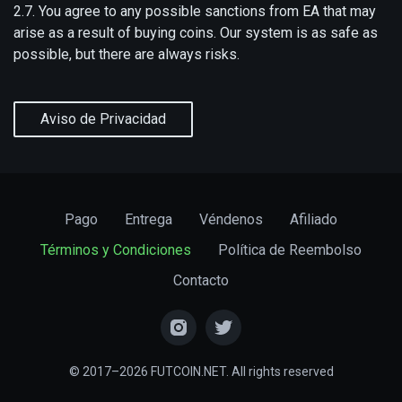
2.7. You agree to any possible sanctions from EA that may
arise as a result of buying coins. Our system is as safe as
possible, but there are always risks.
Aviso de Privacidad
Pago
Entrega
Véndenos
Afiliado
Términos y Condiciones
Política de Reembolso
Contacto
© 2017–2026 FUTCOIN.NET. All rights reserved