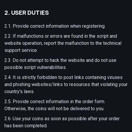
2. USER DUTIES
2.1. Provide correct information when registering.
2.2. If malfunctions or errors are found in the script and
website operation, report the malfunction to the technical
support service.
2.3. Do not attempt to hack the website and do not use
possible script vulnerabilities.
2.4. It is strictly forbidden to post links containing viruses
and phishing websites/links to resources that violating your
country's laws.
2.5. Provide correct information in the order form.
Otherwise, the coins will not be delivered to you.
2.6. Use your coins as soon as possible after your order
has been completed.