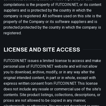
compilations is the property of FUTCOIN.NET, or its content
suppliers and is protected by the country in which the
company is registered. All software used on this site is the
property of the Company or its software suppliers and is
protected protected by the country in which the company is
registered.
LICENSE AND SITE ACCESS
FUTCOIN.NET issues a limited license to access and make
personal use of FUTCOIN.NET website and will not allow
you to download, archive, modify, or in any way alter the
original intended content, in part or in whole, except with
express written consent from FUTCOIN.NET. This license
does not include any resale or commercial use of the site's
contents. Site product listings, collections, descriptions, or
prices are not allowed to be copied in any manner,