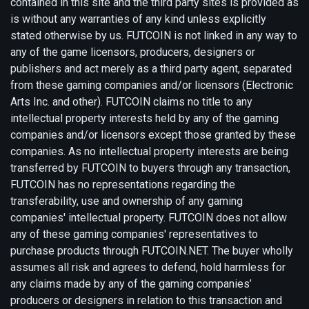
contained in this site and the third party sites is provided as
is without any warranties of any kind unless explicitly
stated otherwise by us. FUTCOIN is not linked in any way to
any of the game licensors, producers, designers or
publishers and act merely as a third party agent, separated
from these gaming companies and/or licensors (Electronic
Arts Inc. and other). FUTCOIN claims no title to any
intellectual property interests held by any of the gaming
companies and/or licensors except those granted by these
companies. As no intellectual property interests are being
transferred by FUTCOIN to buyers through any transaction,
FUTCOIN has no representations regarding the
transferability, use and ownership of any gaming
companies' intellectual property. FUTCOIN does not allow
any of these gaming companies' representatives to
purchase products through FUTCOIN.NET. The buyer wholly
assumes all risk and agrees to defend, hold harmless for
any claims made by any of the gaming companies’
producers or designers in relation to this transaction and