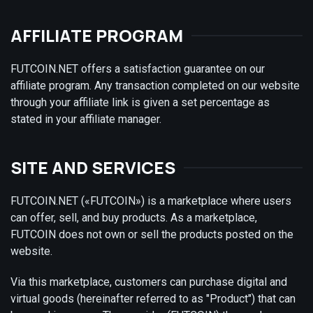
AFFILIATE PROGRAM
FUTCOIN.NET offers a satisfaction guarantee on our
affiliate program. Any transaction completed on our website
through your affiliate link is given a set percentage as
stated in your affiliate manager.
SITE AND SERVICES
FUTCOIN.NET («FUTCOIN») is a marketplace where users
can offer, sell, and buy products. As a marketplace,
FUTCOIN does not own or sell the products posted on the
website.
Via this marketplace, customers can purchase digital and
virtual goods (hereinafter referred to as "Product") that can