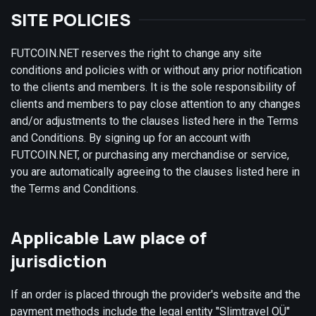
SITE POLICIES
FUTCOIN.NET reserves the right to change any site
conditions and policies with or without any prior notification
to the clients and members. It is the sole responsibility of
clients and members to pay close attention to any changes
and/or adjustments to the clauses listed here in the Terms
and Conditions. By signing up for an account with
FUTCOIN.NET, or purchasing any merchandise or service,
you are automatically agreeing to the clauses listed here in
the Terms and Conditions.
Applicable Law place of
jurisdiction
If an order is placed through the provider's website and the
payment methods include the legal entity "Slimtravel OÜ"