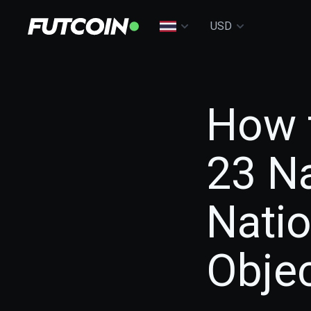
USD
How 
23 Na
Nati
Objec