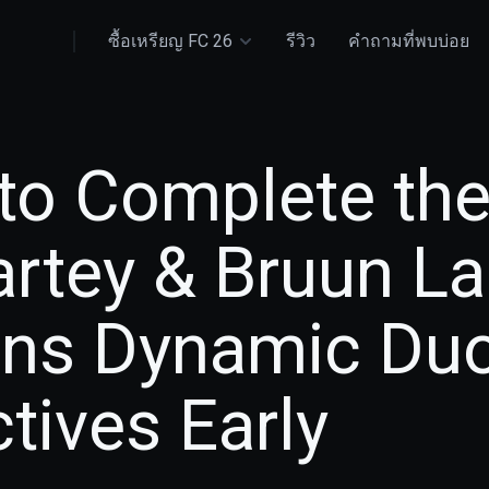
ซื้อเหรียญ FC 26
รีวิว
คำถามที่พบบ่อย
to Complete the
rtey & Bruun L
ons Dynamic Du
tives Early