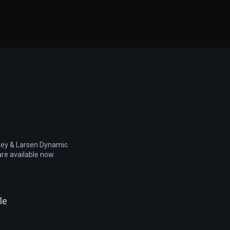
rtey & Larsen Dynamic
re available now.
le