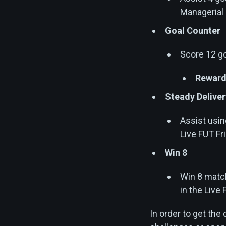
Managerial
Goal Counter
Score 12 go
Reward
Steady Deliver
Assist usin
Live FUT Fr
Win 8
Win 8 match
in the Live
In order to get the