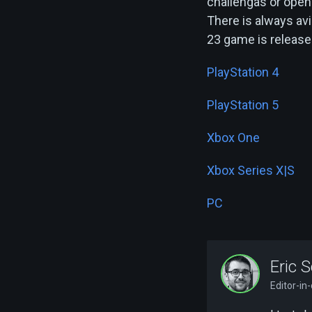
challengas or open
There is always avi
23 game is release
PlayStation 4
PlayStation 5
Xbox One
Xbox Series X|S
PC
Eric S
Editor-in