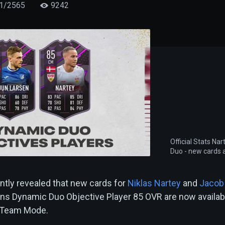
1/2565
9242
Official Stats Na
Duo - new cards a
ntly revealed that new cards for
Niklas Nartey
and
Jacob
ns Dynamic Duo Objective Player 85 OVR are now availab
e Team Mode.