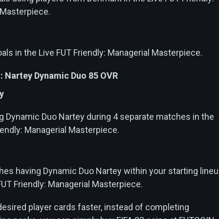
 Masterpiece.
als in the Live FUT Friendly: Managerial Masterpiece.
: Nartey Dynamic Duo 85 OVR
y
g Dynamic Duo Nartey during 4 separate matches in the
iendly: Managerial Masterpiece.
es having Dynamic Duo Nartey within your starting line
 FUT Friendly: Managerial Masterpiece.
 desired player cards faster, instead of completing