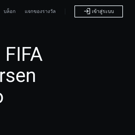
บล็อก
แจกของรางวัล
เข้าสู่ระบบ
 FIFA
arsen
o