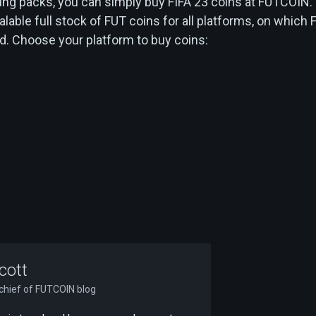
ing packs, you can simply buy FIFA 23 coins at FUTCOIN.
alable full stock of FUT coins for all platforms, on which 
d. Choose your platform to buy coins:
cott
-chief of FUTCOIN blog