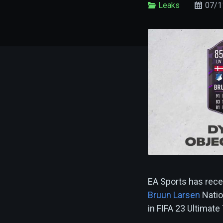
Leaks
07/1
EA Sports has rece
Bruun Larsen
Natio
in FIFA 23 Ultimat