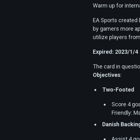
Warm up for interna
EA Sports created 
by gamers more app
utilize players fro
Expired: 2023/1/4
The card in quest
Objectives
:
Two-Footed
Score 4 goa
Friendly: M
Danish Backin
Assist 4 go