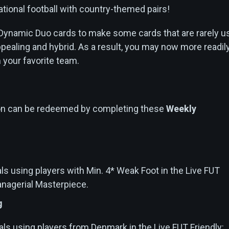
tional football with country-themed pairs!
Dynamic Duo cards to make some cards that are rarely u
ealing and hybrid. As a result, you may now more readil
m your favorite team.
ion can be redeemed by completing these
Weekly
ls using players with Min. 4* Weak Foot in the Live FUT
anagerial Masterpiece.
g
als using players from Denmark in the Live FUT Friendly: