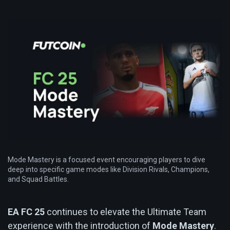
Mode Mastery is a focused event encouraging players to dive
deep into specific game modes like Division Rivals, Champions,
and Squad Battles.
EA FC 25
continues to elevate the Ultimate Team
experience with the introduction of
Mode Mastery
.