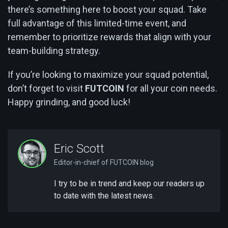
there’s something here to boost your squad. Take
full advantage of this limited-time event, and
remember to prioritize rewards that align with your
team-building strategy.
If you’re looking to maximize your squad potential,
don’t forget to visit
FUTCOIN
for all your coin needs.
Happy grinding, and good luck!
Eric Scott
Editor-in-chief of FUTCOIN blog
I try to be in trend and keep our readers up
to date with the latest news.