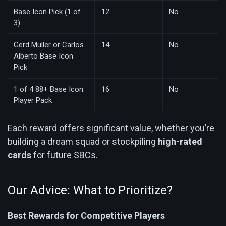
Base Icon Pick (1 of
12
No
3)
Gerd Müller or Carlos
14
No
Alberto Base Icon
Pick
1 of 4 88+ Base Icon
16
No
Player Pack
Each reward offers significant value, whether you’re
building a dream squad or stockpiling
high-rated
cards
for future SBCs.
Our Advice: What to Prioritize?
Best Rewards for Competitive Players