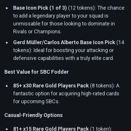
Base Icon Pick (1 of 3)
(12 tokens): The chance
to add a legendary player to your squad is
unmissable for those looking to dominate in
Rivals or Champions.
Gerd Müller/Carlos Alberto Base Icon Pick
(14
tokens): Ideal for boosting your attacking or
defensive capabilities with a truly elite card.
Best Value for SBC Fodder
85+ x30 Rare Gold Players Pack
(8 tokens): A
fantastic option for acquiring high-rated cards
for upcoming SBCs.
Casual-Friendly Options
81+ x15 Rare Gold Players Pack
(1 token):