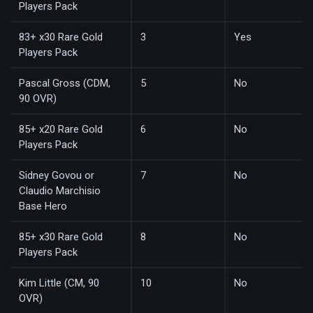
Players Pack
83+ x30 Rare Gold
3
Yes
Players Pack
Pascal Gross (CDM,
5
No
90 OVR)
85+ x20 Rare Gold
6
No
Players Pack
Sidney Govou or
7
No
Claudio Marchisio
Base Hero
85+ x30 Rare Gold
8
No
Players Pack
Kim Little (CM, 90
10
No
OVR)