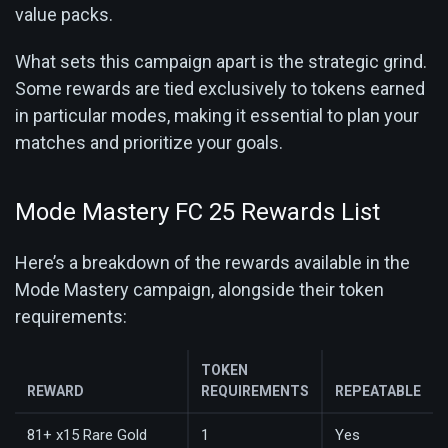
value packs.
What sets this campaign apart is the strategic grind.
Some rewards are tied exclusively to tokens earned
in particular modes, making it essential to plan your
matches and prioritize your goals.
Mode Mastery FC 25 Rewards List
Here’s a breakdown of the rewards available in the
Mode Mastery campaign, alongside their token
requirements:
TOKEN
REWARD
REQUIREMENTS
REPEATABLE
81+ x15 Rare Gold
1
Yes