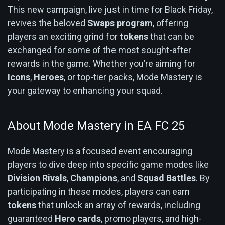
This new campaign, live just in time for Black Friday,
revives the beloved
Swaps program
, offering
players an exciting grind for
tokens
that can be
exchanged for some of the most sought-after
rewards in the game. Whether you’re aiming for
Icons
,
Heroes
, or top-tier packs, Mode Mastery is
your gateway to enhancing your squad.
About Mode Mastery in EA FC 25
Mode Mastery is a focused event encouraging
players to dive deep into specific game modes like
Division Rivals
,
Champions
, and
Squad Battles
. By
participating in these modes, players can earn
tokens
that unlock an array of rewards, including
guaranteed
Hero cards
, promo players, and high-