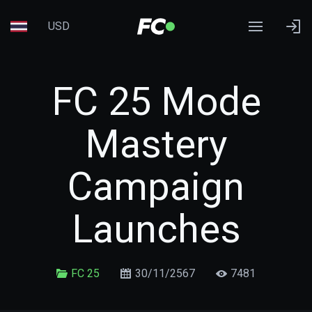
USD
FC 25 Mode
Mastery
Campaign
Launches
FC 25
30/11/2567
7481