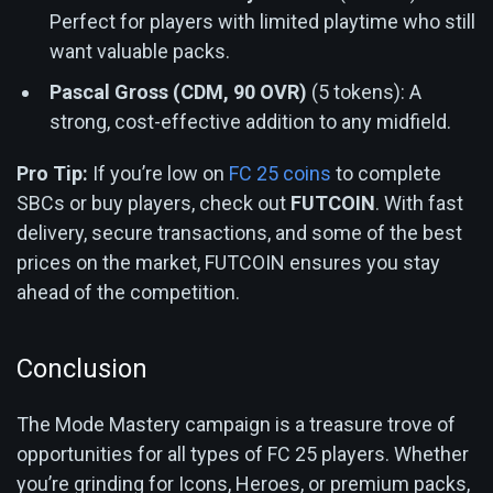
Perfect for players with limited playtime who still
want valuable packs.
Pascal Gross (CDM, 90 OVR)
(5 tokens): A
strong, cost-effective addition to any midfield.
Pro Tip:
If you’re low on
FC 25 coins
to complete
SBCs or buy players, check out
FUTCOIN
. With fast
delivery, secure transactions, and some of the best
prices on the market, FUTCOIN ensures you stay
ahead of the competition.
Conclusion
The Mode Mastery campaign is a treasure trove of
opportunities for all types of FC 25 players. Whether
you’re grinding for Icons, Heroes, or premium packs,