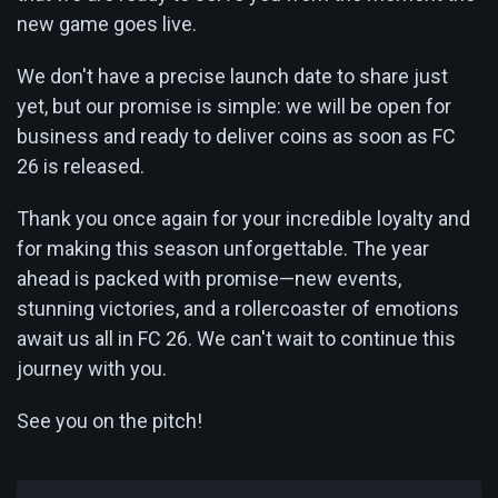
new game goes live.
We don't have a precise launch date to share just
yet, but our promise is simple: we will be open for
business and ready to deliver coins as soon as FC
26 is released.
Thank you once again for your incredible loyalty and
for making this season unforgettable. The year
ahead is packed with promise—new events,
stunning victories, and a rollercoaster of emotions
await us all in FC 26. We can't wait to continue this
journey with you.
See you on the pitch!