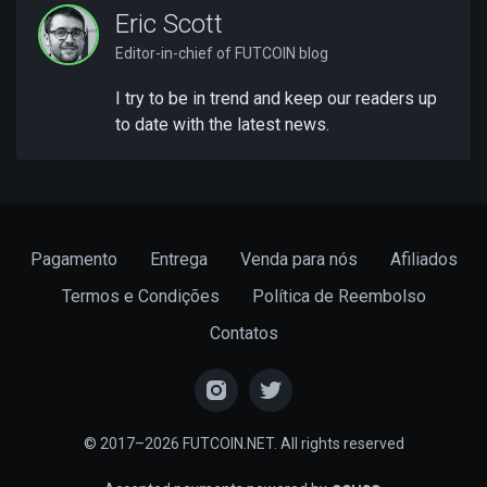
Eric Scott
Editor-in-chief of FUTCOIN blog
I try to be in trend and keep our readers up
to date with the latest news.
Pagamento
Entrega
Venda para nós
Afiliados
Termos e Condições
Política de Reembolso
Contatos
© 2017–2026 FUTCOIN.NET. All rights reserved