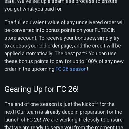
safe. We've set up a seamless process to ensure
you get what you paid for.
The full equivalent value of any undelivered order will
be converted into bonus points on your FUTCOIN
store account. To receive your bonuses, simply try
to access your old order page, and the credit will be
applied automatically. The best part? You can use
these bonus points to pay for up to 100% of any new
order in the upcoming
FC 26 season
!
Gearing Up for FC 26!
The end of one season is just the kickoff for the
next! Our team is already deep in preparation for the
launch of FC 26! We are working tirelessly to ensure
that we are ready to serve you from the moment the