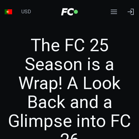
USD
The FC 25
Season is a
Wrap! A Look
Back and a
Glimpse into FC