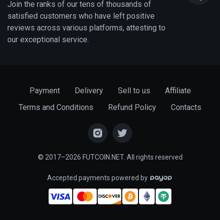
Join the ranks of our tens of thousands of
satisfied customers who have left positive
reviews across various platforms, attesting to
our exceptional service.
Payment
Delivery
Sell to us
Affiliate
Terms and Conditions
Refund Policy
Contacts
© 2017–2026 FUTCOIN.NET. All rights reserved
Accepted payments powered by