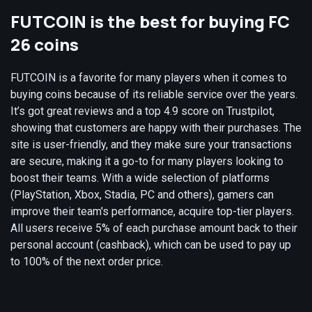
FUTCOIN is the best for buying FC
26 coins
FUTCOIN is a favorite for many players when it comes to
buying coins because of its reliable service over the years.
It’s got great reviews and a top 4.9 score on Trustpilot,
showing that customers are happy with their purchases. The
site is user-friendly, and they make sure your transactions
are secure, making it a go-to for many players looking to
boost their teams. With a wide selection of platforms
(PlayStation, Xbox, Stadia, PC and others), gamers can
improve their team's performance, acquire top-tier players.
All users receive 5% of each purchase amount back to their
personal account (cashback), which can be used to pay up
to 100% of the next order price.