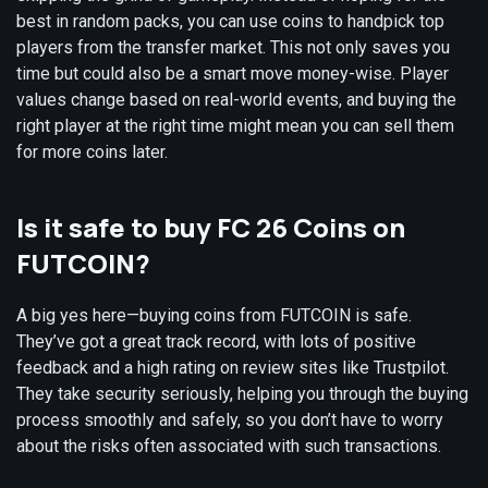
best in random packs, you can use coins to handpick top
players from the transfer market. This not only saves you
time but could also be a smart move money-wise. Player
values change based on real-world events, and buying the
right player at the right time might mean you can sell them
for more coins later.
Is it safe to buy FC 26 Coins on
FUTCOIN?
A big yes here—buying coins from FUTCOIN is safe.
They’ve got a great track record, with lots of positive
feedback and a high rating on review sites like Trustpilot.
They take security seriously, helping you through the buying
process smoothly and safely, so you don’t have to worry
about the risks often associated with such transactions.