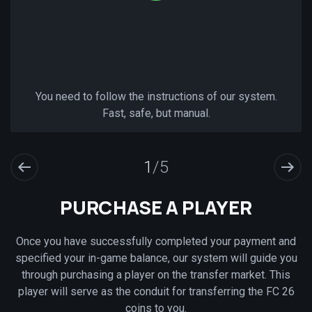
You need to follow the instructions of our system.
Fast, safe, but manual.
1
/5
PURCHASE A PLAYER
Once you have successfully completed your payment and
specified your in-game balance, our system will guide you
through purchasing a player on the transfer market. This
player will serve as the conduit for transferring the FC 26
coins to you.