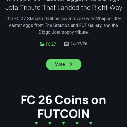
Jota Tribute That Landed the Right Way
The FC 27 Standard Edition cover reveal with Mbappé, 30+
easter eggs from The Grounds and FUT Gallery, and the
Diogo Jota trophy tribute.
24/07/26
FC 27
More
FC 26 Coins on
FUTCOIN