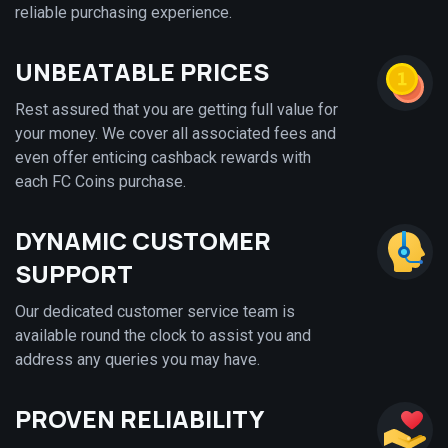
reliable purchasing experience.
UNBEATABLE PRICES
Rest assured that you are getting full value for
your money. We cover all associated fees and
even offer enticing cashback rewards with
each FC Coins purchase.
DYNAMIC CUSTOMER
SUPPORT
Our dedicated customer service team is
available round the clock to assist you and
address any queries you may have.
PROVEN RELIABILITY