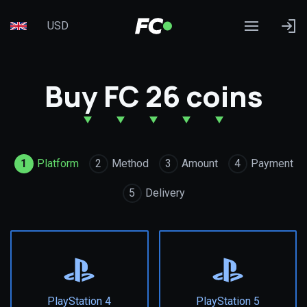
USD
Buy FC 26 coins
1
Platform
2
Method
3
Amount
4
Payment
5
Delivery
PlayStation 4
PlayStation 5