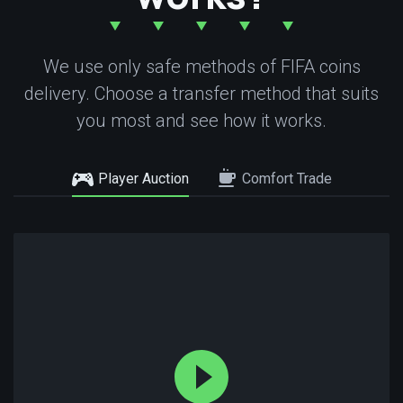
We use only safe methods of FIFA coins
delivery. Choose a transfer method that suits
you most and see how it works.
Player Auction
Comfort Trade