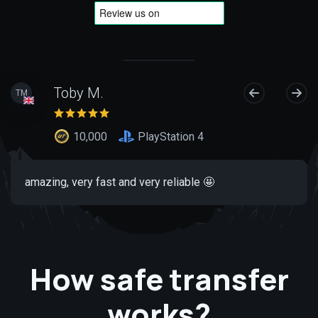
Toby M.
TM
10,000
PlayStation 4
amazing, very fast and very reliable 🤩
How safe transfer
works?