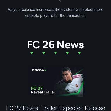
As your balance increases, the system will select more
valuable players for the transaction.
FC 26 News
FC 27 Reveal Trailer: Expected Release