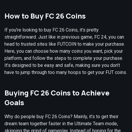
How to Buy FC 26 Coins
If you're looking to buy FC 26 Coins, it's pretty
straightforward. Just like in previous game, FC 24, you can
head to trusted sites like FUTCOIN to make your purchase.
Here, you can choose how many coins you want, pick your
platform, and follow the steps to complete your purchase.
It’s designed to be easy and safe, making sure you don’t
have to jump through too many hoops to get your FUT coins.
Buying FC 26 Coins to Achieve
Goals
Why do people buy FC 26 Coins? Mainly, it’s to get their
dream team together faster in the Ultimate Team mode,
skipping the grind of gameplay. Instead of hoping for the