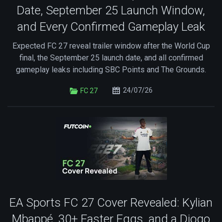
Date, September 25 Launch Window,
and Every Confirmed Gameplay Leak
Expected FC 27 reveal trailer window after the World Cup
final, the September 25 launch date, and all confirmed
gameplay leaks including SBC Points and The Grounds.
24/07/26
FC 27
EA Sports FC 27 Cover Revealed: Kylian
Mbappé, 30+ Easter Eggs, and a Diogo