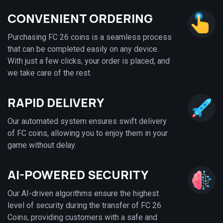
CONVENIENT ORDERING
Purchasing FC 26 coins is a seamless process
that can be completed easily on any device.
With just a few clicks, your order is placed, and
we take care of the rest.
RAPID DELIVERY
Our automated system ensures swift delivery
of FC coins, allowing you to enjoy them in your
game without delay.
AI-POWERED SECURITY
Our AI-driven algorithms ensure the highest
level of security during the transfer of FC 26
Coins, providing customers with a safe and