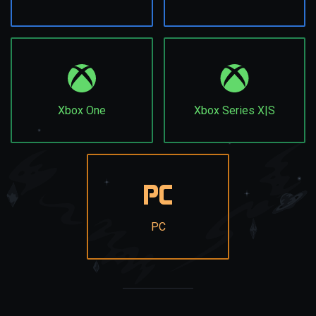
Xbox One
Xbox Series X|S
PC