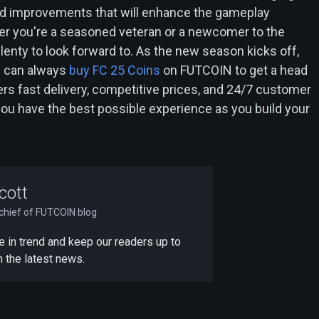
nd improvements that will enhance the gameplay
r you're a seasoned veteran or a newcomer to the
plenty to look forward to. As the new season kicks off,
 can always
buy FC 25 Coins
on FUTCOIN to get a head
rs fast delivery, competitive prices, and 24/7 customer
you have the best possible experience as you build your
cott
-chief of FUTCOIN blog
 be in trend and keep our readers up to
h the latest news.