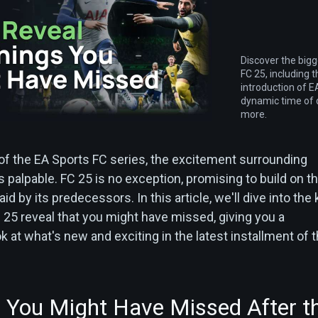
Discover the big
FC 25, including 
introduction of
dynamic time of 
more.
 of the EA Sports FC series, the excitement surrounding
 palpable. FC 25 is no exception, promising to build on t
id by its predecessors. In this article, we'll dive into the
 25 reveal that you might have missed, giving you a
at what's new and exciting in the latest installment of t
 You Might Have Missed After t