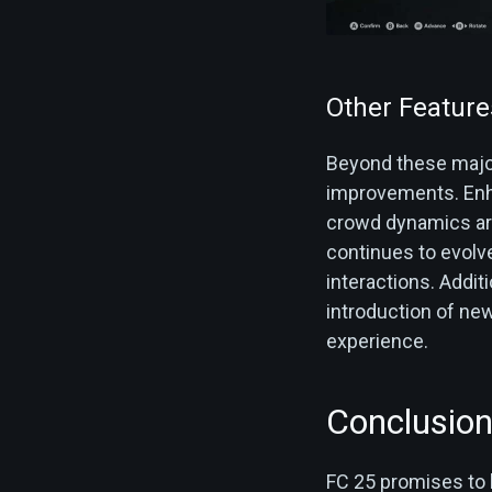
Other Feature
Beyond these majo
improvements. Enha
crowd dynamics ar
continues to evolv
interactions​. Addi
introduction of ne
experience.
Conclusio
FC 25 promises to b