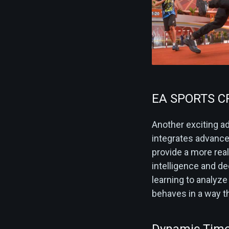
EA SPORTS 
Another exciting a
integrates advanced
provide a more rea
intelligence and 
learning to analyze
behaves in a way th
Dynamic Time