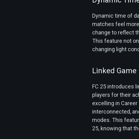
Dynamic time of day
matches feel more a
change to reflect t
This feature not on
changing light cond
Linked Game
FC 25 introduces 
players for their 
excelling in Career
interconnected, an
modes. This featur
25, knowing that th