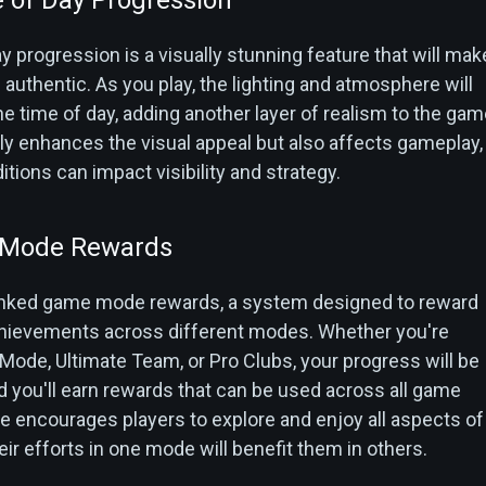
 progression is a visually stunning feature that will mak
uthentic. As you play, the lighting and atmosphere will
he time of day, adding another layer of realism to the gam
ly enhances the visual appeal but also affects gameplay,
itions can impact visibility and strategy.
 Mode Rewards
linked game mode rewards, a system designed to reward
achievements across different modes. Whether you're
 Mode, Ultimate Team, or Pro Clubs, your progress will be
d you'll earn rewards that can be used across all game
e encourages players to explore and enjoy all aspects of
eir efforts in one mode will benefit them in others.