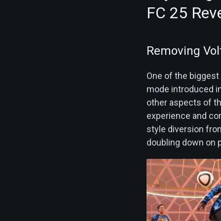
FC 25 Rev
Removing Vol
One of the biggest 
mode introduced in 
other aspects of th
experience and cor
style diversion fr
doubling down on p