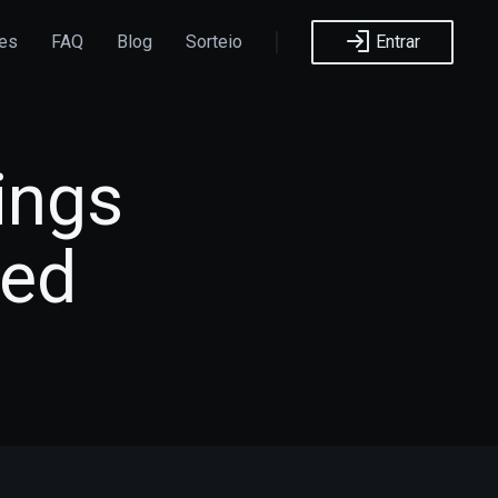
ões
FAQ
Blog
Sorteio
Entrar
ings
sed