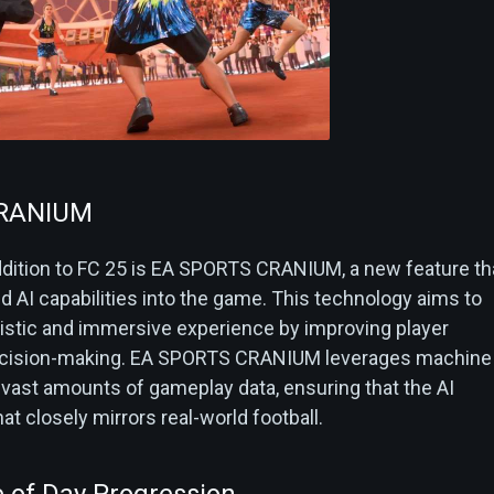
CRANIUM
ddition to FC 25 is EA SPORTS CRANIUM, a new feature th
 AI capabilities into the game. This technology aims to
listic and immersive experience by improving player
decision-making. EA SPORTS CRANIUM leverages machine
 vast amounts of gameplay data, ensuring that the AI
at closely mirrors real-world football.
 of Day Progression