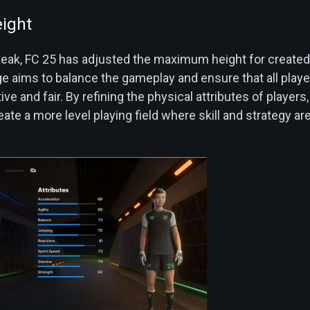
ight
tweak, FC 25 has adjusted the maximum height for created
ge aims to balance the gameplay and ensure that all playe
ve and fair. By refining the physical attributes of players
ate a more level playing field where skill and strategy ar