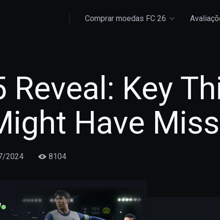
Comprar moedas FC 26
Avaliaç
 Reveal: Key Th
Might Have Mis
7/2024
8104