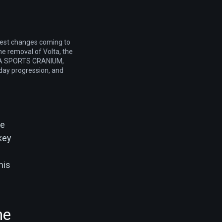
gest changes coming to
the removal of Volta, the
 EA SPORTS CRANIUM,
day progression, and
he
 key
his
he