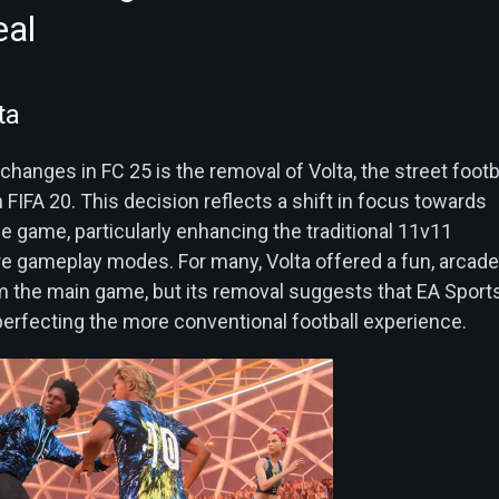
eal
ta
changes in FC 25 is the removal of Volta, the street footb
FIFA 20. This decision reflects a shift in focus towards
e game, particularly enhancing the traditional 11v11
e gameplay modes. For many, Volta offered a fun, arcade
om the main game, but its removal suggests that EA Sports
erfecting the more conventional football experience.