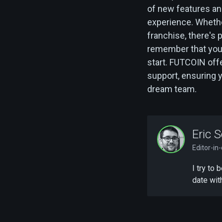
of new features a
experience. Whethe
franchise, there's 
remember that you
start. FUTCOIN offe
support, ensuring 
dream team.
Eric S
Editor-in
I try to
date wit