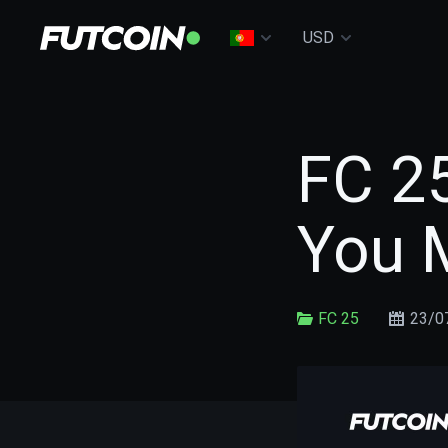
USD
FC 25
You 
FC 25
23/0