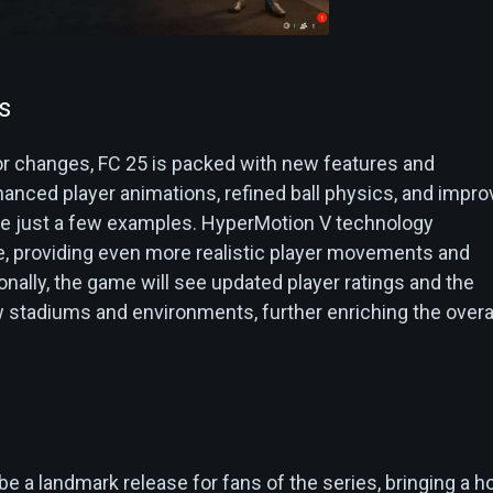
s
r changes, FC 25 is packed with new features and
nced player animations, refined ball physics, and impr
e just a few examples. HyperMotion V technology
e, providing even more realistic player movements and
tionally, the game will see updated player ratings and the
w stadiums and environments, further enriching the overa
n
e a landmark release for fans of the series, bringing a h