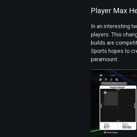
Player Max He
In an interesting 
players. This chan
builds are competiti
Sports hopes to cre
paramount.