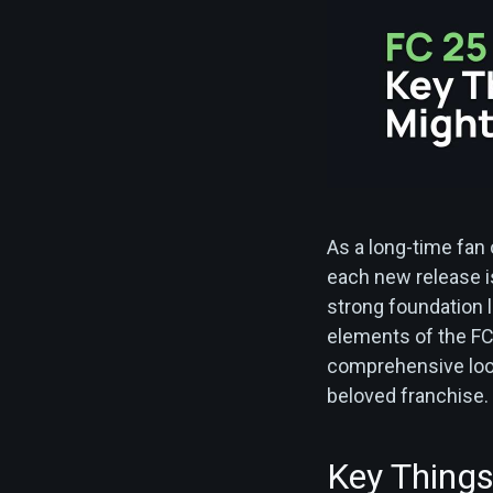
As a long-time fan
each new release is
strong foundation la
elements of the FC
comprehensive look 
beloved franchise.
Key Things