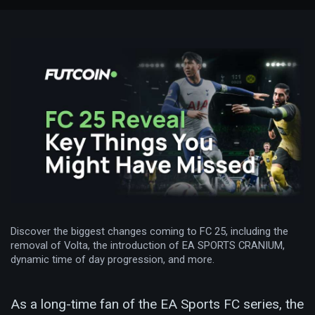
Discover the biggest changes coming to FC 25, including the
removal of Volta, the introduction of EA SPORTS CRANIUM,
dynamic time of day progression, and more.
As a long-time fan of the EA Sports FC series, the