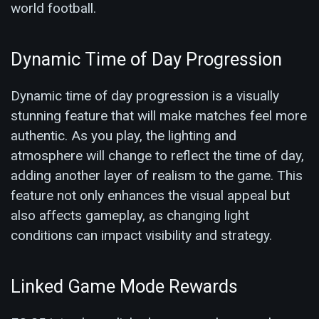
world football.
Dynamic Time of Day Progression
Dynamic time of day progression is a visually
stunning feature that will make matches feel more
authentic. As you play, the lighting and
atmosphere will change to reflect the time of day,
adding another layer of realism to the game. This
feature not only enhances the visual appeal but
also affects gameplay, as changing light
conditions can impact visibility and strategy.
Linked Game Mode Rewards