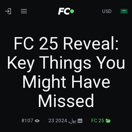
USD
FC 25 Reveal:
Key Things You
Might Have
Missed
8107
23 يول, 2024
FC 25