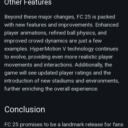
Other Features
Beyond these major changes, FC 25 is packed
with new features and improvements. Enhanced
player animations, refined ball physics, and
improved crowd dynamics are just a few
examples. HyperMotion V technology continues
to evolve, providing even more realistic player
movements and interactions​. Additionally, the
game will see updated player ratings and the
introduction of new stadiums and environments,
further enriching the overall experience.
Conclusion
FC 25 promises to be a landmark release for fans