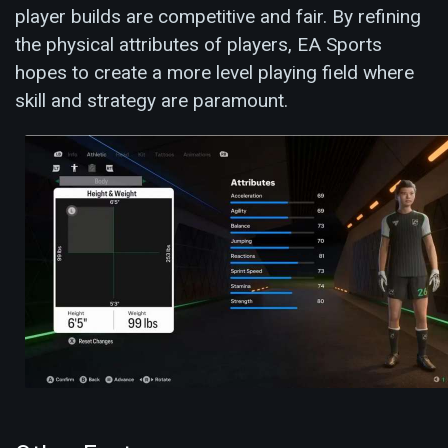
player builds are competitive and fair. By refining
the physical attributes of players, EA Sports
hopes to create a more level playing field where
skill and strategy are paramount.