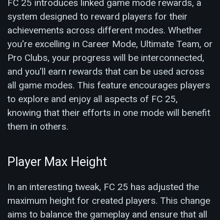
FC 25 introduces linked game mode rewards, a
system designed to reward players for their
achievements across different modes. Whether
you're excelling in Career Mode, Ultimate Team, or
Pro Clubs, your progress will be interconnected,
and you'll earn rewards that can be used across
all game modes. This feature encourages players
to explore and enjoy all aspects of FC 25,
knowing that their efforts in one mode will benefit
them in others.
Player Max Height
In an interesting tweak, FC 25 has adjusted the
maximum height for created players. This change
aims to balance the gameplay and ensure that all