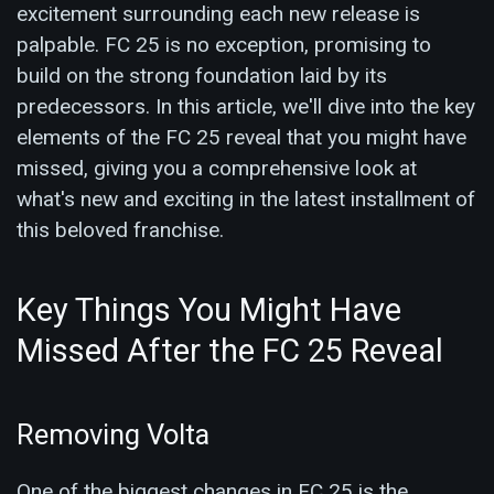
excitement surrounding each new release is
palpable. FC 25 is no exception, promising to
build on the strong foundation laid by its
predecessors. In this article, we'll dive into the key
elements of the FC 25 reveal that you might have
missed, giving you a comprehensive look at
what's new and exciting in the latest installment of
this beloved franchise.
Key Things You Might Have
Missed After the FC 25 Reveal
Removing Volta
One of the biggest changes in FC 25 is the