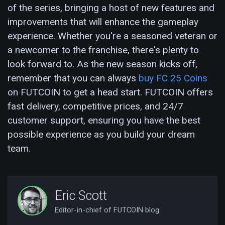
of the series, bringing a host of new features and
improvements that will enhance the gameplay
experience. Whether you're a seasoned veteran or
a newcomer to the franchise, there's plenty to
look forward to. As the new season kicks off,
remember that you can always
buy FC 25 Coins
on FUTCOIN to get a head start. FUTCOIN offers
fast delivery, competitive prices, and 24/7
customer support, ensuring you have the best
possible experience as you build your dream
team.
Eric Scott
Editor-in-chief of FUTCOIN blog