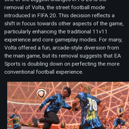
removal of Volta, the street football mode
introduced in FIFA 20. This decision reflects a
shift in focus towards other aspects of the game,
particularly enhancing the traditional 11v11
experience and core gameplay modes. For many,
Volta offered a fun, arcade-style diversion from
the main game, but its removal suggests that EA
Sports is doubling down on perfecting the more
conventional football experience.