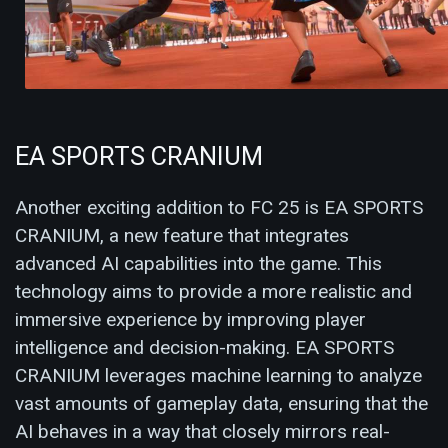
EA SPORTS CRANIUM
Another exciting addition to FC 25 is EA SPORTS
CRANIUM, a new feature that integrates
advanced AI capabilities into the game. This
technology aims to provide a more realistic and
immersive experience by improving player
intelligence and decision-making. EA SPORTS
CRANIUM leverages machine learning to analyze
vast amounts of gameplay data, ensuring that the
AI behaves in a way that closely mirrors real-