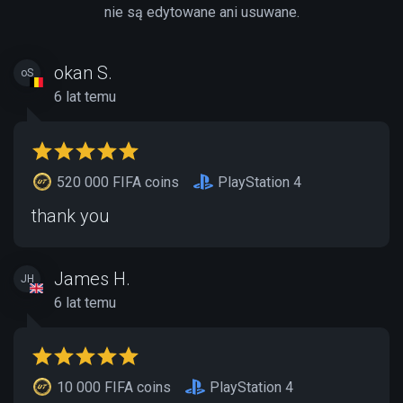
nie są edytowane ani usuwane.
okan S.
oS
6 lat temu
520 000 FIFA coins
PlayStation 4
thank you
James H.
JH
6 lat temu
10 000 FIFA coins
PlayStation 4