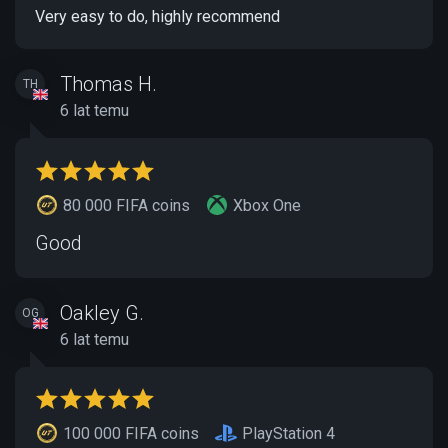
Very easy to do, highly recommend
Thomas H.
TH
6 lat temu
80 000 FIFA coins
Xbox One
Good
Oakley G.
OG
6 lat temu
100 000 FIFA coins
PlayStation 4