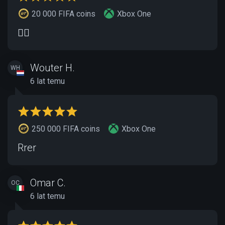
20 000 FIFA coins
Xbox One
👍🏽
Wouter H.
WH
6 lat temu
250 000 FIFA coins
Xbox One
Rrer
Omar C.
OC
6 lat temu