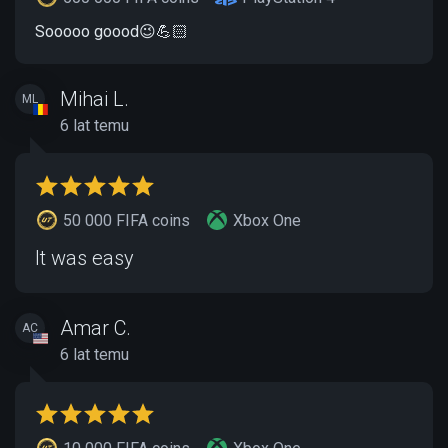
Sooooo goood😉💪🏻
Mihai L.
ML
6 lat temu
50 000 FIFA coins
Xbox One
It was easy
Amar C.
AC
6 lat temu