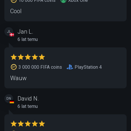
10 000 FIFA coins
Xbox One
Cool
Jan L.
JL
6 lat temu
3 000 000 FIFA coins
PlayStation 4
Wauw
David N.
DN
6 lat temu