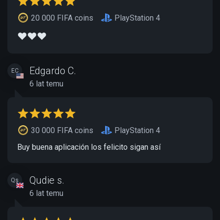
20 000 FIFA coins
PlayStation 4
❤️❤️❤️
Edgardo C.
EC
6 lat temu
30 000 FIFA coins
PlayStation 4
Buy buena aplicación los felicito sigan así
Qudie s.
Qs
6 lat temu