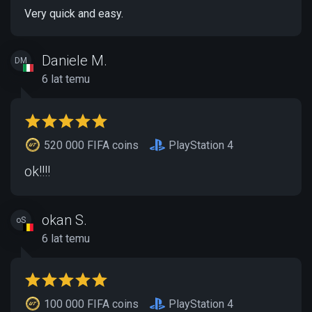
Very quick and easy.
Daniele M.
DM
6 lat temu
520 000 FIFA coins
PlayStation 4
ok!!!!
okan S.
oS
6 lat temu
100 000 FIFA coins
PlayStation 4