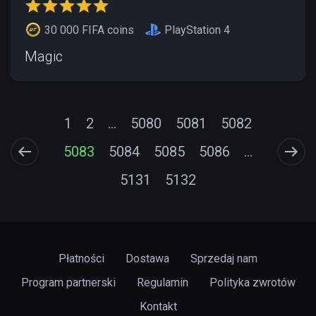
30 000 FIFA coins
PlayStation 4
Magic
1
2
...
5080
5081
5082
5083
5084
5085
5086
...
5131
5132
Płatności
Dostawa
Sprzedaj nam
Program partnerski
Regulamin
Polityka zwrotów
Kontakt