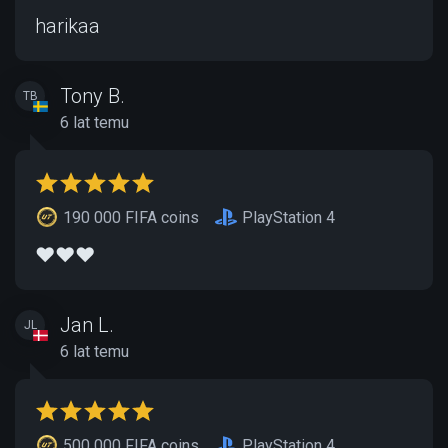
harikaa
Tony B.
TB
6 lat temu
190 000 FIFA coins
PlayStation 4
❤️❤️❤️
Jan L.
JL
6 lat temu
500 000 FIFA coins
PlayStation 4