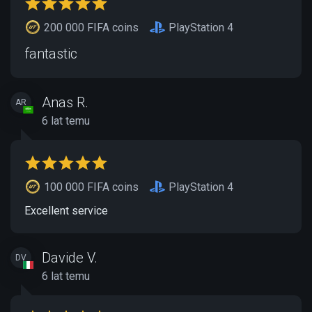
200 000 FIFA coins
PlayStation 4
fantastic
Anas R.
AR
6 lat temu
100 000 FIFA coins
PlayStation 4
Excellent service
Davide V.
DV
6 lat temu