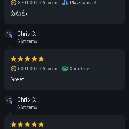
370 000 FIFA coins
PlayStation 4
👍👍👍
Chris C.
CC
6 lat temu
600 000 FIFA coins
Xbox One
Great
Chris C.
CC
6 lat temu