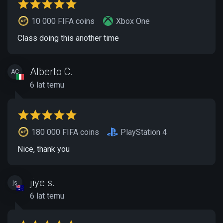
10 000 FIFA coins
Xbox One
Class doing this another time
Alberto C.
AC
6 lat temu
180 000 FIFA coins
PlayStation 4
Nice, thank you
jiye s.
js
6 lat temu