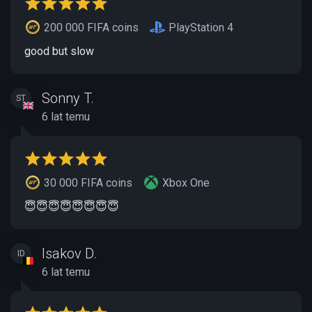
200 000 FIFA coins
PlayStation 4
good but slow
Sonny T.
ST
6 lat temu
30 000 FIFA coins
Xbox One
😇😇😇😇😇😇😇😇
Isakov D.
ID
6 lat temu