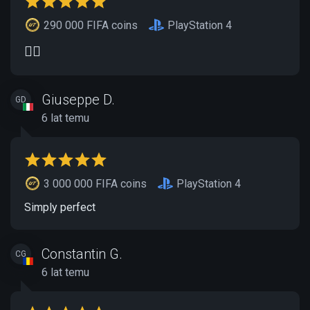
290 000 FIFA coins
PlayStation 4
👍🏽
Giuseppe D.
GD
6 lat temu
3 000 000 FIFA coins
PlayStation 4
Simply perfect
Constantin G.
CG
6 lat temu