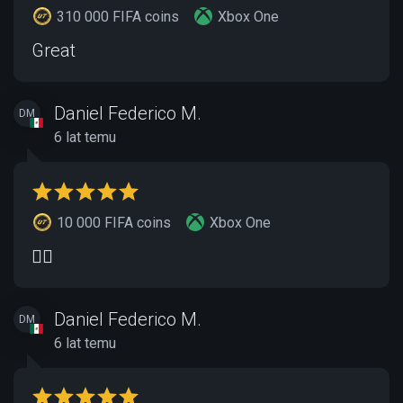
310 000 FIFA coins
Xbox One
Great
Daniel Federico M.
DM
6 lat temu
10 000 FIFA coins
Xbox One
👍🏽
Daniel Federico M.
DM
6 lat temu