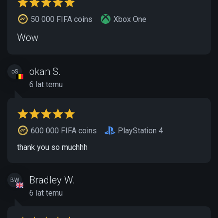
50 000 FIFA coins
Xbox One
Wow
okan S.
oS
6 lat temu
600 000 FIFA coins
PlayStation 4
thank you so muchhh
Bradley W.
BW
6 lat temu