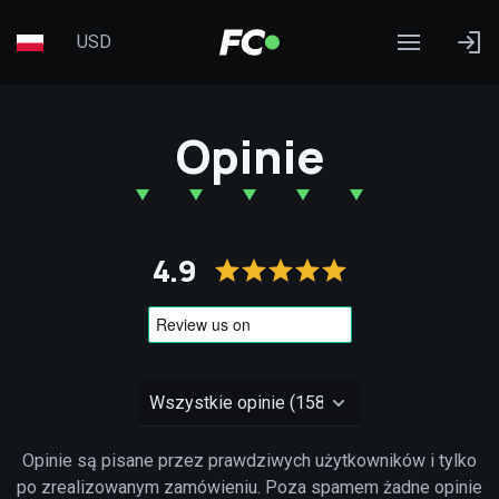
USD
Opinie
4.9
Opinie są pisane przez prawdziwych użytkowników i tylko
po zrealizowanym zamówieniu. Poza spamem żadne opinie