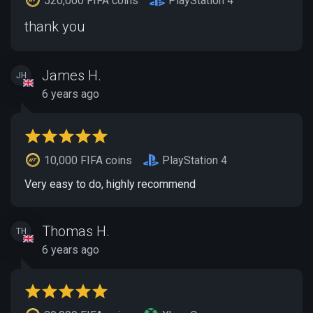
520,000 FIFA coins
PlayStation 4
thank you
James H.
JH
6 years ago
10,000 FIFA coins
PlayStation 4
Very easy to do, highly recommend
Thomas H.
TH
6 years ago