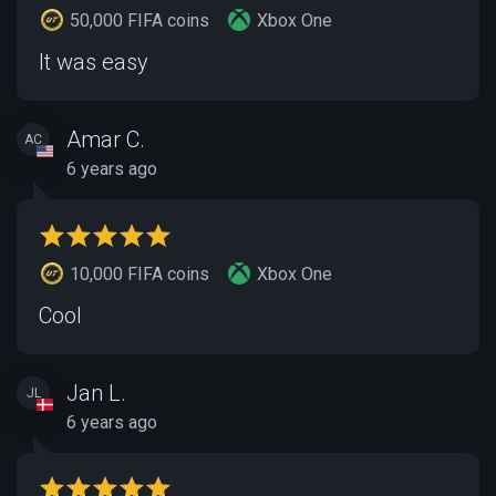
50,000 FIFA coins
Xbox One
It was easy
Amar C.
AC
6 years ago
10,000 FIFA coins
Xbox One
Cool
Jan L.
JL
6 years ago