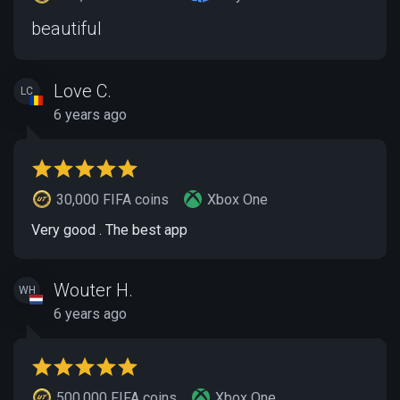
beautiful
Love C.
LC
6 years ago
30,000 FIFA coins
Xbox One
Very good . The best app
Wouter H.
WH
6 years ago
500,000 FIFA coins
Xbox One