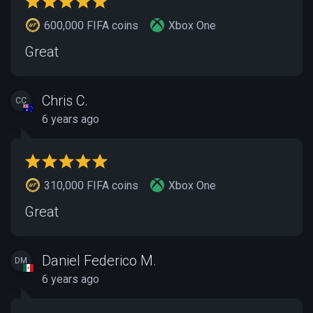
600,000 FIFA coins
Xbox One
Great
Chris C.
CC
6 years ago
310,000 FIFA coins
Xbox One
Great
Daniel Federico M.
DM
6 years ago