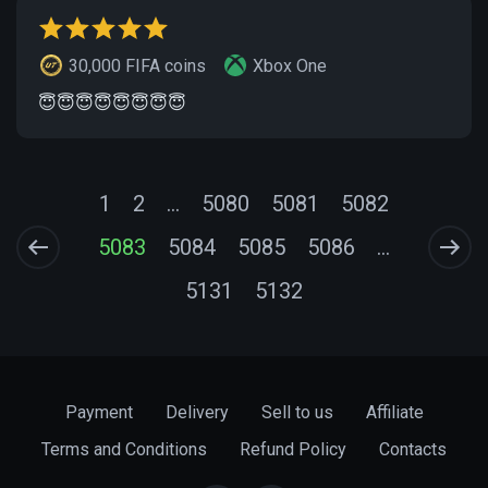
30,000 FIFA coins
Xbox One
😇😇😇😇😇😇😇😇
1
2
...
5080
5081
5082
5083
5084
5085
5086
...
5131
5132
Payment
Delivery
Sell to us
Affiliate
Terms and Conditions
Refund Policy
Contacts