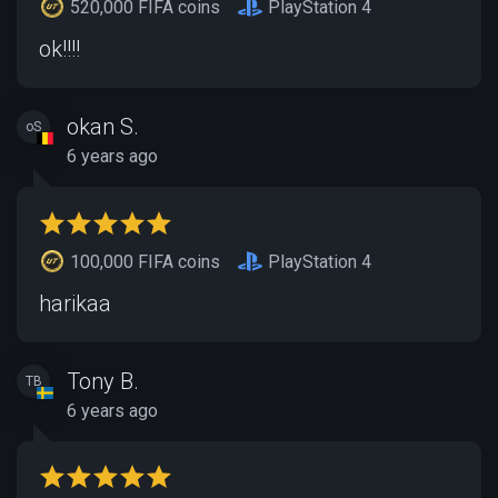
520,000 FIFA coins
PlayStation 4
ok!!!!
okan S.
oS
6 years ago
100,000 FIFA coins
PlayStation 4
harikaa
Tony B.
TB
6 years ago