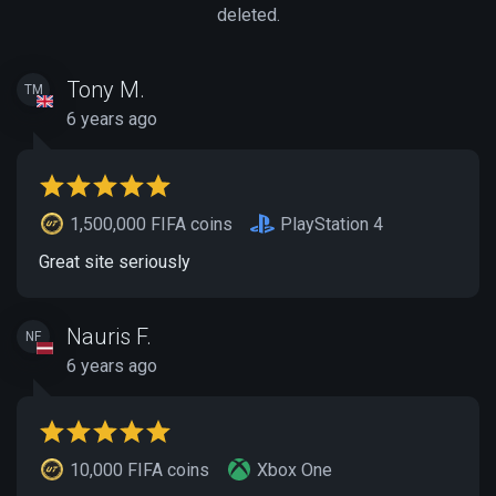
deleted.
Tony M.
TM
6 years ago
1,500,000 FIFA coins
PlayStation 4
Great site seriously
Nauris F.
NF
6 years ago
10,000 FIFA coins
Xbox One