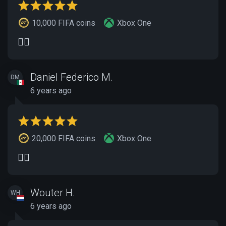
10,000 FIFA coins
Xbox One
👍🏽
Daniel Federico M.
DM
6 years ago
20,000 FIFA coins
Xbox One
👍🏽
Wouter H.
WH
6 years ago