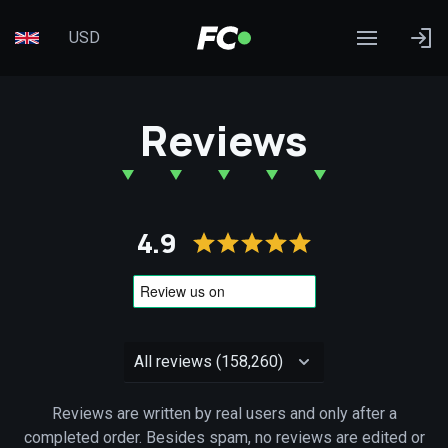
USD
Reviews
4.9
Reviews are written by real users and only after a
completed order. Besides spam, no reviews are edited or