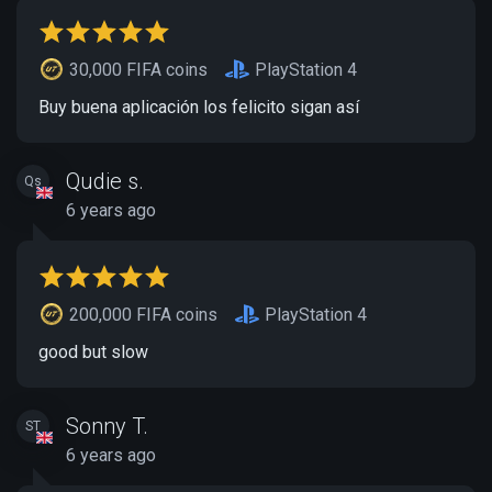
30,000 FIFA coins
PlayStation 4
Buy buena aplicación los felicito sigan así
Qudie s.
Qs
6 years ago
200,000 FIFA coins
PlayStation 4
good but slow
Sonny T.
ST
6 years ago