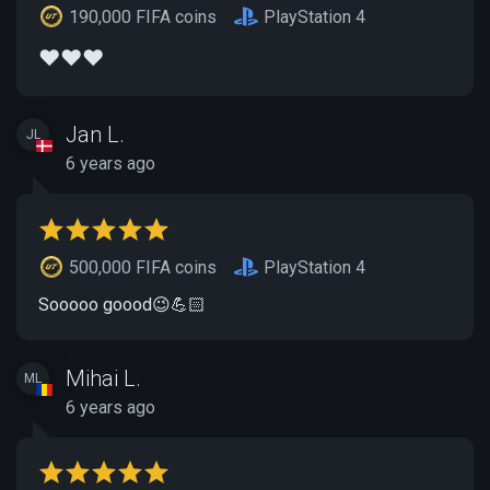
190,000 FIFA coins
PlayStation 4
❤️❤️❤️
Jan L.
JL
6 years ago
500,000 FIFA coins
PlayStation 4
Sooooo goood😉💪🏻
Mihai L.
ML
6 years ago