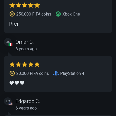
250,000 FIFA coins
Xbox One
Rrer
Omar C.
OC
6 years ago
20,000 FIFA coins
PlayStation 4
❤️❤️❤️
Edgardo C.
EC
6 years ago