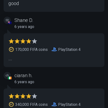
good
Shane D.
SD
6 years ago
170,000 FIFA coins
PlayStation 4
...
ciaran h.
ch
6 years ago
340,000 FIFA coins
PlayStation 4