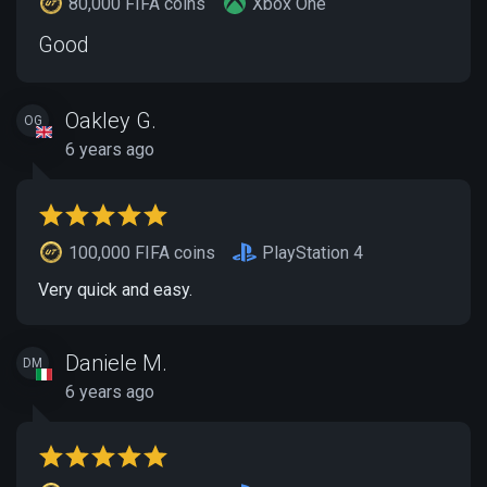
80,000 FIFA coins
Xbox One
Good
Oakley G.
OG
6 years ago
100,000 FIFA coins
PlayStation 4
Very quick and easy.
Daniele M.
DM
6 years ago