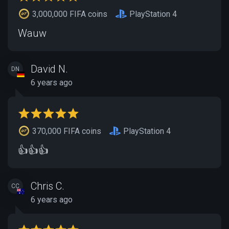
3,000,000 FIFA coins
PlayStation 4
Wauw
David N.
DN
6 years ago
370,000 FIFA coins
PlayStation 4
👍👍👍
Chris C.
CC
6 years ago