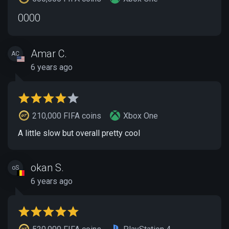
0000
Amar C.
AC
6 years ago
210,000 FIFA coins
Xbox One
A little slow but overall pretty cool
okan S.
oS
6 years ago