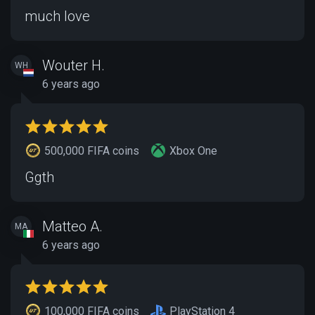
much love
Wouter H.
WH
6 years ago
500,000 FIFA coins
Xbox One
Ggth
Matteo A.
MA
6 years ago
100,000 FIFA coins
PlayStation 4