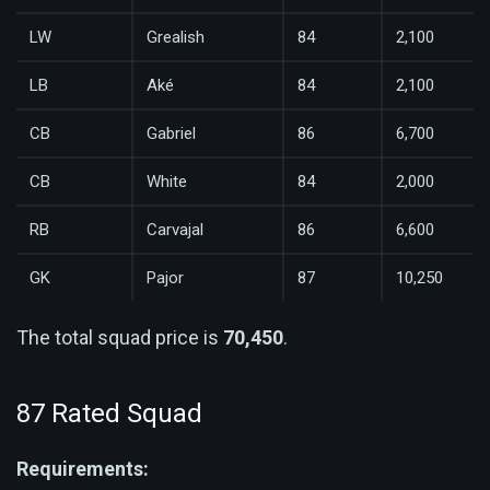
LW
Grealish
84
2,100
LB
Aké
84
2,100
CB
Gabriel
86
6,700
CB
White
84
2,000
RB
Carvajal
86
6,600
GK
Pajor
87
10,250
The total squad price is
70,450
.
87 Rated Squad
Requirements: