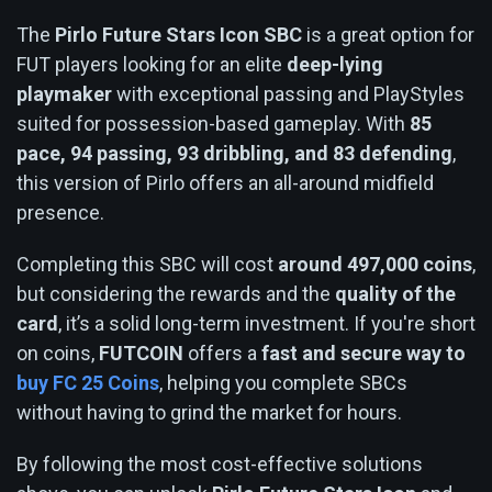
The
Pirlo Future Stars Icon SBC
is a great option for
FUT players looking for an elite
deep-lying
playmaker
with exceptional passing and PlayStyles
suited for possession-based gameplay. With
85
pace, 94 passing, 93 dribbling, and 83 defending
,
this version of Pirlo offers an all-around midfield
presence.
Completing this SBC will cost
around 497,000 coins
,
but considering the rewards and the
quality of the
card
, it’s a solid long-term investment. If you're short
on coins,
FUTCOIN
offers a
fast and secure way to
buy FC 25 Coins
, helping you complete SBCs
without having to grind the market for hours.
By following the most cost-effective solutions