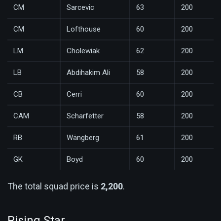
CM
Sarcevic
63
200
CM
Lofthouse
60
200
LM
Cholewiak
62
200
LB
Abdihakim Ali
58
200
CB
Cerri
60
200
CAM
Scharfetter
58
200
RB
Wängberg
61
200
GK
Boyd
60
200
The total squad price is
2,200
.
Rising Star