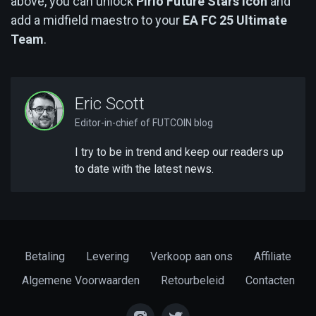
above, you can unlock
Pirlo Future Stars Icon
and
add a midfield maestro to your
EA FC 25 Ultimate
Team
.
Eric Scott
Editor-in-chief of FUTCOIN blog
I try to be in trend and keep our readers up
to date with the latest news.
Betaling
Levering
Verkoop aan ons
Affiliate
Algemene Voorwaarden
Retourbeleid
Contacten