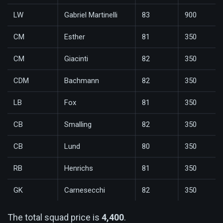
LW
Gabriel Martinelli
83
900
CM
Esther
81
350
CM
Giacinti
82
350
CDM
Bachmann
82
350
LB
Fox
81
350
CB
Smalling
82
350
CB
Lund
80
350
RB
Henrichs
81
350
GK
Carnesecchi
82
350
The total squad price is
4,400
.