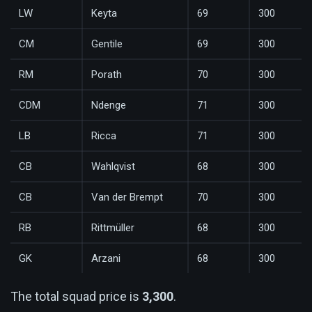
LW
Keyta
69
300
CM
Gentile
69
300
RM
Porath
70
300
CDM
Ndenge
71
300
LB
Ricca
71
300
CB
Wahlqvist
68
300
CB
Van der Brempt
70
300
RB
Rittmüller
68
300
GK
Arzani
68
300
The total squad price is
3,300
.