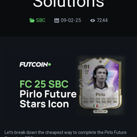
Solutions
SBC
09-02-25
7244
Let’s break down the cheapest way to complete the Pirlo Future