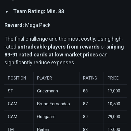
Team Rating: Min. 88
Reward:
Mega Pack
The final challenge and the most costly. Using high-
rated
untradeable players from rewards
or
sniping
89-91 rated cards at low market prices
can
significantly reduce expenses.
POSITION
PLAYER
RATING
PRICE
ST
Griezmann
88
17,000
CAM
Bruno Fernandes
87
10,500
CAM
Ødegaard
89
29,000
LM
Reiten
88
17,000