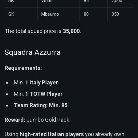
RB
White
84
2,000
GK
Mbeumo
80
350
The total squad price is
35,800
.
Squadra Azzurra
Requirements:
Min.
1 Italy Player
Min.
1 TOTW Player
Team Rating: Min. 85
Reward:
Jumbo Gold Pack
Using
high-rated Italian players
you already own