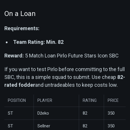
On a Loan
Requirements:
Team Rating: Min. 82
Reward:
5 Match Loan Pirlo Future Stars Icon SBC
If you want to test Pirlo before committing to the full
SBC, this is a simple squad to submit. Use cheap
82-
rated fodder
and untradeables to keep costs low.
POSITION
PLAYER
RATING
PRICE
ST
Džeko
82
350
ST
Sellner
82
350