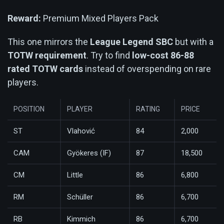
Reward:
Premium Mixed Players Pack
This one mirrors the
League Legend SBC
but with a
TOTW requirement
. Try to find
low-cost 86-88
rated TOTW cards
instead of overspending on rare
players.
POSITION
PLAYER
RATING
PRICE
ST
Vlahović
84
2,000
CAM
Gyökeres (IF)
87
18,500
CM
Little
86
6,800
RM
Schüller
86
6,700
RB
Kimmich
86
6,700