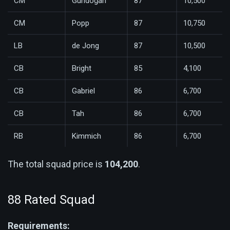
CM
Gündoğan
87
10,500
CM
Popp
87
10,750
LB
de Jong
87
10,500
CB
Bright
85
4,100
CB
Gabriel
86
6,700
CB
Tah
86
6,700
RB
Kimmich
86
6,700
The total squad price is
104,200
.
88 Rated Squad
Requirements: