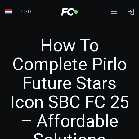
USD
How To
Complete Pirlo
Future Stars
Icon SBC FC 25
– Affordable