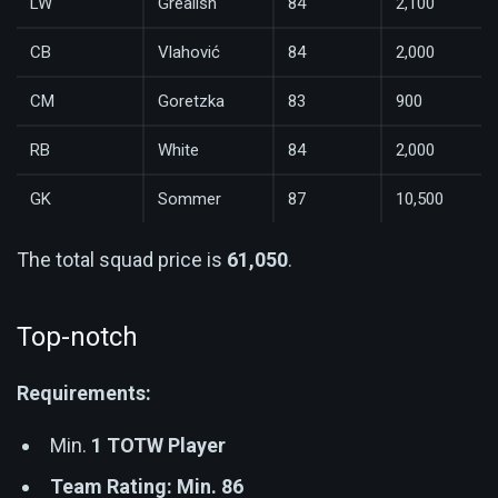
LW
Grealish
84
2,100
CB
Vlahović
84
2,000
CM
Goretzka
83
900
RB
White
84
2,000
GK
Sommer
87
10,500
The total squad price is
61,050
.
Top-notch
Requirements:
Min.
1 TOTW Player
Team Rating: Min. 86