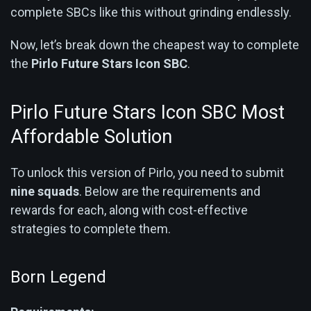
complete SBCs like this without grinding endlessly.
Now, let’s break down the cheapest way to complete
the
Pirlo Future Stars Icon SBC
.
Pirlo Future Stars Icon SBC Most
Affordable Solution
To unlock this version of Pirlo, you need to submit
nine squads
. Below are the requirements and
rewards for each, along with cost-effective
strategies to complete them.
Born Legend