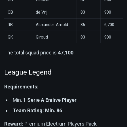
CB
de Vrij
83
900
RB
Alexander-Arnold
86
6,700
GK
Giroud
83
900
The total squad price is
47,100
.
League Legend
Requirements:
Min.
1 Serie A Enilive Player
Team Rating: Min. 86
Reward:
Premium Electrum Players Pack