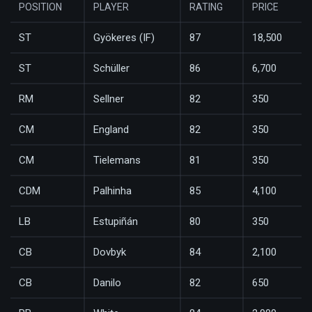
POSITION
PLAYER
RATING
PRICE
ST
Gyökeres (IF)
87
18,500
ST
Schüller
86
6,700
RM
Sellner
82
350
CM
England
82
350
CM
Tielemans
81
350
CDM
Palhinha
85
4,100
LB
Estupiñán
80
350
CB
Dovbyk
84
2,100
CB
Danilo
82
650