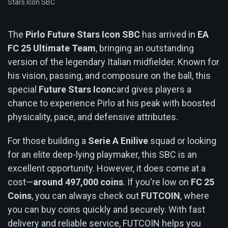
Stars Icon SBC
The
Pirlo Future Stars Icon SBC
has arrived in
EA
FC 25 Ultimate Team
, bringing an outstanding
version of the legendary Italian midfielder. Known for
his vision, passing, and composure on the ball, this
special
Future Stars Icon
card gives players a
chance to experience Pirlo at his peak with boosted
physicality, pace, and defensive attributes.
For those building a
Serie A Enilive
squad or looking
for an elite deep-lying playmaker, this SBC is an
excellent opportunity. However, it does come at a
cost—
around 497,000 coins
. If you're low on
FC 25
Coins
, you can always check out
FUTCOIN
, where
you can buy coins quickly and securely. With fast
delivery and reliable service, FUTCOIN helps you