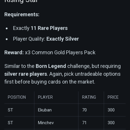
Requirements:
Exactly
11 Rare Players
Player Quality:
Exactly Silver
Reward:
x3 Common Gold Players Pack
Similar to the
Born Legend
challenge, but requiring
silver rare players
. Again, pick untradeable options
first before buying cards on the market.
POSITION
PLAYER
RATING
PRICE
ST
Ekuban
70
300
ST
Minchev
71
300