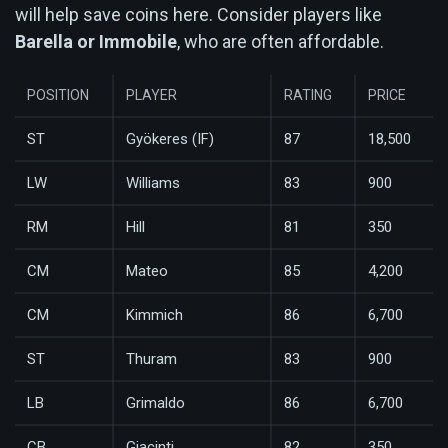
will help save coins here. Consider players like
Barella or Immobile
, who are often affordable.
POSITION
PLAYER
RATING
PRICE
ST
Gyökeres (IF)
87
18,500
LW
Williams
83
900
RM
Hill
81
350
CM
Mateo
85
4,200
CM
Kimmich
86
6,700
ST
Thuram
83
900
LB
Grimaldo
86
6,700
CB
Giacinti
82
350