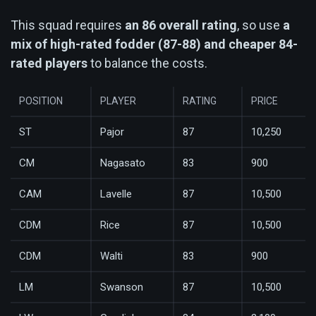
This squad requires
an 86 overall rating
, so use
a
mix of high-rated fodder (87-88) and cheaper 84-
rated players
to balance the costs.
POSITION
PLAYER
RATING
PRICE
ST
Pajor
87
10,250
CM
Nagasato
83
900
CAM
Lavelle
87
10,500
CDM
Rice
87
10,500
CDM
Walti
83
900
LM
Swanson
87
10,500