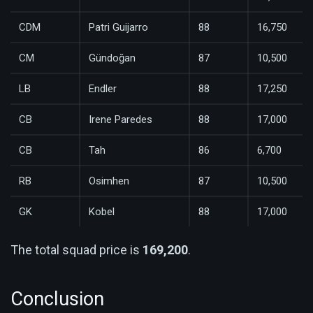
CDM
Patri Guijarro
88
16,750
CM
Gündoğan
87
10,500
LB
Endler
88
17,250
CB
Irene Paredes
88
17,000
CB
Tah
86
6,700
RB
Osimhen
87
10,500
GK
Kobel
88
17,000
The total squad price is
169,200
.
Conclusion