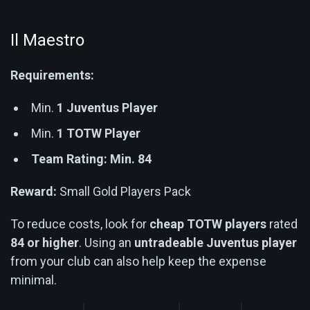
Il Maestro
Requirements:
Min.
1 Juventus Player
Min.
1 TOTW Player
Team Rating: Min. 84
Reward:
Small Gold Players Pack
To reduce costs, look for
cheap TOTW players
rated
84 or higher
. Using an
untradeable Juventus player
from your club can also help keep the expense
minimal.