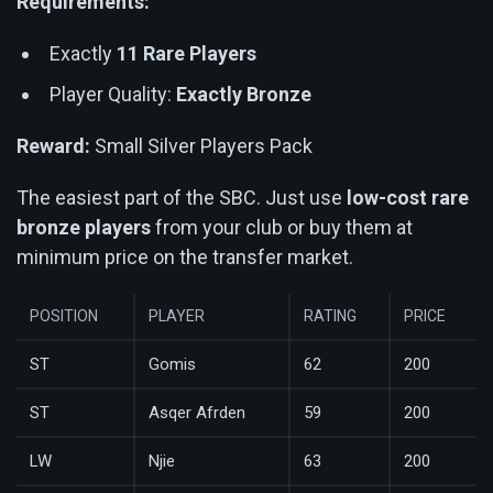
Requirements:
Exactly
11 Rare Players
Player Quality:
Exactly Bronze
Reward:
Small Silver Players Pack
The easiest part of the SBC. Just use
low-cost rare
bronze players
from your club or buy them at
minimum price on the transfer market.
POSITION
PLAYER
RATING
PRICE
ST
Gomis
62
200
ST
Asqer Afrden
59
200
LW
Njie
63
200