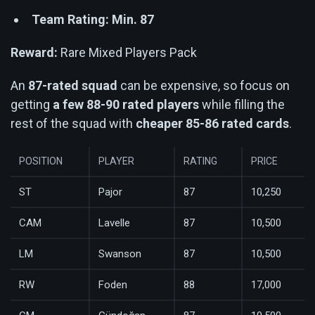
Team Rating: Min. 87
Reward:
Rare Mixed Players Pack
An
87-rated squad
can be expensive, so focus on
getting
a few 88-90 rated players
while filling the
rest of the squad with
cheaper 85-86 rated cards
.
POSITION
PLAYER
RATING
PRICE
ST
Pajor
87
10,250
CAM
Lavelle
87
10,500
LM
Swanson
87
10,500
RW
Foden
88
17,000