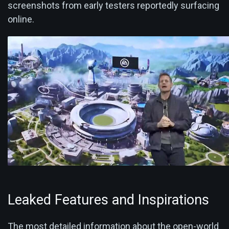
screenshots from early testers reportedly surfacing
online.
Leaked Features and Inspirations
The most detailed information about the open-world