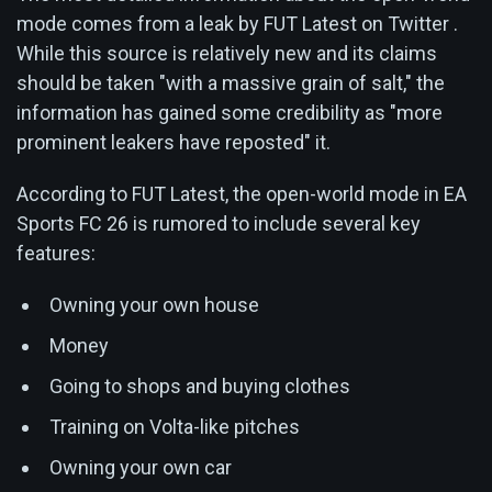
mode comes from a leak by FUT Latest on Twitter .
While this source is relatively new and its claims
should be taken "with a massive grain of salt," the
information has gained some credibility as "more
prominent leakers have reposted" it.
According to FUT Latest, the open-world mode in EA
Sports FC 26 is rumored to include several key
features:
Owning your own house
Money
Going to shops and buying clothes
Training on Volta-like pitches
Owning your own car