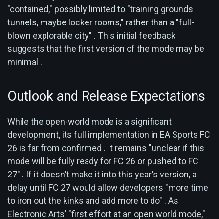
"contained," possibly limited to "training grounds
tunnels, maybe locker rooms," rather than a "full-
blown explorable city" . This initial feedback
suggests that the first version of the mode may be
minimal .
Outlook and Release Expectations
While the open-world mode is a significant
development, its full implementation in EA Sports FC
26 is far from confirmed . It remains "unclear if this
mode will be fully ready for FC 26 or pushed to FC
27" . If it doesn't make it into this year's version, a
delay until FC 27 would allow developers "more time
to iron out the kinks and add more to do" . As
Electronic Arts' "first effort at an open world mode,"