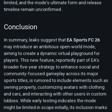
limited, and the mode's ultimate form and release
timeline remain unconfirmed .
Conclusion
In summary, leaks suggest that
EA Sports FC 26
may introduce an ambitious open-world mode,
aiming to create a dynamic virtual playground for
players. This new feature, reportedly part of EA's
broader five-year strategy to enhance social and
community-focused gameplay across its major
sports titles, is rumored to include elements such as
owning property, customizing avatars with clothing
and cars, and interacting with other users in custom
lobbies. While early testing indicates the mode
might be limited in scope initially, its inclusion marks