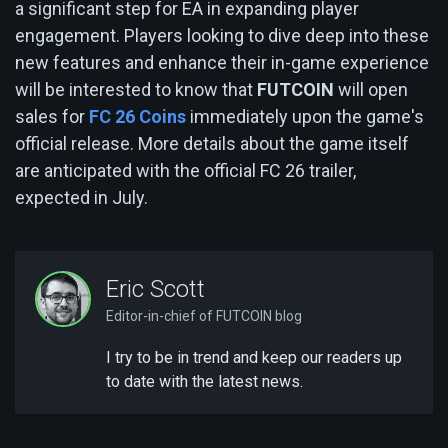
a significant step for EA in expanding player
engagement. Players looking to dive deep into these
new features and enhance their in-game experience
will be interested to know that
FUTCOIN
will open
sales for
FC 26 Coins
immediately upon the game's
official release. More details about the game itself
are anticipated with the official FC 26 trailer,
expected in July.
Eric Scott
Editor-in-chief of FUTCOIN blog
I try to be in trend and keep our readers up
to date with the latest news.