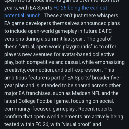
years, with EA Sports
FC 26 being the earliest
potential launch
. These aren't just mere whispers;
EA game developers themselves announced plans
to include open-world gameplay in future EA FC
versions during a summit last year . The goal of
these "virtual, open world playgrounds" is to offer
players new avenues for avatar-based collective
play, both competitive and casual, while emphasizing
creativity, connection, and self-expression . This
ambitious feature is part of EA Sports' broader five-
year plan and is intended to be shared across other
major EA franchises, such as Madden NFL and the
latest College Football game, focusing on social,
community-focused gameplay . Recent reports
confirm that open-world elements are actively being
tested within FC 26, with "visual proof" and