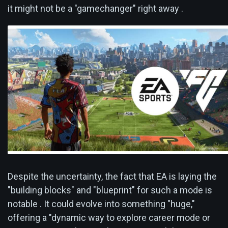
it might not be a "gamechanger" right away .
Despite the uncertainty, the fact that EA is laying the
"building blocks" and "blueprint" for such a mode is
notable . It could evolve into something "huge,"
offering a "dynamic way to explore career mode or