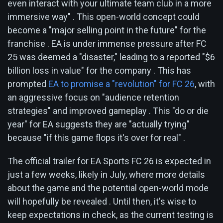
even interact with your ultimate team club in a more
immersive way" . This open-world concept could
become a "major selling point in the future" for the
franchise . EA is under immense pressure after FC
25 was deemed a "disaster," leading to a reported "$6
billion loss in value" for the company . This has
prompted
EA to promise a "revolution" for FC 26
, with
an aggressive focus on "audience retention
strategies" and improved gameplay . This "do or die
year" for EA suggests they are "actually trying"
because "if this game flops it's over for real" .
The official trailer for EA Sports FC 26 is expected in
just a few weeks, likely in July, where more details
about the game and the potential open-world mode
will hopefully be revealed . Until then, it's wise to
keep expectations in check, as the current testing is