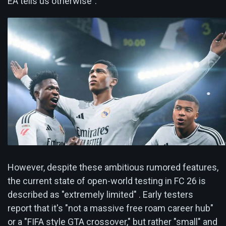
EA tells us otherwise".
However, despite these ambitious rumored features,
the current state of open-world testing in FC 26 is
described as "extremely limited" . Early testers
report that it's "not a massive free roam career hub"
or a "FIFA style GTA crossover," but rather "small" and