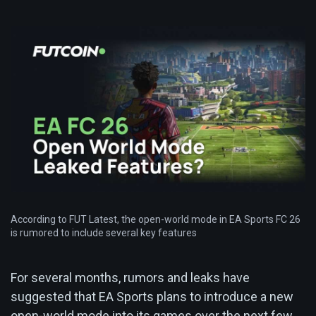
According to FUT Latest, the open-world mode in EA Sports FC 26
is rumored to include several key features
For several months, rumors and leaks have
suggested that EA Sports plans to introduce a new
open-world mode into its games over the next few