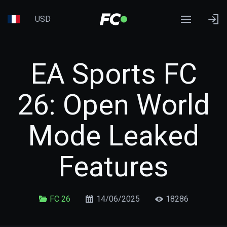
USD
EA Sports FC
26: Open World
Mode Leaked
Features
FC 26
14/06/2025
18286