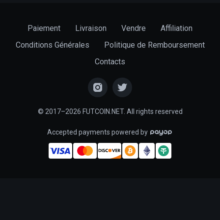
Paiement
Livraison
Vendre
Affiliation
Conditions Générales
Politique de Remboursement
Contacts
© 2017–2026 FUTCOIN.NET. All rights reserved
Accepted payments powered by