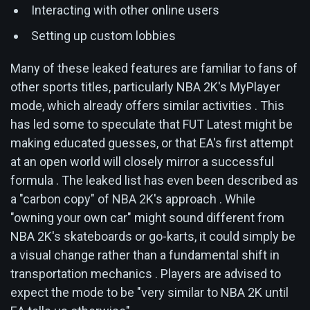
Interacting with other online users
Setting up custom lobbies
Many of these leaked features are familiar to fans of
other sports titles, particularly NBA 2K's MyPlayer
mode, which already offers similar activities . This
has led some to speculate that FUT Latest might be
making educated guesses, or that EA's first attempt
at an open world will closely mirror a successful
formula . The leaked list has even been described as
a "carbon copy" of NBA 2K's approach . While
"owning your own car" might sound different from
NBA 2K's skateboards or go-karts, it could simply be
a visual change rather than a fundamental shift in
transportation mechanics . Players are advised to
expect the mode to be "very similar to NBA 2K until