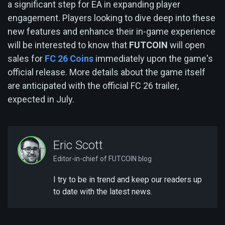
a significant step for EA in expanding player
engagement. Players looking to dive deep into these
new features and enhance their in-game experience
will be interested to know that
FUTCOIN
will open
sales for
FC 26 Coins
immediately upon the game's
official release. More details about the game itself
are anticipated with the official FC 26 trailer,
expected in July.
Eric Scott
Editor-in-chief of FUTCOIN blog
I try to be in trend and keep our readers up
to date with the latest news.