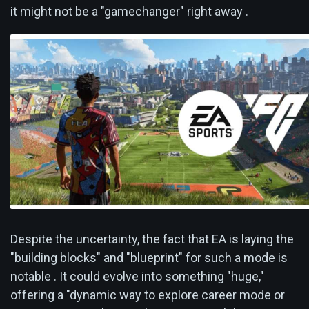
it might not be a "gamechanger" right away .
Despite the uncertainty, the fact that EA is laying the
"building blocks" and "blueprint" for such a mode is
notable . It could evolve into something "huge,"
offering a "dynamic way to explore career mode or