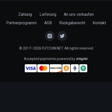
Zahlung
Lieferung
An uns verkaufen
Partnerprogramm
AGB
Rückgaberecht
Kontakt
© 2017–2026 FUTCOIN.NET. All rights reserved
Accepted payments powered by