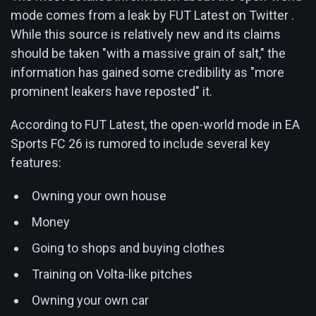
mode comes from a leak by FUT Latest on Twitter .
While this source is relatively new and its claims
should be taken "with a massive grain of salt," the
information has gained some credibility as "more
prominent leakers have reposted" it.
According to FUT Latest, the open-world mode in EA
Sports FC 26 is rumored to include several key
features:
Owning your own house
Money
Going to shops and buying clothes
Training on Volta-like pitches
Owning your own car