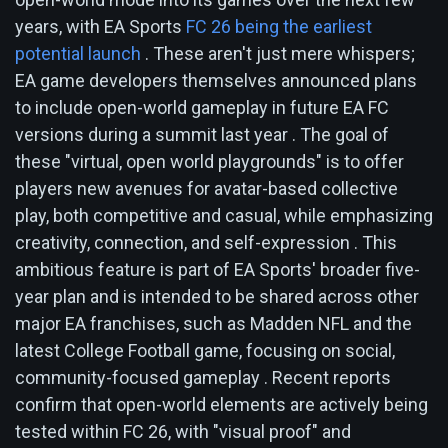
years, with EA Sports
FC 26 being the earliest
potential launch
. These aren't just mere whispers;
EA game developers themselves announced plans
to include open-world gameplay in future EA FC
versions during a summit last year . The goal of
these "virtual, open world playgrounds" is to offer
players new avenues for avatar-based collective
play, both competitive and casual, while emphasizing
creativity, connection, and self-expression . This
ambitious feature is part of EA Sports' broader five-
year plan and is intended to be shared across other
major EA franchises, such as Madden NFL and the
latest College Football game, focusing on social,
community-focused gameplay . Recent reports
confirm that open-world elements are actively being
tested within FC 26, with "visual proof" and