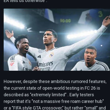
EA tells us otherwise".
However, despite these ambitious rumored features,
the current state of open-world testing in FC 26 is
described as "extremely limited" . Early testers
report that it's "not a massive free roam career hub"
or a "FIFA style GTA crossover," but rather "small" and