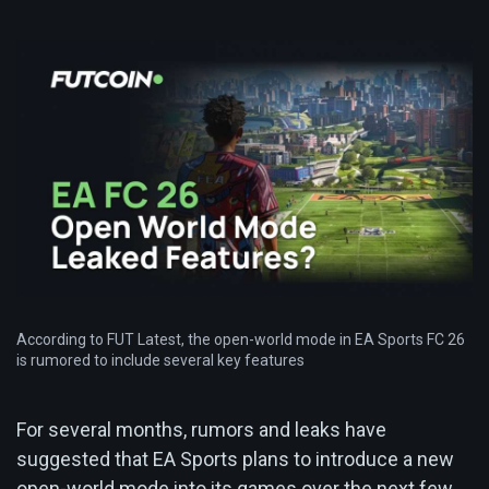
According to FUT Latest, the open-world mode in EA Sports FC 26
is rumored to include several key features
For several months, rumors and leaks have
suggested that EA Sports plans to introduce a new
open-world mode into its games over the next few