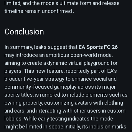
limited, and the mode's ultimate form and release
timeline remain unconfirmed .
Conclusion
In summary, leaks suggest that
EA Sports FC 26
may introduce an ambitious open-world mode,
aiming to create a dynamic virtual playground for
players. This new feature, reportedly part of EA's
broader five-year strategy to enhance social and
community-focused gameplay across its major
sports titles, is rumored to include elements such as
owning property, customizing avatars with clothing
and cars, and interacting with other users in custom
lobbies. While early testing indicates the mode
might be limited in scope initially, its inclusion marks