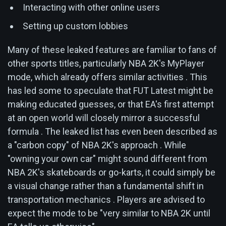
Interacting with other online users
Setting up custom lobbies
Many of these leaked features are familiar to fans of
other sports titles, particularly NBA 2K's MyPlayer
mode, which already offers similar activities . This
has led some to speculate that FUT Latest might be
making educated guesses, or that EA's first attempt
at an open world will closely mirror a successful
formula . The leaked list has even been described as
a "carbon copy" of NBA 2K's approach . While
"owning your own car" might sound different from
NBA 2K's skateboards or go-karts, it could simply be
a visual change rather than a fundamental shift in
transportation mechanics . Players are advised to
expect the mode to be "very similar to NBA 2K until