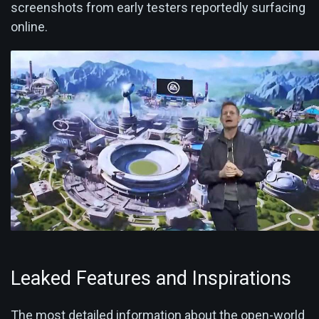
screenshots from early testers reportedly surfacing
online.
Leaked Features and Inspirations
The most detailed information about the open-world