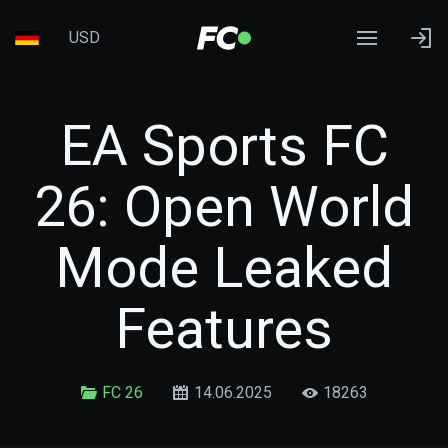
USD
EA Sports FC
26: Open World
Mode Leaked
Features
FC 26
14.06.2025
18263