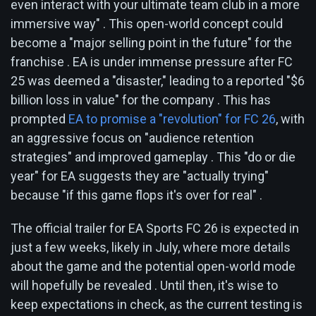
even interact with your ultimate team club in a more
immersive way" . This open-world concept could
become a "major selling point in the future" for the
franchise . EA is under immense pressure after FC
25 was deemed a "disaster," leading to a reported "$6
billion loss in value" for the company . This has
prompted
EA to promise a "revolution" for FC 26
, with
an aggressive focus on "audience retention
strategies" and improved gameplay . This "do or die
year" for EA suggests they are "actually trying"
because "if this game flops it's over for real" .
The official trailer for EA Sports FC 26 is expected in
just a few weeks, likely in July, where more details
about the game and the potential open-world mode
will hopefully be revealed . Until then, it's wise to
keep expectations in check, as the current testing is