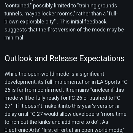
"contained," possibly limited to "training grounds
tunnels, maybe locker rooms," rather than a "full-
blown explorable city" . This initial feedback
suggests that the first version of the mode may be
minimal .
Outlook and Release Expectations
While the open-world mode is a significant
development, its full implementation in EA Sports FC
26 is far from confirmed . It remains "unclear if this
mode will be fully ready for FC 26 or pushed to FC
27" . If it doesn't make it into this year's version, a
delay until FC 27 would allow developers "more time
to iron out the kinks and add more to do" . As
Electronic Arts' "first effort at an open world mode,"