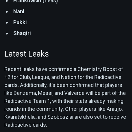
Frankowski (Lens)
Nani
Pukki
Shaqiri
Latest Leaks
Recent leaks have confirmed a Chemistry Boost of
+2 for Club, League, and Nation for the Radioactive
cards. Additionally, it's been confirmed that players
like Benzema, Messi, and Valverde will be part of the
Radioactive Team 1, with their stats already making
rounds in the community. Other players like Araujo,
Kvaratskhelia, and Szoboszlai are also set to receive
Radioactive cards.