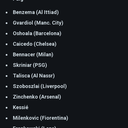
Benzema (Al Ittiad)
Gvardiol (Manc. City)
Oshoala (Barcelona)
Caicedo (Chelsea)
Bennacer (Milan)
Skriniar (PSG)
Talisca (Al Nassr)
Szoboszlai (Liverpool)
Zinchenko (Arsenal)
Kessié
Milenkovic (Fiorentina)