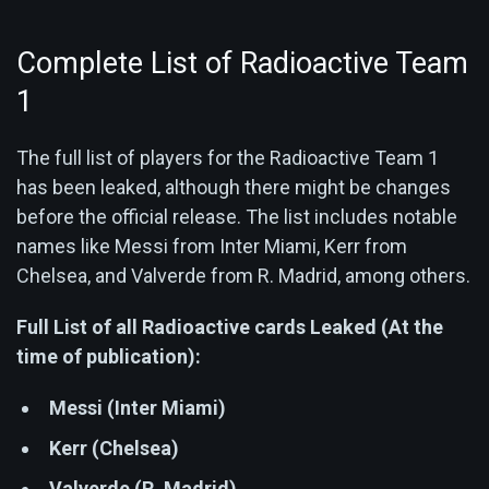
Complete List of Radioactive Team
1
The full list of players for the Radioactive Team 1
has been leaked, although there might be changes
before the official release. The list includes notable
names like Messi from Inter Miami, Kerr from
Chelsea, and Valverde from R. Madrid, among others.
Full List of all Radioactive cards Leaked (At the
time of publication):
Messi (Inter Miami)
Kerr (Chelsea)
Valverde (R. Madrid)