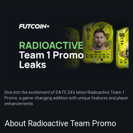
Dive into the excitement of EA FC 24's latest Radioactive Team 1
Promo, a game-changing addition with unique features and player
enhancements.
About Radioactive Team Promo