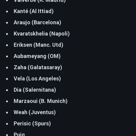
Kanté (Al Ittiad)
Araujo (Barcelona)
Kvaratskhelia (Napoli)
Eriksen (Manc. Utd)
Aubameyang (OM)
Zaha (Galatasaray)
Vela (Los Angeles)
Dia (Salernitana)
Marzaoui (B. Munich)
Weah (Juventus)
Perisic (Spurs)
Puig