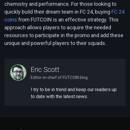
chemistry and performance. For those looking to
quickly build their dream team in FC 24, buying
FC 24
coins
from FUTCOIN is an effective strategy. This
approach allows players to acquire the needed
resources to participate in the promo and add these
unique and powerful players to their squads.
Eric Scott
Editor-in-chief of FUTCOIN blog
I try to be in trend and keep our readers up
to date with the latest news.