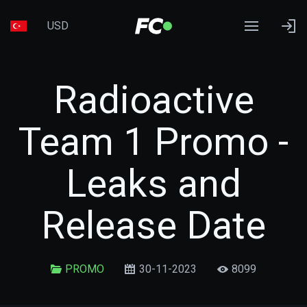
USD
Radioactive
Team 1 Promo -
Leaks and
Release Date
PROMO
30-11-2023
8099