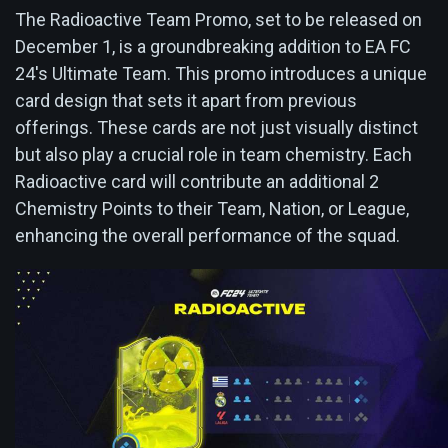
The Radioactive Team Promo, set to be released on
December 1, is a groundbreaking addition to EA FC
24's Ultimate Team. This promo introduces a unique
card design that sets it apart from previous
offerings. These cards are not just visually distinct
but also play a crucial role in team chemistry. Each
Radioactive card will contribute an additional 2
Chemistry Points to their Team, Nation, or League,
enhancing the overall performance of the squad.