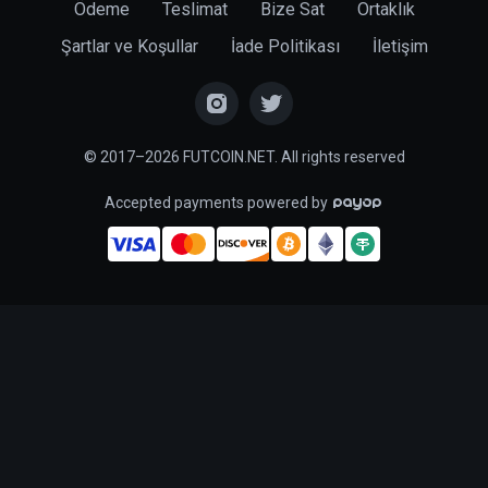
Ödeme
Teslimat
Bize Sat
Ortaklık
Şartlar ve Koşullar
İade Politikası
İletişim
© 2017–2026 FUTCOIN.NET. All rights reserved
Accepted payments powered by