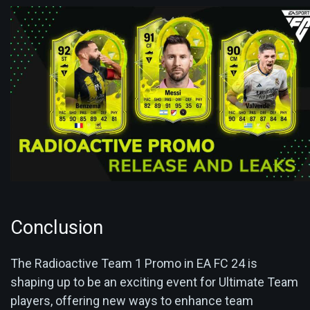
Conclusion
The Radioactive Team 1 Promo in EA FC 24 is
shaping up to be an exciting event for Ultimate Team
players, offering new ways to enhance team