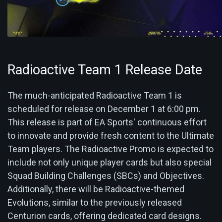
Radioactive Team 1 Release Date
The much-anticipated Radioactive Team 1 is
scheduled for release on December 1 at 6:00 pm.
This release is part of EA Sports' continuous effort
to innovate and provide fresh content to the Ultimate
Team players. The Radioactive Promo is expected to
include not only unique player cards but also special
Squad Building Challenges (SBCs) and Objectives.
Additionally, there will be Radioactive-themed
Evolutions, similar to the previously released
Centurion cards, offering dedicated card designs.