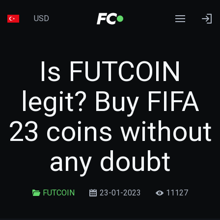
USD
Is FUTCOIN
legit? Buy FIFA
23 coins without
any doubt
FUTCOIN
23-01-2023
11127