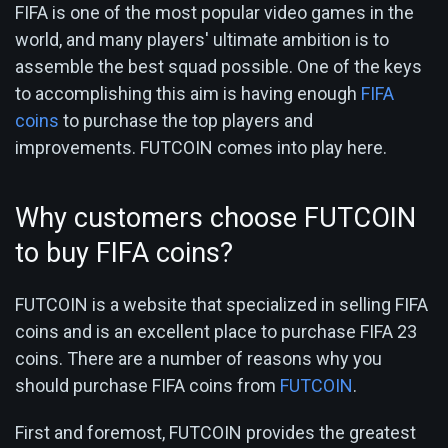
FIFA is one of the most popular video games in the
world, and many players' ultimate ambition is to
assemble the best squad possible. One of the keys
to accomplishing this aim is having enough
FIFA
coins
to purchase the top players and
improvements. FUTCOIN comes into play here.
Why customers choose FUTCOIN
to buy FIFA coins?
FUTCOIN is a website that specialized in selling FIFA
coins and is an excellent place to purchase FIFA 23
coins. There are a number of reasons why you
should purchase FIFA coins from
FUTCOIN
.
First and foremost, FUTCOIN provides the greatest