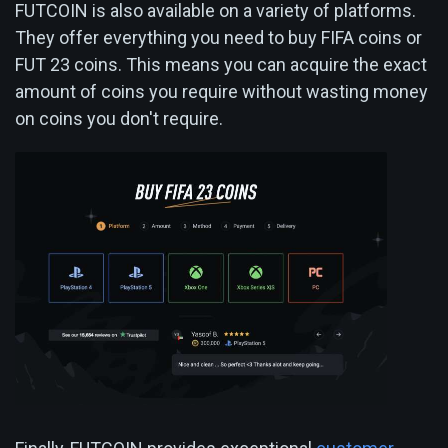
FUTCOIN is also available on a variety of platforms.
They offer everything you need to buy FIFA coins or
FUT 23 coins. This means you can acquire the exact
amount of coins you require without wasting money
on coins you don't require.