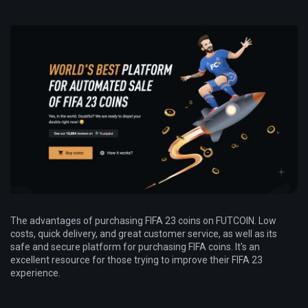
The advantages of purchasing FIFA 23 coins on FUTCOIN. Low
costs, quick delivery, and great customer service, as well as its
safe and secure platform for purchasing FIFA coins. It's an
excellent resource for those trying to improve their FIFA 23
experience.