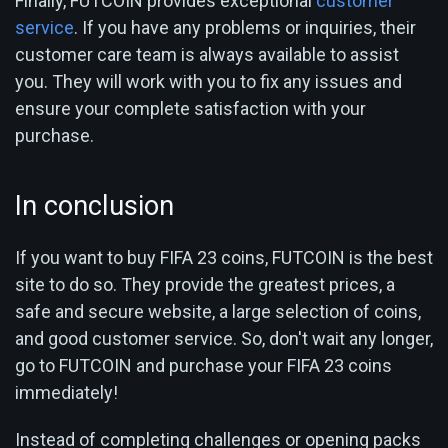
Finally, FUTCOIN provides exceptional
customer
service
. If you have any problems or inquiries, their
customer care team is always available to assist
you. They will work with you to fix any issues and
ensure your complete satisfaction with your
purchase.
In conclusion
If you want to buy FIFA 23 coins, FUTCOIN is the best
site to do so. They provide the greatest prices, a
safe and secure website, a large selection of coins,
and good customer service. So, don't wait any longer,
go to FUTCOIN and purchase your FIFA 23 coins
immediately!
Instead of completing challenges or opening packs