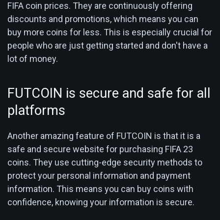
FIFA coin prices. They are continuously offering
discounts and promotions, which means you can
buy more coins for less. This is especially crucial for
people who are just getting started and don't have a
lot of money.
FUTCOIN is secure and safe for all
platforms
Another amazing feature of FUTCOIN is that it is a
safe and secure website for purchasing FIFA 23
coins. They use cutting-edge security methods to
protect your personal information and payment
information. This means you can buy coins with
confidence, knowing your information is secure.