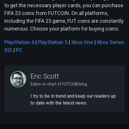
to get the necessary player cards, you can purchase
FIFA 23 coins from FUTCOIN. On all platforms,
including the FIFA 23 game, FUT coins are constantly
numerous. Choose your platform for buying coins:
PlayStation 4
|
PlayStation 5
|
Xbox One
|
Xbox Series
X|S
|
PC
Eric Scott
Editor-in-chief of FUTCOIN blog
I try to be in trend and keep our readers up
to date with the latest news.