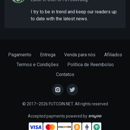
I try to be in trend and keep our readers up
to date with the latest news.
Pagamento
Entrega
Venda para nós
Afiliados
Termos e Condições
Política de Reembolso
Contatos
© 2017–2026 FUTCOIN.NET. All rights reserved
Accepted payments powered by