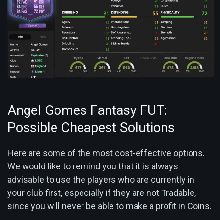
Angel Gomes Fantasy FUT:
Possible Cheapest Solutions
Here are some of the most cost-effective options.
We would like to remind you that it is always
advisable to use the players who are currently in
your club first, especially if they are not Tradable,
since you will never be able to make a profit in Coins.