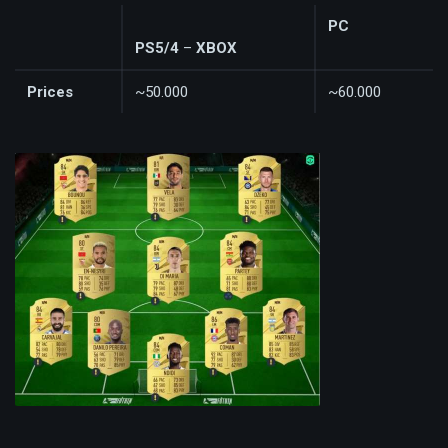
PC
PS5/4
–
XBOX
Prices
~50.000
~60.000