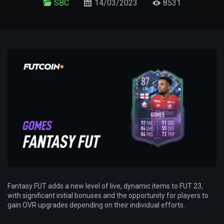
SBC
14/03/2023
8531
Fantasy FUT adds a new level of live, dynamic items to FUT 23,
with significant initial bonuses and the opportunity for players to
gain OVR upgrades depending on their individual efforts.