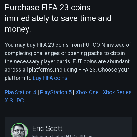
Purchase FIFA 23 coins
immediately to save time and
money.
You may buy FIFA 23 coins from FUTCOIN instead of
completing challenges or opening packs to obtain
the necessary player cards. FUT coins are abundant
across all platforms, including FIFA 23. Choose your
platform to
buy FIFA coins
:
PlayStation 4
|
PlayStation 5
|
Xbox One
|
Xbox Series
X|S
|
PC
Eric Scott
Editor-in-chief of FUTCOIN blog