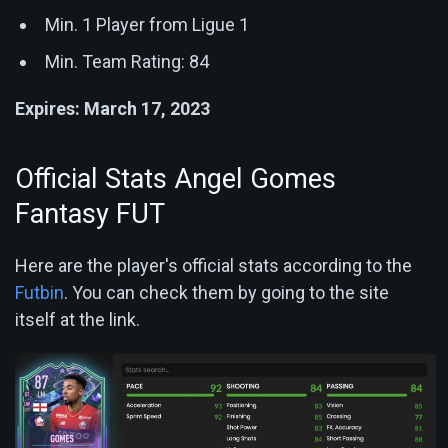
Min. 1 Player from Ligue 1
Min. Team Rating: 84
Expires: March 17, 2023
Official Stats Angel Gomes
Fantasy FUT
Here are the player's official stats according to the
Futbin
. You can check them by going to the site
itself at the link.