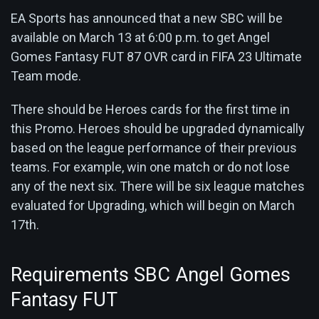
EA Sports has announced that a new SBC will be
available on March 13 at 6:00 p.m. to get Angel
Gomes Fantasy FUT 87 OVR card in FIFA 23 Ultimate
Team mode.
There should be Heroes cards for the first time in
this Promo. Heroes should be upgraded dynamically
based on the league performance of their previous
teams. For example, win one match or do not lose
any of the next six. There will be six league matches
evaluated for Upgrading, which will begin on March
17th.
Requirements SBC Angel Gomes
Fantasy FUT