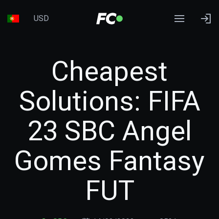
USD
Cheapest
Solutions: FIFA
23 SBC Angel
Gomes Fantasy
FUT