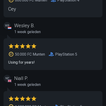
600.000 FC Munten
PlayStation 4
Cey
Wesley B.
WB
1 week geleden
50.000 FC Munten
PlayStation 5
Using for years!
Niall P.
NP
1 week geleden