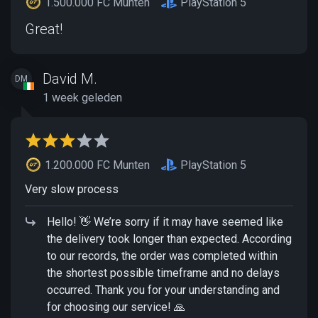
1.500.000 FC Munten
PlayStation 5
Great!
David M.
DM
1 week geleden
1.200.000 FC Munten
PlayStation 5
Very slow process
Hello! 👋 We’re sorry if it may have seemed like
the delivery took longer than expected. According
to our records, the order was completed within
the shortest possible timeframe and no delays
occurred. Thank you for your understanding and
for choosing our service! 🙏