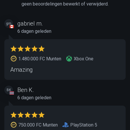
geen beoordelingen bewerkt of verwijderd.
gabriel m.
gm
6 dagen geleden
1.480.000 FC Munten
Xbox One
Amazing
Ben K.
BK
6 dagen geleden
750.000 FC Munten
PlayStation 5