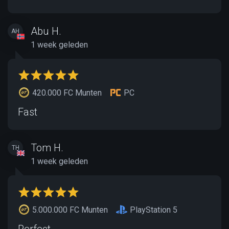
Abu H.
AH
1 week geleden
420.000 FC Munten
PC
Fast
Tom H.
TH
1 week geleden
5.000.000 FC Munten
PlayStation 5
Perfect