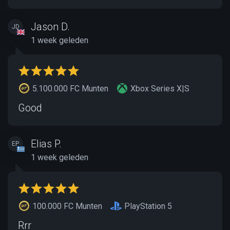
Jason D.
JD
1 week geleden
5.100.000 FC Munten
Xbox Series X|S
Good
Elias P.
EP
1 week geleden
100.000 FC Munten
PlayStation 5
Rrr