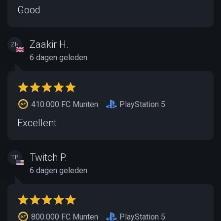
Good
Zaakir H.
ZH
6 dagen geleden
410.000 FC Munten
PlayStation 5
Excellent
Twitch P.
TP
6 dagen geleden
800.000 FC Munten
PlayStation 5