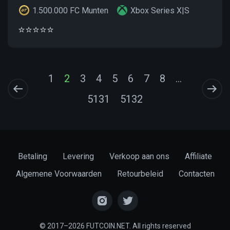
1.500.000 FC Munten
Xbox Series X|S
⭐️⭐️⭐️⭐️⭐️
1
2
3
4
5
6
7
8
...
5131
5132
Betaling
Levering
Verkoop aan ons
Affiliate
Algemene Voorwaarden
Retourbeleid
Contacten
© 2017–2026 FUTCOIN.NET. All rights reserved