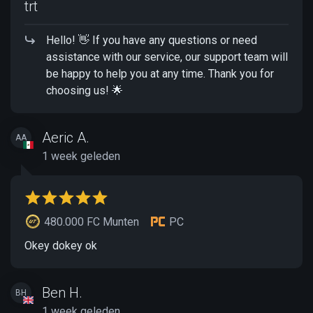
trt
Hello! 👋 If you have any questions or need
assistance with our service, our support team will
be happy to help you at any time. Thank you for
choosing us! 🌟
Aeric A.
AA
1 week geleden
480.000 FC Munten
PC
Okey dokey ok
Ben H.
BH
1 week geleden