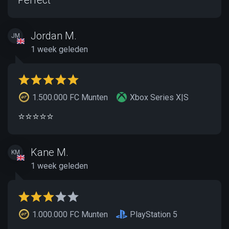
Jordan M.
JM
1 week geleden
1.500.000 FC Munten
Xbox Series X|S
⭐️⭐️⭐️⭐️⭐️
Kane M.
KM
1 week geleden
1.000.000 FC Munten
PlayStation 5