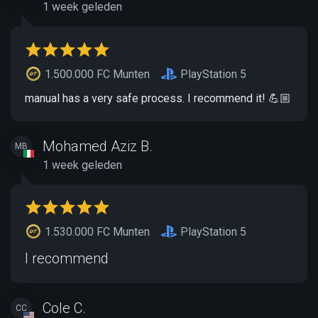
1 week geleden
1.500.000 FC Munten
PlayStation 5
manual has a very safe process. I recommend it! 💪🏼
Mohamed Aziz B.
MB
1 week geleden
1.530.000 FC Munten
PlayStation 5
I recommend
Cole C.
CC