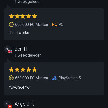
1 week geleden
600.000 FC Munten
PC
It just works
Ben H.
BH
1 week geleden
660.000 FC Munten
PlayStation 5
Awesome
Angelo F.
AF