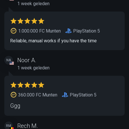
1 week geleden
1.000.000 FC Munten
PlayStation 5
Reliable, manual works if you have the time
Noor A.
NA
1 week geleden
360.000 FC Munten
PlayStation 5
Ggg
Rech M.
RM