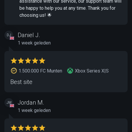
assistance with our service, our support team will
be happy to help you at any time. Thank you for
choosing us! 🌟
Daniel J.
DJ
1 week geleden
1.500.000 FC Munten
Xbox Series X|S
Best site
Jordan M.
JM
1 week geleden