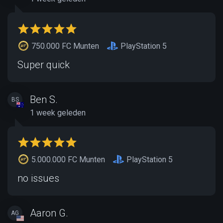
750.000 FC Munten
PlayStation 5
Super quick
Ben S.
BS
1 week geleden
5.000.000 FC Munten
PlayStation 5
no issues
Aaron G.
AG