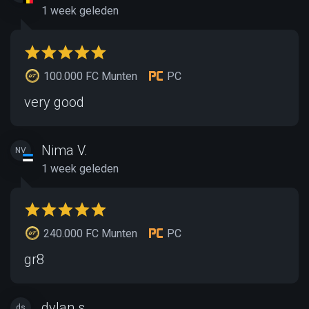
1 week geleden
100.000 FC Munten
PC
very good
Nima V.
NV
1 week geleden
240.000 FC Munten
PC
gr8
dylan s.
ds