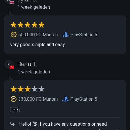
1 week geleden
500.000 FC Munten
PlayStation 5
very good simple and easy
Bartu T.
BT
1 week geleden
330.000 FC Munten
PlayStation 5
Ehh
Hello! 👋 If you have any questions or need