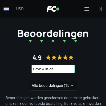
USD
Beoordelingen
4.9
Beoordelingen worden geschreven door echte gebruikers
en pas na een voltooide bestelling. Behalve spam worden