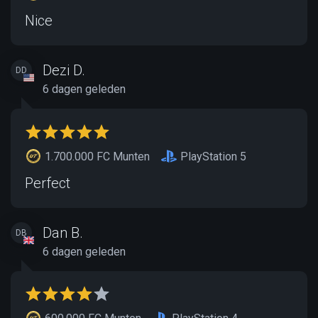
Nice
Dezi D.
DD
6 dagen geleden
1.700.000 FC Munten
PlayStation 5
Perfect
Dan B.
DB
6 dagen geleden