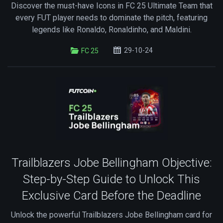
Discover the must-have Icons in FC 25 Ultimate Team that
every FUT player needs to dominate the pitch, featuring
legends like Ronaldo, Ronaldinho, and Maldini.
29-10-24
FC 25
Trailblazers Jobe Bellingham Objective:
Step-by-Step Guide to Unlock This
Exclusive Card Before the Deadline
Unlock the powerful Trailblazers Jobe Bellingham card for