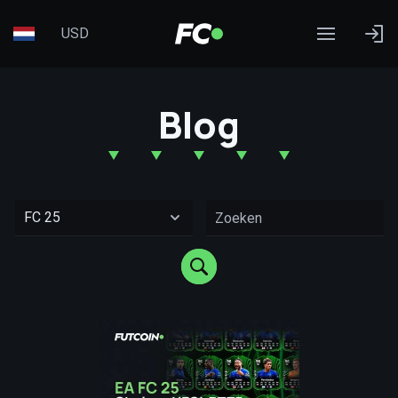
USD
Blog