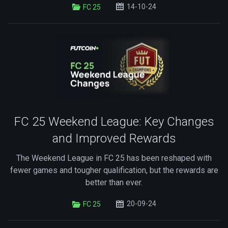
14-10-24
FC 25
FC 25 Weekend League: Key Changes
and Improved Rewards
The Weekend League in FC 25 has been reshaped with
fewer games and tougher qualification, but the rewards are
better than ever.
20-09-24
FC 25