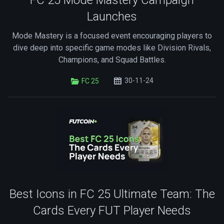
FC 25 Mode Mastery Campaign
Launches
Mode Mastery is a focused event encouraging players to
dive deep into specific game modes like Division Rivals,
Champions, and Squad Battles.
30-11-24
FC 25
Best Icons in FC 25 Ultimate Team: The
Cards Every FUT Player Needs