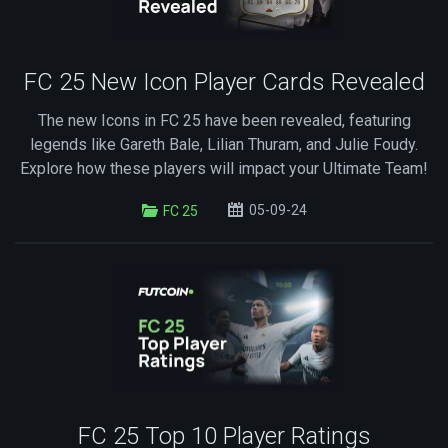
FC 25 New Icon Player Cards Revealed
The new Icons in FC 25 have been revealed, featuring
legends like Gareth Bale, Lilian Thuram, and Julie Foudy.
Explore how these players will impact your Ultimate Team!
05-09-24
FC 25
FC 25 Top 10 Player Ratings