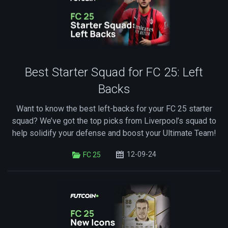
Best Starter Squad for FC 25: Left
Backs
Want to know the best left-backs for your FC 25 starter
squad? We’ve got the top picks from Liverpool’s squad to
help solidify your defense and boost your Ultimate Team!
12-09-24
FC 25