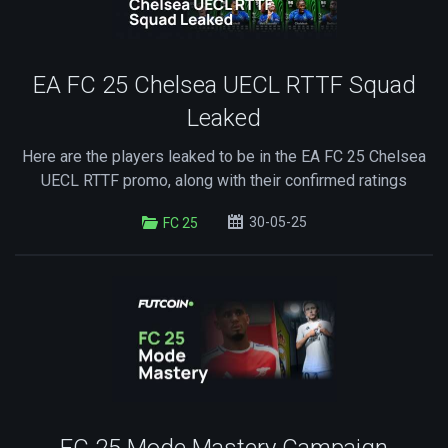
EA FC 25 Chelsea UECL RTTF Squad
Leaked
Here are the players leaked to be in the EA FC 25 Chelsea
UECL RTTF promo, along with their confirmed ratings
30-05-25
FC 25