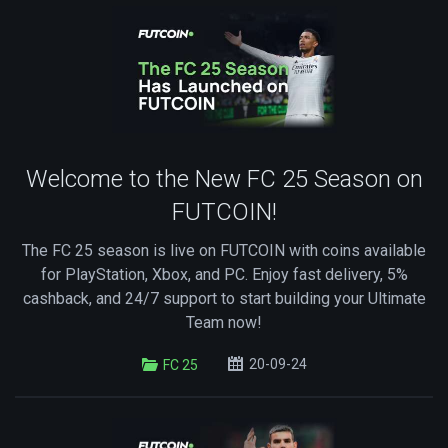
Welcome to the New FC 25 Season on
FUTCOIN!
The FC 25 season is live on FUTCOIN with coins available
for PlayStation, Xbox, and PC. Enjoy fast delivery, 5%
cashback, and 24/7 support to start building your Ultimate
Team now!
20-09-24
FC 25