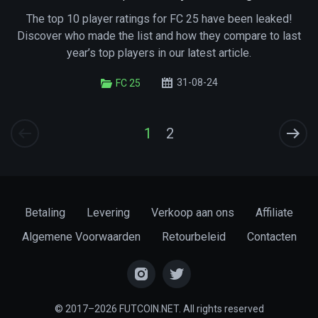
The top 10 player ratings for FC 25 have been leaked!
Discover who made the list and how they compare to last
year’s top players in our latest article.
31-08-24
FC 25
1
2
Betaling
Levering
Verkoop aan ons
Affiliate
Algemene Voorwaarden
Retourbeleid
Contacten
© 2017–2026 FUTCOIN.NET. All rights reserved