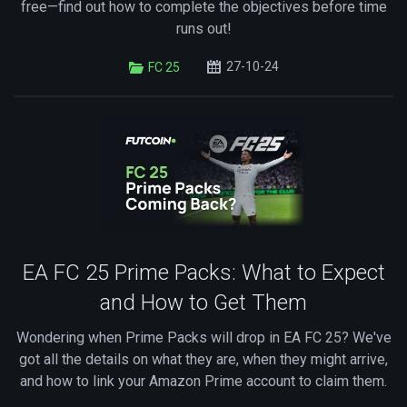
free—find out how to complete the objectives before time
runs out!
27-10-24
FC 25
EA FC 25 Prime Packs: What to Expect
and How to Get Them
Wondering when Prime Packs will drop in EA FC 25? We've
got all the details on what they are, when they might arrive,
and how to link your Amazon Prime account to claim them.