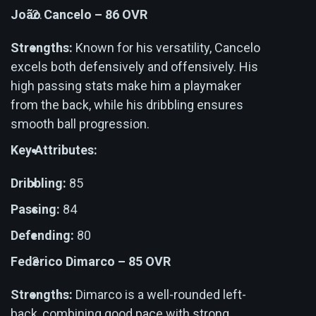
João Cancelo – 86 OVR
Strengths:
Known for his versatility, Cancelo
excels both defensively and offensively. His
high passing stats make him a playmaker
from the back, while his dribbling ensures
smooth ball progression.
Key Attributes:
Dribbling:
85
Passing:
84
Defending:
80
Federico Dimarco – 85 OVR
Strengths:
Dimarco is a well-rounded left-
back, combining good pace with strong