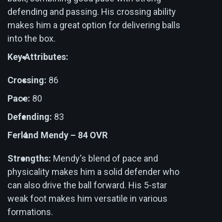
defending and passing. His crossing ability
makes him a great option for delivering balls
into the box.
Key Attributes:
Crossing:
86
Pace:
80
Defending:
83
Ferland Mendy – 84 OVR
Strengths:
Mendy's blend of pace and
physicality makes him a solid defender who
can also drive the ball forward. His 5-star
weak foot makes him versatile in various
formations.