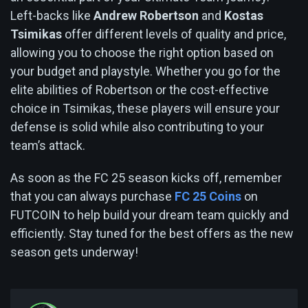
Left-backs like
Andrew Robertson
and
Kostas
Tsimikas
offer different levels of quality and price,
allowing you to choose the right option based on
your budget and playstyle. Whether you go for the
elite abilities of Robertson or the cost-effective
choice in Tsimikas, these players will ensure your
defense is solid while also contributing to your
team’s attack.
As soon as the FC 25 season kicks off, remember
that you can always purchase
FC 25 Coins
on
FUTCOIN to help build your dream team quickly and
efficiently. Stay tuned for the best offers as the new
season gets underway!