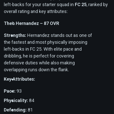
left-backs for your starter squad in
FC 25
, ranked by
overall rating and key attributes:
Theo Hernandez – 87 OVR
Strengths:
Hernandez stands out as one of
the fastest and most physically imposing
left-backs in FC 25. With elite pace and
dribbling, he is perfect for covering
defensive duties while also making
overlapping runs down the flank.
Key Attributes:
Pace:
93
Physicality:
84
Defending:
81