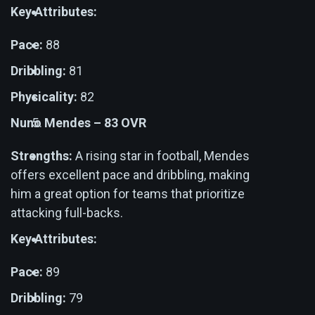
Key Attributes:
Pace:
88
Dribbling:
81
Physicality:
82
Nuno Mendes – 83 OVR
Strengths:
A rising star in football, Mendes
offers excellent pace and dribbling, making
him a great option for teams that prioritize
attacking full-backs.
Key Attributes:
Pace:
89
Dribbling:
79