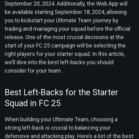
September 20, 2024. Additionally, the Web App will
be available starting September 18, 2024, allowing
you to kickstart your Ultimate Team journey by
trading and managing your squad before the official
release. One of the most crucial decisions at the
start of your FC 25 campaign will be selecting the
right players for your starter squad. In this article,
we’ll dive into the best left-backs you should
consider for your team.
Best Left-Backs for the Starter
Squad in FC 25
When building your Ultimate Team, choosing a
strong left-back is crucial to balancing your
defensive and attacking play. Here’s a list of the best