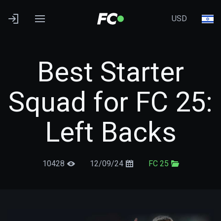
USD
Best Starter
Squad for FC 25:
Left Backs
10428
12/09/24
FC 25