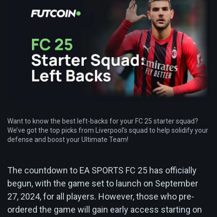
Want to know the best left-backs for your FC 25 starter squad?
We’ve got the top picks from Liverpool’s squad to help solidify your
defense and boost your Ultimate Team!
The countdown to EA SPORTS FC 25 has officially
begun, with the game set to launch on September
27, 2024, for all players. However, those who pre-
ordered the game will gain early access starting on