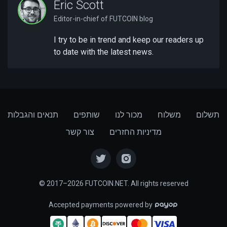
Eric Scott
Editor-in-chief of FUTCOIN blog
I try to be in trend and keep our readers up
to date with the latest news.
תנאים והגבלות
שותפים
מכור לנו
משלוח
תשלום
צור קשר
מדיניות החזרים
© 2017–2026 FUTCOIN.NET. All rights reserved
Accepted payments powered by