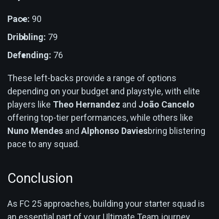
Pace:
90
Dribbling:
79
Defending:
76
These left-backs provide a range of options
depending on your budget and playstyle, with elite
players like
Theo Hernandez
and
João Cancelo
offering top-tier performances, while others like
Nuno Mendes
and
Alphonso Davies
bring blistering
pace to any squad.
Conclusion
As FC 25 approaches, building your starter squad is
an essential part of your Ultimate Team journey.