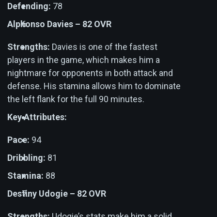
Defending:
78
Alphonso Davies – 82 OVR
Strengths:
Davies is one of the fastest
players in the game, which makes him a
nightmare for opponents in both attack and
defense. His stamina allows him to dominate
the left flank for the full 90 minutes.
Key Attributes:
Pace:
94
Dribbling:
81
Stamina:
88
Destiny Udogie – 82 OVR
Strengths:
Udogie’s stats make him a solid