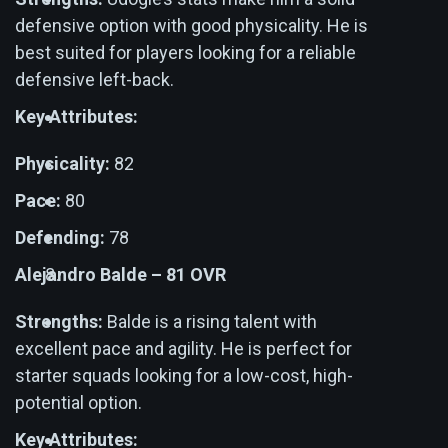
defensive option with good physicality. He is
best suited for players looking for a reliable
defensive left-back.
Key Attributes:
Physicality:
82
Pace:
80
Defending:
78
Alejandro Balde – 81 OVR
Strengths:
Balde is a rising talent with
excellent pace and agility. He is perfect for
starter squads looking for a low-cost, high-
potential option.
Key Attributes: