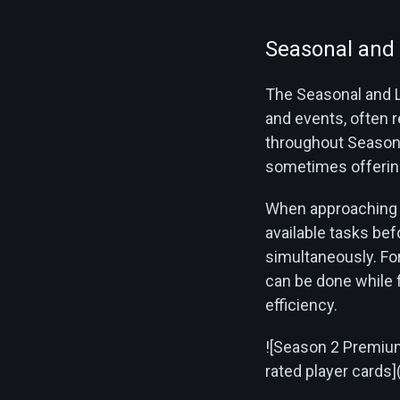
Seasonal and 
The Seasonal and L
and events, often 
throughout Season 
sometimes offering
When approaching t
available tasks be
simultaneously. For
can be done while f
efficiency.
![Season 2 Premium
rated player card