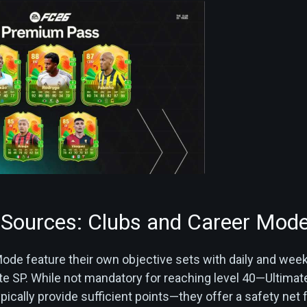
Sources: Clubs and Career Mod
ode feature their own objective sets with daily and week
te SP. While not mandatory for reaching level 40—Ultimat
ically provide sufficient points—they offer a safety net 