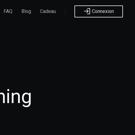
FAQ
Blog
Cadeau
Connexion
hing