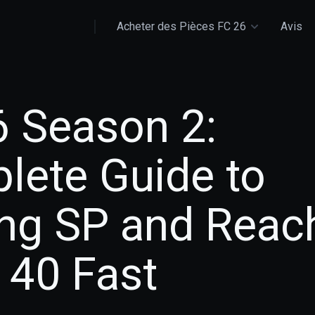
Acheter des Pièces FC 26
Avis
6 Season 2:
lete Guide to
ing SP and Reac
 40 Fast