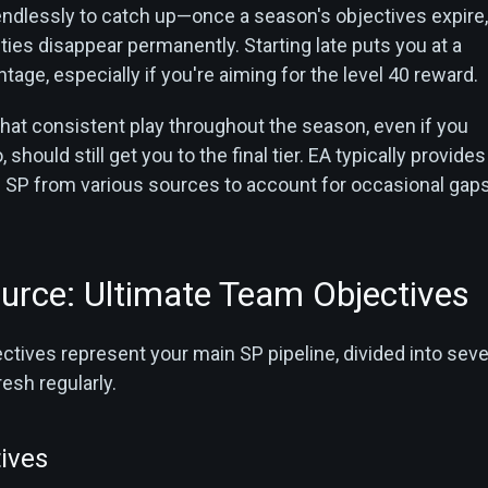
 endlessly to catch up—once a season's objectives expire,
ies disappear permanently. Starting late puts you at a
ntage, especially if you're aiming for the level 40 reward.
hat consistent play throughout the season, even if you
should still get you to the final tier. EA typically provides
SP from various sources to account for occasional gaps
urce: Ultimate Team Objectives
tives represent your main SP pipeline, divided into seve
resh regularly.
ives