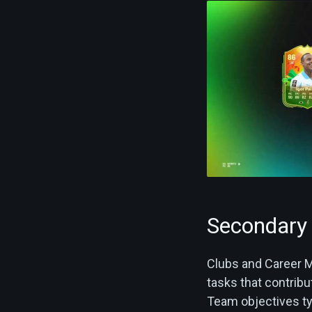
Secondary 
Clubs and Career M
tasks that contribu
Team objectives typ