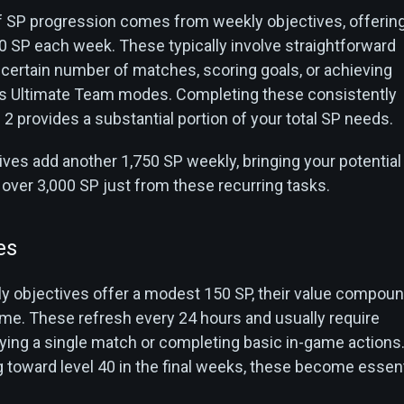
 SP progression comes from weekly objectives, offerin
0 SP each week. These typically involve straightforward
a certain number of matches, scoring goals, or achieving
us Ultimate Team modes. Completing these consistently
 provides a substantial portion of your total SP needs.
ves add another 1,750 SP weekly, bringing your potential
 over 3,000 SP just from these recurring tasks.
es
ily objectives offer a modest 150 SP, their value compou
time. These refresh every 24 hours and usually require
ying a single match or completing basic in-game actions
g toward level 40 in the final weeks, these become essent
.