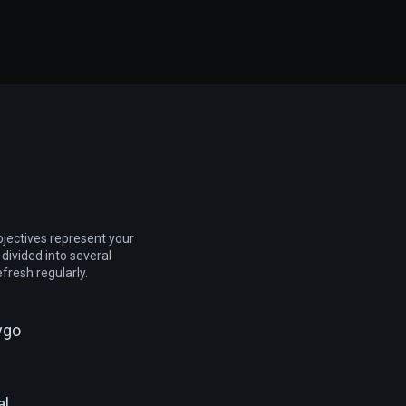
jectives represent your
 divided into several
efresh regularly.
ygo
al