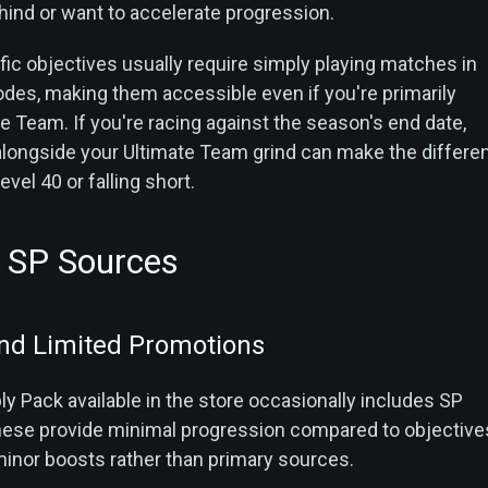
hind or want to accelerate progression.
c objectives usually require simply playing matches in
odes, making them accessible even if you're primarily
 Team. If you're racing against the season's end date,
longside your Ultimate Team grind can make the differe
vel 40 or falling short.
e SP Sources
nd Limited Promotions
y Pack available in the store occasionally includes SP
ese provide minimal progression compared to objective
minor boosts rather than primary sources.