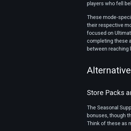
players who fell be
These mode-specifi
their respective m
focused on Ultimate
completing these a
between reaching le
Alternativ
Store Packs a
The Seasonal Suppl
bonuses, though th
Think of these as 