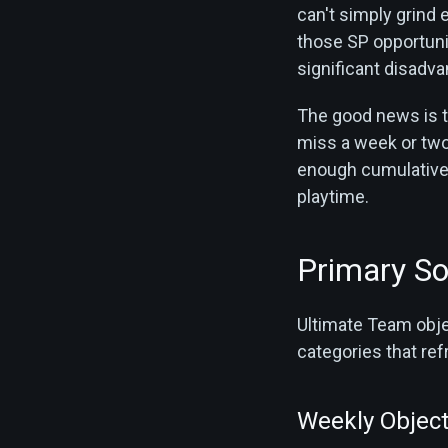
can't simply grind
those SP opportunit
significant disadva
The good news is t
miss a week or two, 
enough cumulative 
playtime.
Primary So
Ultimate Team objec
categories that ref
Weekly Object