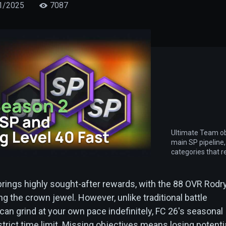
1/2025
7087
Ultimate Team ob
main SP pipeline,
categories that r
brings highly sought-after rewards, with the 88 OVR Rodr
ing the crown jewel. However, unlike traditional battle
an grind at your own pace indefinitely, FC 26's seasonal
trict time limit. Missing objectives means losing potenti