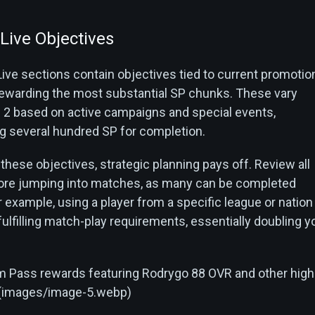
Live Objectives
ive sections contain objectives tied to current promotio
rewarding the most substantial SP chunks. These vary
2 based on active campaigns and special events,
 several hundred SP for completion.
hese objectives, strategic planning pays off. Review all
fore jumping into matches, as many can be completed
 example, using a player from a specific league or nation
ulfilling match-play requirements, essentially doubling y
 Pass rewards featuring Rodrygo 88 OVR and other high
s](images/image-5.webp)