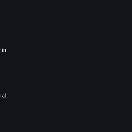
 in
ral