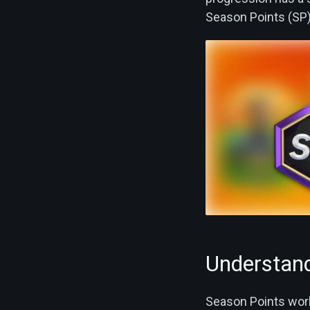
Season Points (SP) 
Understand
Season Points work