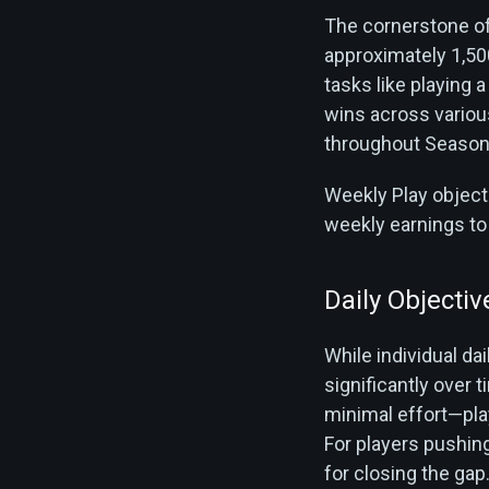
The cornerstone of
approximately 1,50
tasks like playing 
wins across vario
throughout Season 2
Weekly Play objecti
weekly earnings to
Daily Objectiv
While individual da
significantly over 
minimal effort—pla
For players pushin
for closing the gap