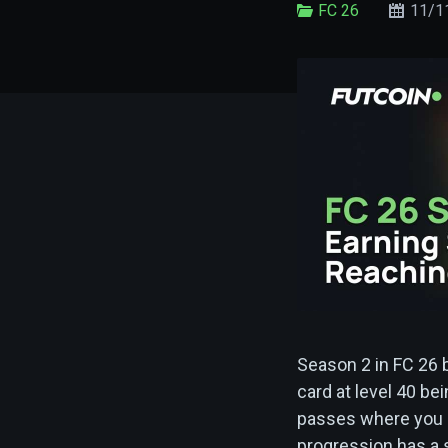
FC 26
11/1
Season 2 in FC 26 
card at level 40 be
passes where you c
progression has a s