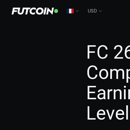
USD
FC 2
Comp
Earn
Level