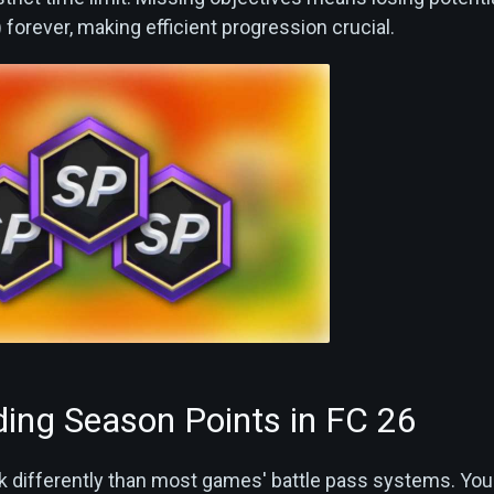
forever, making efficient progression crucial.
ing Season Points in FC 26
 differently than most games' battle pass systems. You