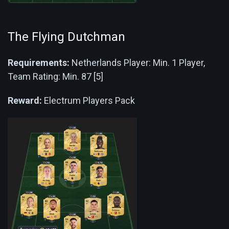
The Flying Dutchman
Requirements:
Netherlands Player: Min. 1 Player,
Team Rating: Min. 87 [5]
Reward:
Electrum Players Pack