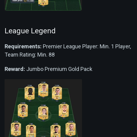
League Legend
Requirements:
Premier League Player: Min. 1 Player,
Team Rating: Min. 88
Reward:
Jumbo Premium Gold Pack