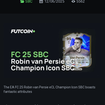
SBC
12/06/2025
5562
The EA FC 25 Robin van Persie eCL Champion Icon SBC boasts
fantastic attributes