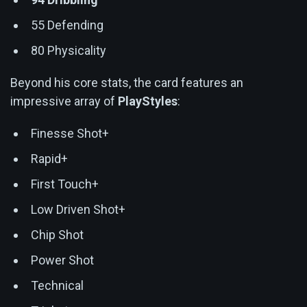
55 Defending
80 Physicality
Beyond his core stats, the card features an
impressive array of
PlayStyles
:
Finesse Shot+
Rapid+
First Touch+
Low Driven Shot+
Chip Shot
Power Shot
Technical