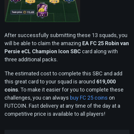
After successfully submitting these 13 squads, you
will be able to claim the amazing
EA FC 25 Robin van
Persie eCL Champion Icon SBC
card along with
three additional packs.
The estimated cost to complete this SBC and add
this great card to your squad is around
619,000
coins
. To make it easier for you to complete these
challenges, you can always
buy FC 25 coins
on
FUTCOIN. Fast delivery at any time of the day at a
competitive price is available to all players!