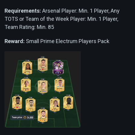
Requirements:
Arsenal Player: Min. 1 Player, Any
TOTS or Team of the Week Player: Min. 1 Player,
Team Rating: Min. 85
Reward:
Small Prime Electrum Players Pack