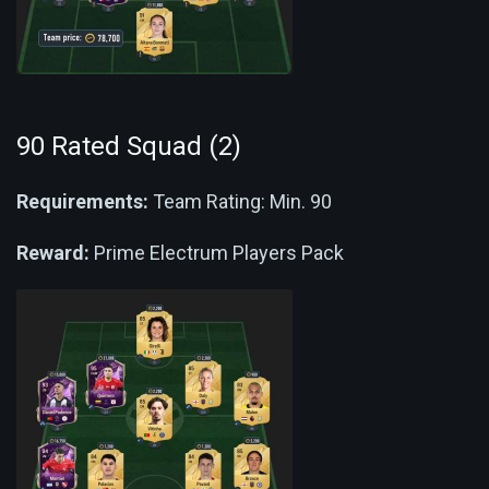
90 Rated Squad (2)
Requirements:
Team Rating: Min. 90
Reward:
Prime Electrum Players Pack