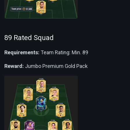
89 Rated Squad
Requirements:
Team Rating: Min. 89
Reward:
Jumbo Premium Gold Pack