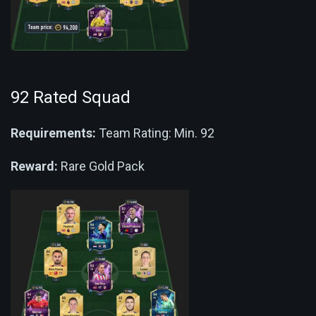
92 Rated Squad
Requirements:
Team Rating: Min. 92
Reward:
Rare Gold Pack