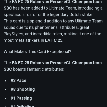
The
EA FC 25 Robin van Persie eCL Champion Icon
SBC
has been added to Ultimate Team, introducing a
spectacular card for the legendary Dutch striker.
This card is a splendid addition to any Ultimate Team
squad due to its phenomenal attributes, great
PlayStyles, and incredible roles, making it one of the
most meta strikers in
EA FC 25
.
What Makes This Card Exceptional?
The
EA FC 25 Robin van Persie eCL Champion Icon
SBC
boasts fantastic attributes:
93 Pace
98 Shooting
91 Passing
94 Dribbling