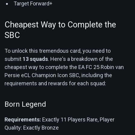
Target Forward+
Cheapest Way to Complete the
SBC
To unlock this tremendous card, you need to
submit
13 squads
. Here's a breakdown of the
cheapest way to complete the EA FC 25 Robin van
Persie eCL Champion Icon SBC, including the
requirements and rewards for each squad:
Born Legend
Requirements:
Exactly 11 Players Rare, Player
Quality: Exactly Bronze