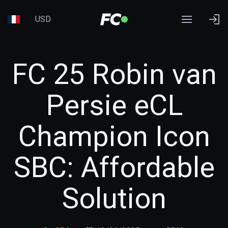
USD
FC 25 Robin van
Persie eCL
Champion Icon
SBC: Affordable
Solution