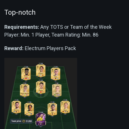
Top-notch
Requirements:
Any TOTS or Team of the Week
Player: Min. 1 Player, Team Rating: Min. 86
Reward:
Electrum Players Pack