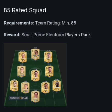
85 Rated Squad
Requirements:
Team Rating: Min. 85
Reward:
Small Prime Electrum Players Pack