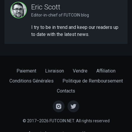
Eric Scott
Editor-in-chief of FUTCOIN blog
I try to be in trend and keep our readers up
to date with the latest news.
Paiement
Livraison
Vendre
Affiliation
Conditions Générales
Politique de Remboursement
Contacts
© 2017–2026 FUTCOIN.NET. All rights reserved