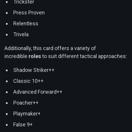
Trickster
Press Proven
Relentless
Trivela
Additionally, this card offers a variety of
incredible
roles
to suit different tactical approaches:
Shadow Striker++
Classic 10++
Advanced Forward++
Poacher++
Playmaker+
False 9+