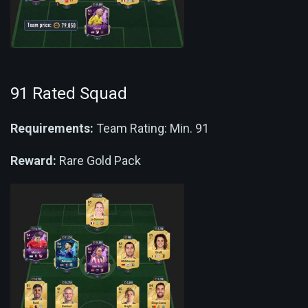
91 Rated Squad
Requirements:
Team Rating: Min. 91
Reward:
Rare Gold Pack