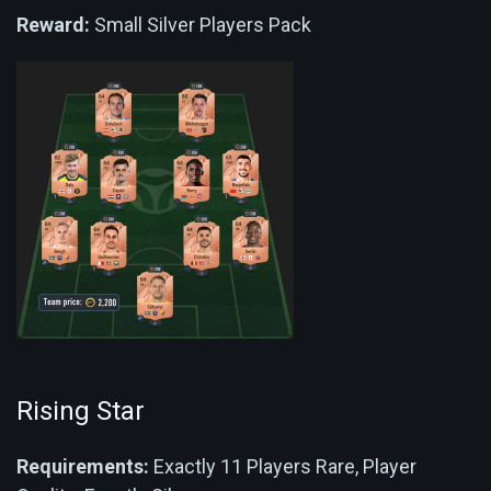
Reward:
Small Silver Players Pack
Rising Star
Requirements:
Exactly 11 Players Rare, Player