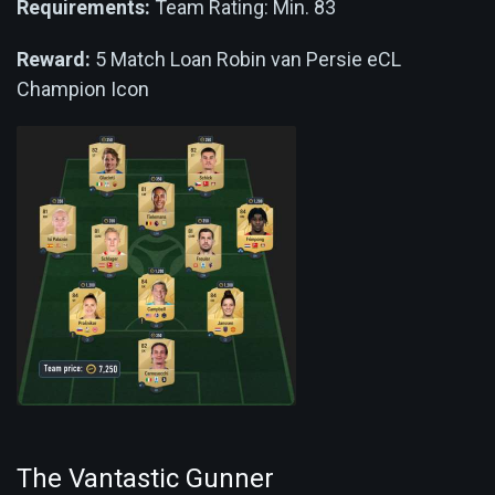
Requirements:
Team Rating: Min. 83
Reward:
5 Match Loan Robin van Persie eCL
Champion Icon
The Vantastic Gunner