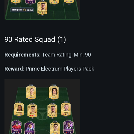
90 Rated Squad (1)
Requirements:
Team Rating: Min. 90
Reward:
Prime Electrum Players Pack