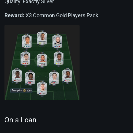
Quality: Exactly Silver
Reward:
X3 Common Gold Players Pack
On a Loan