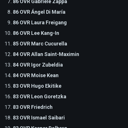
86 OVR Gabriele Zappa
86 OVR Ángel Di María
86 OVR Laura Freigang
86 OVR Lee Kang-In
85 OVR Marc Cucurella
84 OVR Allan Saint-Maximin
84 OVR Igor Zubeldia
84 OVR Moise Kean
83 OVR Hugo Ekitike
83 OVR Leon Goretzka
83 OVR Friedrich
83 OVR Ismael Saibari