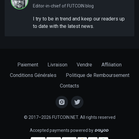
Editor-in-chief of FUTCOIN blog
I try to be in trend and keep our readers up
to date with the latest news.
Paiement
Livraison
Vendre
Affiliation
Conditions Générales
Politique de Remboursement
Contacts
© 2017–2026 FUTCOIN.NET. All rights reserved
Accepted payments powered by