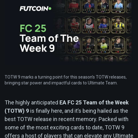
TOTW 9 marks a turning point for this season’s TOTW releases,
bringing star power and impactful cards to Ultimate Team.
The highly anticipated
EA FC 25 Team of the Week
(TOTW) 9
is finally here, and it’s being hailed as the
best TOTW release in recent memory. Packed with
some of the most exciting cards to date, TOTW 9
offers a host of players that can elevate any Ultimate