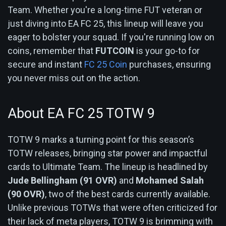
Team. Whether you're a long-time FUT veteran or
just diving into EA FC 25, this lineup will leave you
eager to bolster your squad. If you're running low on
coins, remember that
FUTCOIN
is your go-to for
secure and instant
FC 25 Coin
purchases, ensuring
you never miss out on the action.
About EA FC 25 TOTW 9
TOTW 9 marks a turning point for this season’s
TOTW releases, bringing star power and impactful
cards to Ultimate Team. The lineup is headlined by
Jude Bellingham (91 OVR)
and
Mohamed Salah
(90 OVR)
, two of the best cards currently available.
Unlike previous TOTWs that were often criticized for
their lack of meta players, TOTW 9 is brimming with