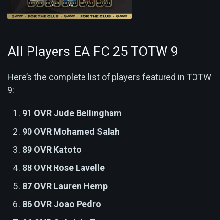
All Players EA FC 25 TOTW 9
Here’s the complete list of players featured in TOTW
9:
91 OVR Jude Bellingham
90 OVR Mohamed Salah
89 OVR Katoto
88 OVR Rose Lavelle
87 OVR Lauren Hemp
86 OVR Joao Pedro