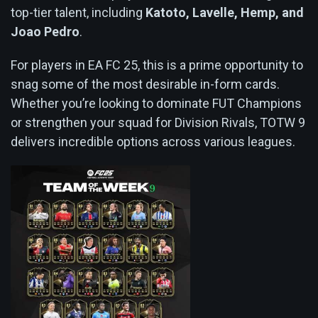
top-tier talent, including
Katoto, Lavelle, Hemp, and
Joao Pedro
.
For players in EA FC 25, this is a prime opportunity to
snag some of the most desirable in-form cards.
Whether you’re looking to dominate FUT Champions
or strengthen your squad for Division Rivals, TOTW 9
delivers incredible options across various leagues.