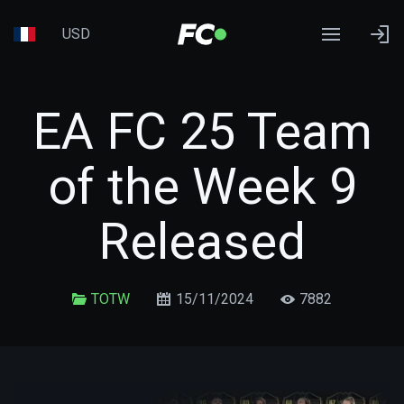
USD
EA FC 25 Team
of the Week 9
Released
TOTW
15/11/2024
7882