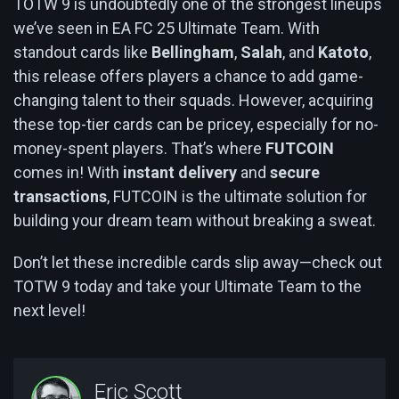
TOTW 9 is undoubtedly one of the strongest lineups
we’ve seen in EA FC 25 Ultimate Team. With
standout cards like
Bellingham
,
Salah
, and
Katoto
,
this release offers players a chance to add game-
changing talent to their squads. However, acquiring
these top-tier cards can be pricey, especially for no-
money-spent players. That’s where
FUTCOIN
comes in! With
instant delivery
and
secure
transactions
, FUTCOIN is the ultimate solution for
building your dream team without breaking a sweat.
Don’t let these incredible cards slip away—check out
TOTW 9 today and take your Ultimate Team to the
next level!
Eric Scott