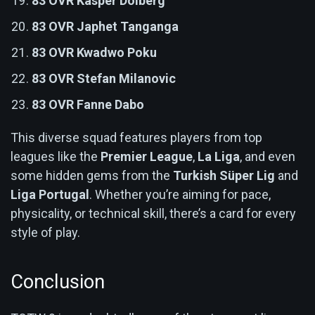
83 OVR Kasper Dolberg
83 OVR Japhet Tanganga
83 OVR Kwadwo Poku
83 OVR Stefan Milanovic
83 OVR Fanne Dabo
This diverse squad features players from top
leagues like the
Premier League
,
La Liga
, and even
some hidden gems from the
Turkish Süper Lig
and
Liga Portugal
. Whether you’re aiming for pace,
physicality, or technical skill, there’s a card for every
style of play.
Conclusion