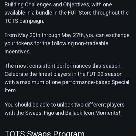
Building Challenges and Objectives, with one
available in a bundle in the FUT Store throughout the
TOTS campaign.
From May 20th through May 27th, you can exchange
your tokens for the following non-tradeable
incentives.
The most consistent performances this season.
Celebrate the finest players in the FUT 22 season
with a maximum of one performance-based Special
Item.
You should be able to unlock two different players
with the Swaps: Figo and Ballack Icon Moments!
TOTS Swaps Program