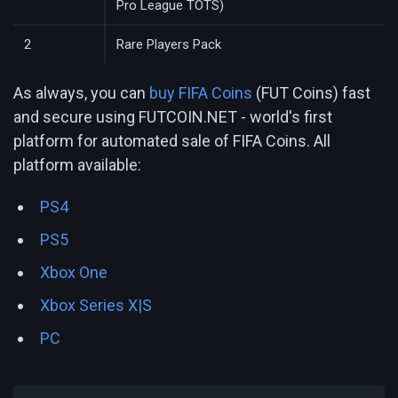
Pro League TOTS)
2
Rare Players Pack
As always, you can
buy FIFA Coins
(FUT Coins) fast
and secure using FUTCOIN.NET - world's first
platform for automated sale of FIFA Coins. All
platform available:
PS4
PS5
Xbox One
Xbox Series X|S
PC