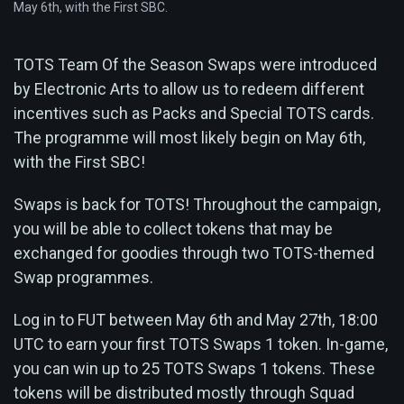
May 6th, with the First SBC.
TOTS Team Of the Season Swaps were introduced
by Electronic Arts to allow us to redeem different
incentives such as Packs and Special TOTS cards.
The programme will most likely begin on May 6th,
with the First SBC!
Swaps is back for TOTS! Throughout the campaign,
you will be able to collect tokens that may be
exchanged for goodies through two TOTS-themed
Swap programmes.
Log in to FUT between May 6th and May 27th, 18:00
UTC to earn your first TOTS Swaps 1 token. In-game,
you can win up to 25 TOTS Swaps 1 tokens. These
tokens will be distributed mostly through Squad