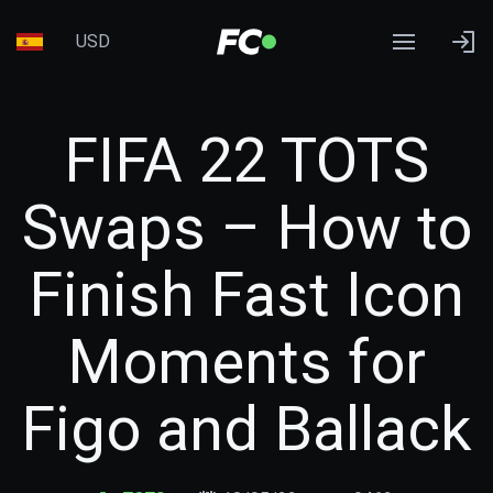
USD
FIFA 22 TOTS
Swaps – How to
Finish Fast Icon
Moments for
Figo and Ballack