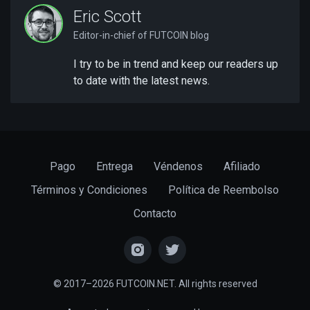
Eric Scott
Editor-in-chief of FUTCOIN blog
I try to be in trend and keep our readers up
to date with the latest news.
Pago
Entrega
Véndenos
Afiliado
Términos y Condiciones
Política de Reembolso
Contacto
© 2017–2026 FUTCOIN.NET. All rights reserved