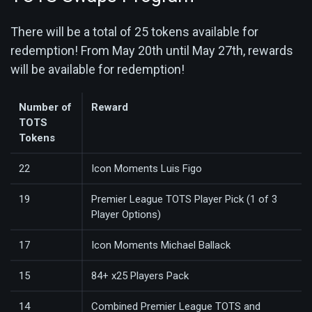
There will be a total of 25 tokens available for
redemption! From May 20th until May 27th, rewards
will be available for redemption!
Number of
Reward
TOTS
Tokens
22
Icon Moments Luis Figo
19
Premier League TOTS Player Pick (1 of 3
Player Options)
17
Icon Moments Michael Ballack
15
84+ x25 Players Pack
14
Combined Premier League TOTS and