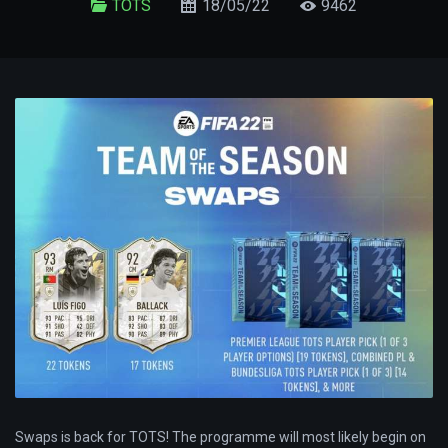
TOTS
18/05/22
9462
Swaps is back for TOTS! The programme will most likely begin on