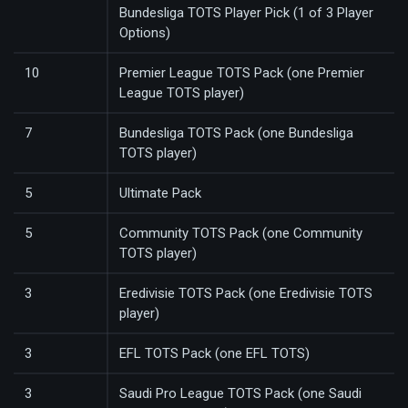
Bundesliga TOTS Player Pick (1 of 3 Player
Options)
10
Premier League TOTS Pack (one Premier
League TOTS player)
7
Bundesliga TOTS Pack (one Bundesliga
TOTS player)
5
Ultimate Pack
5
Community TOTS Pack (one Community
TOTS player)
3
Eredivisie TOTS Pack (one Eredivisie TOTS
player)
3
EFL TOTS Pack (one EFL TOTS)
3
Saudi Pro League TOTS Pack (one Saudi