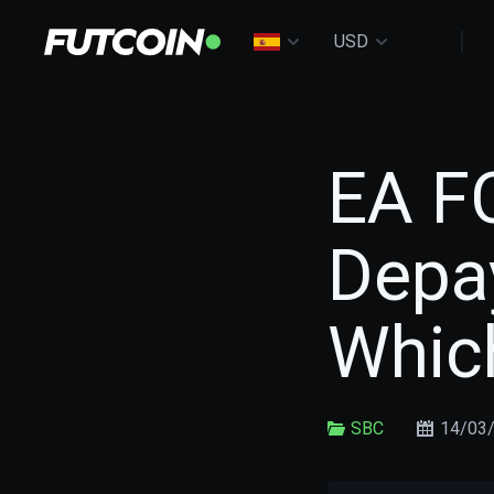
USD
EA FC
Depa
Whic
SBC
14/03