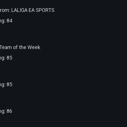
 from: LALIGA EA SPORTS
ng: 84
: Team of the Week
ng: 85
ng: 85
ng: 86