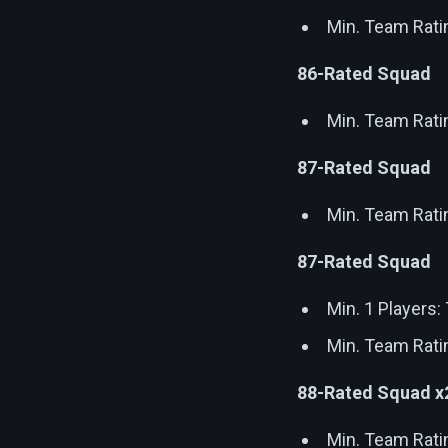
Min. Team Rati
86-Rated Squad
Min. Team Rati
87-Rated Squad
Min. Team Rati
87-Rated Squad
Min. 1 Players
Min. Team Rati
88-Rated Squad x
Min. Team Rati