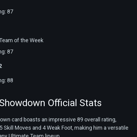
ng: 87
: Team of the Week
ng: 87
2
ng: 88
 Showdown Official Stats
own card boasts an impressive 89 overall rating,
Skill Moves and 4 Weak Foot, making him a versatile
 any Ultimate Team lineup.