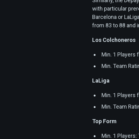
Similarly, the De
with particular pre
Barcelona or LaLig
from 83 to 88 and 
Los Colchoneros
Min. 1 Players
Min. Team Rati
LaLiga
Min. 1 Players
Min. Team Rati
Top Form
Min. 1 Players