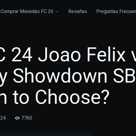
Comprar Monedas FC 26
Reseñas
Preguntas Frecue
 24 Joao Felix 
y Showdown SB
h to Choose?
/24
7760