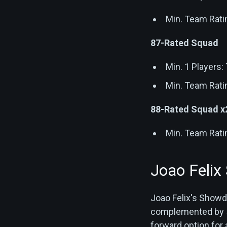
Min. Team Rati
87-Rated Squad
Min. 1 Players
Min. Team Rati
88-Rated Squad x
Min. Team Rati
Joao Felix
Joao Felix's Showd
complemented by 5 
forward option for