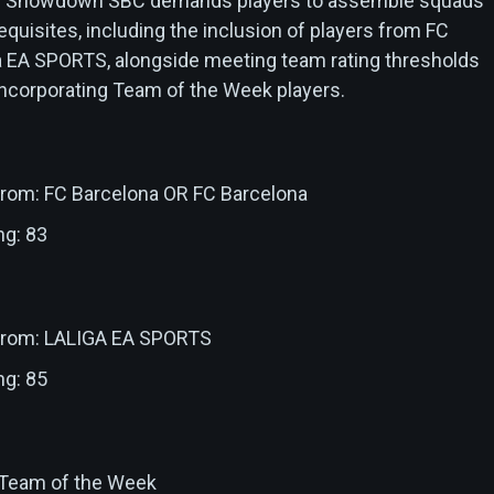
pay Showdown SBC demands players to assemble squads
requisites, including the inclusion of players from FC
a EA SPORTS, alongside meeting team rating thresholds
incorporating Team of the Week players.
 from: FC Barcelona OR FC Barcelona
ng: 83
 from: LALIGA EA SPORTS
ng: 85
: Team of the Week