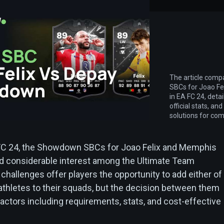
The article com
SBCs for Joao F
in EA FC 24, detai
official stats, an
solutions for com
 FC 24, the Showdown SBCs for Joao Felix and Memphis
d considerable interest among the Ultimate Team
hallenges offer players the opportunity to add either of
 athletes to their squads, but the decision between them
actors including requirements, stats, and cost-effective