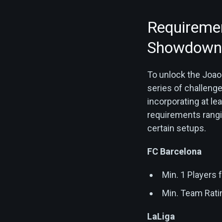
Requiremen
Showdown 
To unlock the Joao
series of challenge
incorporating at le
requirements rangi
certain setups.
FC Barcelona
Min. 1 Players
Min. Team Rati
LaLiga