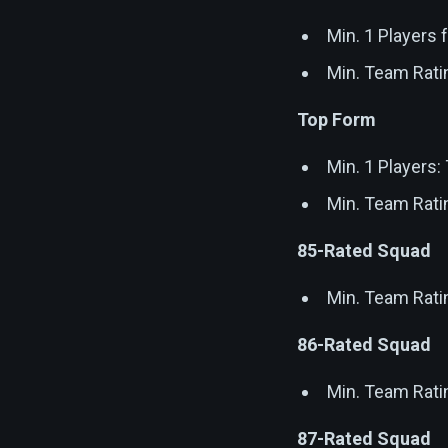
Min. 1 Players
Min. Team Rati
Top Form
Min. 1 Players
Min. Team Rati
85-Rated Squad
Min. Team Rati
86-Rated Squad
Min. Team Rati
87-Rated Squad