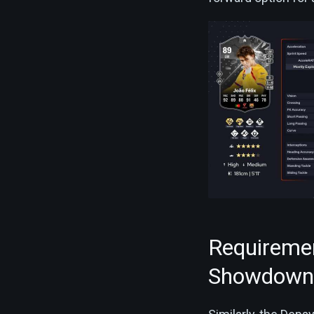
Requireme
Showdown 