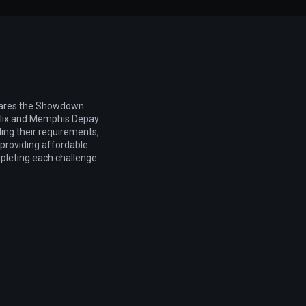
pares the Showdown
elix and Memphis Depay
ling their requirements,
d providing affordable
pleting each challenge.