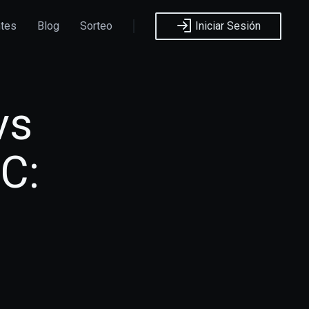
ntes
Blog
Sorteo
Iniciar Sesión
vs
C: