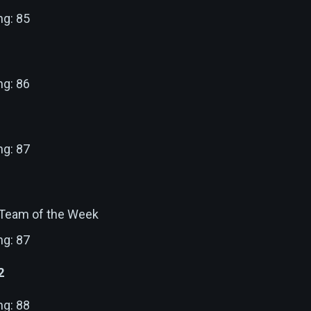
ng: 85
ng: 86
ng: 87
: Team of the Week
ng: 87
2
ng: 88