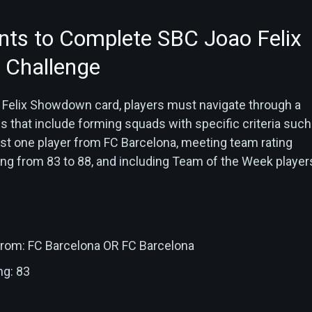
ts to Complete SBC Joao Felix
Challenge
 Felix Showdown card, players must navigate through a
s that include forming squads with specific criteria such
ast one player from FC Barcelona, meeting team rating
ng from 83 to 88, and including Team of the Week players
 from: FC Barcelona OR FC Barcelona
ng: 83