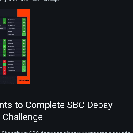
nts to Complete SBC Depay
Challenge