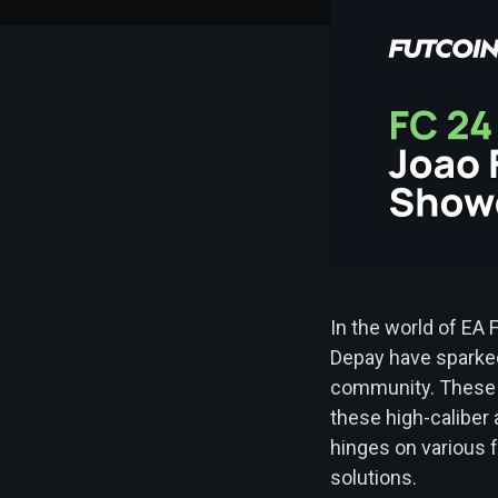
In the world of EA
Depay have sparke
community. These c
these high-caliber
hinges on various f
solutions.