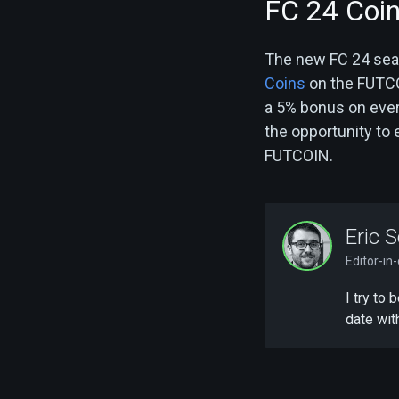
FC 24 Coi
The new FC 24 seaso
Coins
on the FUTCOI
a 5% bonus on every
the opportunity to
FUTCOIN.
Eric S
Editor-in
I try to
date wit