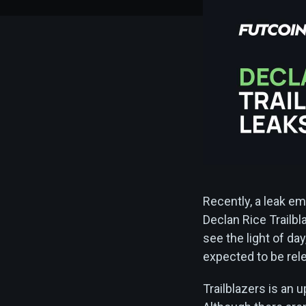
Recently, a leak e
Declan Rice Trailbl
see the light of day
expected to be rel
Trailblazers is an