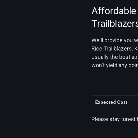
Affordable
Trailblazer
We'll provide you 
Rice Trailblazers. K
usually the best ap
won't yield any coin
Expected Cost
Please stay tuned 