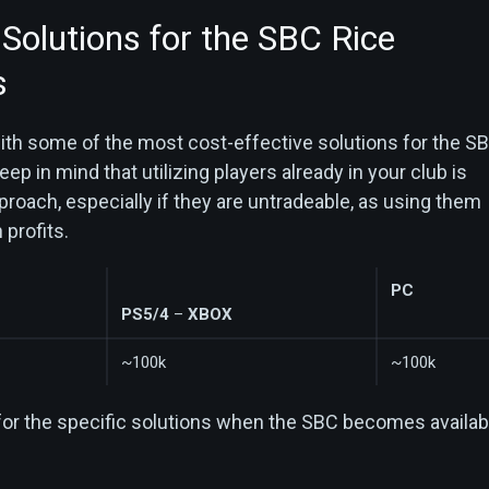
 Solutions for the SBC Rice
s
with some of the most cost-effective solutions for the S
eep in mind that utilizing players already in your club is
proach, especially if they are untradeable, as using them
 profits.
PC
PS5/4
–
XBOX
~100k
~100k
for the specific solutions when the SBC becomes availab