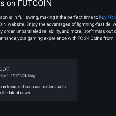
ns on FUTCOIN
n is in full swing, making it the perfect time to
buy FC 
N website. Enjoy the advantages of lightning-fast delive
 order, unparalleled reliability, and more. Don't miss out 
 enhance your gaming experience with FC 24 Coins from
cott
-chief of FUTCOIN blog
 be in trend and keep our readers up to
h the latest news.