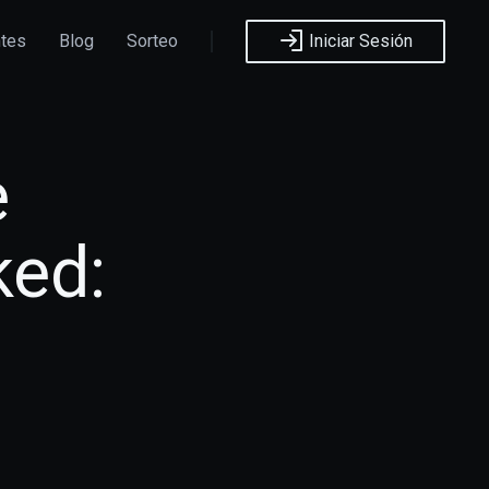
ntes
Blog
Sorteo
Iniciar Sesión
e
ked: