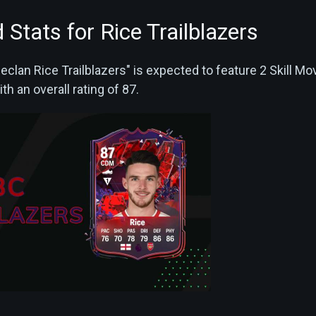
 Stats for Rice Trailblazers
eclan Rice Trailblazers" is expected to feature 2 Skill M
th an overall rating of 87.