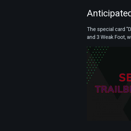
Anticipated
The special card "D
and 3 Weak Foot, wi