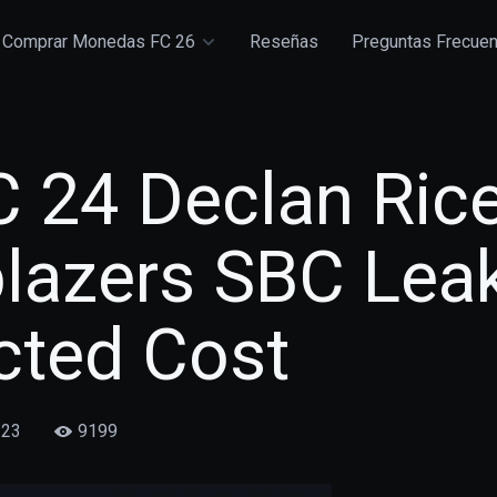
Comprar Monedas FC 26
Reseñas
Preguntas Frecue
C 24 Declan Ric
blazers SBC Lea
cted Cost
/23
9199