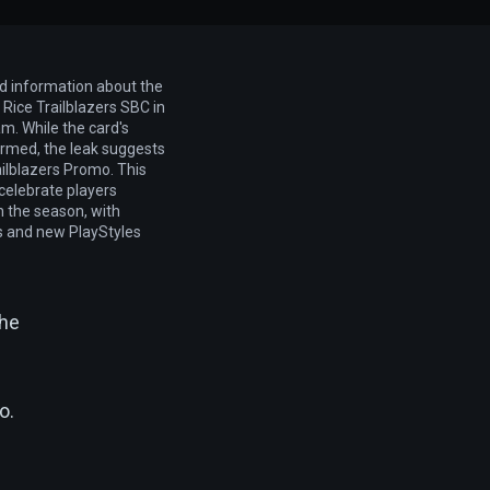
ed information about the
Rice Trailblazers SBC in
m. While the card's
firmed, the leak suggests
railblazers Promo. This
elebrate players
n the season, with
cs and new PlayStyles
the
o.