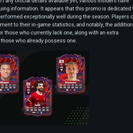
t any official details available yet, various insiders have
ing information. It appears that this promo is dedicated 
erformed exceptionally well during the season. Players 
nt to their in-game statistics, and notably, the addition
or those who currently lack one, along with an extra
r those who already possess one.