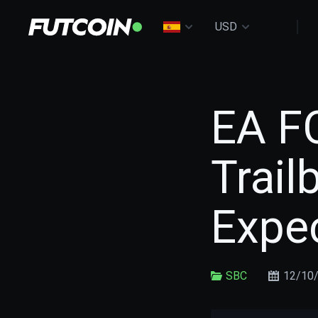
USD
EA F
Trail
Expe
SBC
12/10