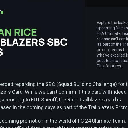
Explore the leak
upcoming Declan 
FIFA Ultimate Tea
release isn't con
it's part of the T
promo seems to c
who've excelled i
boosted statisti
Plus features.
merged regarding the SBC (Squad Building Challenge) for 
azers Card. While we can't confirm if this card will indeed
, according to FUT Sheriff, the Rice Trailblazers card is
eased in the coming days as part of the Trailblazers Prom
 upcoming promotion in the world of FC 24 Ultimate Team.