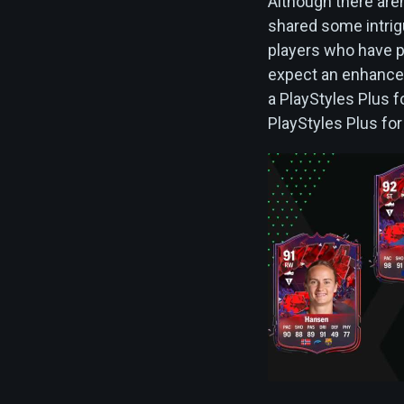
Although there aren'
shared some intrigu
players who have p
expect an enhanceme
a PlayStyles Plus f
PlayStyles Plus fo