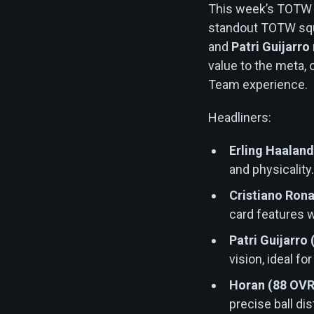
This week’s TOTW d
standout TOTW squ
and
Patri Guijarro
value to the meta, 
Team experience.
Headliners:
Erling Haaland
and physicality
Cristiano Rona
card features w
Patri Guijarro
vision, ideal fo
Horan (88 OVR
precise ball dis