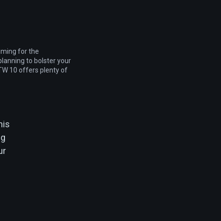
iming for the
lanning to bolster your
W 10 offers plenty of
his
ng
ur