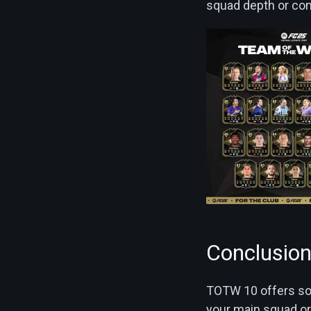
squad depth or com
Conclusio
TOTW 10 offers som
your main squad or