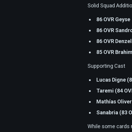
Solid Squad Additi
86 OVR Geyse
86 OVR Sandro
86 OVR Denzel
85 OVR Brahim
Supporting Cast
Lucas Digne (
Taremi (84 OV
Mathías Olive
Sanabria (83 
While some cards ma