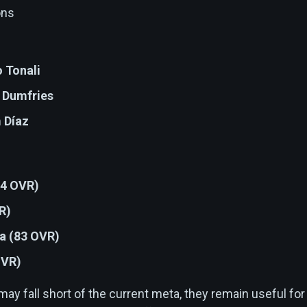
ons
 Tonali
 Dumfries
 Díaz
84 OVR)
R)
ra (83 OVR)
OVR)
y fall short of the current meta, they remain useful for