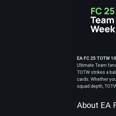
EA FC 25 TOTW 10
Ultimate Team fans. 
TOTW strikes a bal
cards. Whether you
squad depth, TOTW 
About EA 