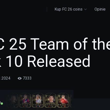
Kup FC 26 coins
Opinie
C 25 Team of th
 10 Released
1.2024
7333