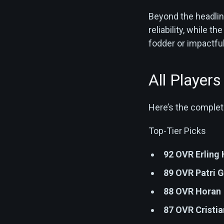
Beyond the headlin
reliability, while 
fodder or impactful
All Player
Here’s the complete
Top-Tier Picks
92 OVR Erling
89 OVR Patri G
88 OVR Horan
87 OVR Cristi