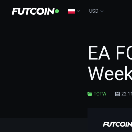
USD
EA F
Week
TOTW
22.1