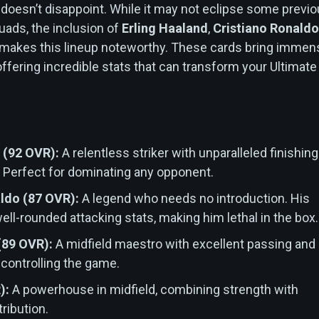
oesn’t disappoint. While it may not eclipse some previ
ads, the inclusion of
Erling Haaland
,
Cristiano Ronaldo
makes this lineup noteworthy. These cards bring immen
offering incredible stats that can transform your Ultimate
 (92 OVR):
A relentless striker with unparalleled finishing
. Perfect for dominating any opponent.
ldo (87 OVR):
A legend who needs no introduction. His
ell-rounded attacking stats, making him lethal in the box.
 (89 OVR):
A midfield maestro with excellent passing and
r controlling the game.
):
A powerhouse in midfield, combining strength with
tribution.