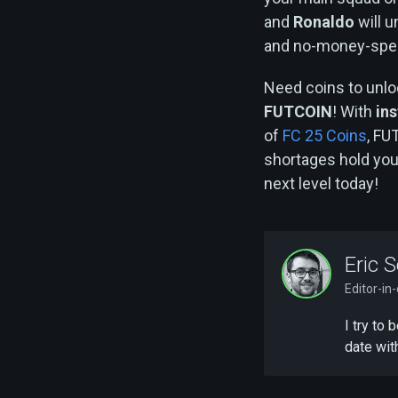
and
Ronaldo
will u
and no-money-spent 
Need coins to unlo
FUTCOIN
! With
ins
of
FC 25 Coins
, FU
shortages hold yo
next level today!
Eric S
Editor-in
I try to
date wit