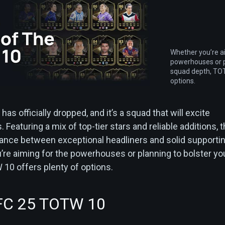
Whether you’re a
powerhouses or p
squad depth, TOT
options.
has officially dropped, and it’s a squad that will excite
Featuring a mix of top-tier stars and reliable additions, t
ance between exceptional headliners and solid supporti
’re aiming for the powerhouses or planning to bolster yo
10 offers plenty of options.
FC 25 TOTW 10