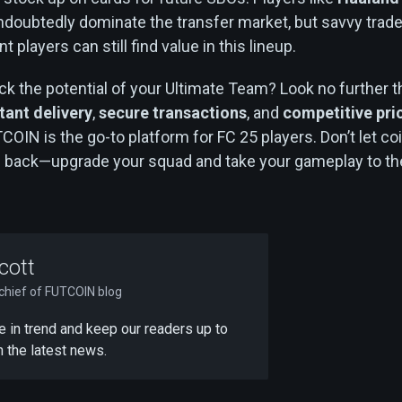
ndoubtedly dominate the transfer market, but savvy trad
players can still find value in this lineup.
ck the potential of your Ultimate Team? Look no further 
tant delivery
,
secure transactions
, and
competitive pri
TCOIN is the go-to platform for FC 25 players. Don’t let co
u back—upgrade your squad and take your gameplay to th
cott
-chief of FUTCOIN blog
 be in trend and keep our readers up to
h the latest news.