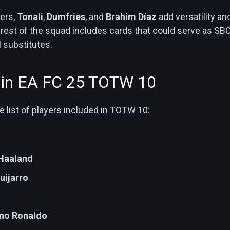
ers,
Tonali
,
Dumfries
, and
Brahim Díaz
add versatility an
the rest of the squad includes cards that could serve as SB
 substitutes.
s in EA FC 25 TOTW 10
 list of players included in TOTW 10:
 Haaland
uijarro
ano Ronaldo