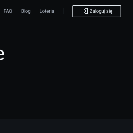
FAQ
Blog
Loteria
Zaloguj się
e