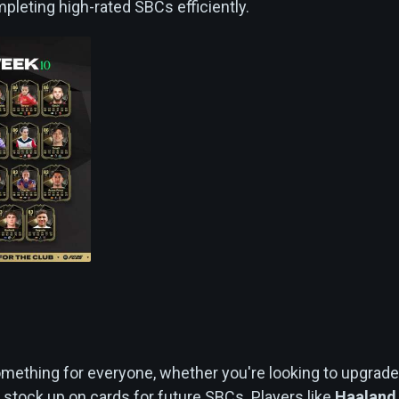
pleting high-rated SBCs efficiently.
n
ething for everyone, whether you're looking to upgrade
 stock up on cards for future SBCs. Players like
Haaland