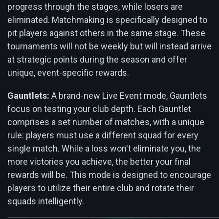
progress through the stages, while losers are
eliminated. Matchmaking is specifically designed to
pit players against others in the same stage. These
tournaments will not be weekly but will instead arrive
at strategic points during the season and offer
unique, event-specific rewards.
Gauntlets:
A brand-new Live Event mode, Gauntlets
focus on testing your club depth. Each Gauntlet
comprises a set number of matches, with a unique
rule: players must use a different squad for every
single match. While a loss won't eliminate you, the
more victories you achieve, the better your final
rewards will be. This mode is designed to encourage
players to utilize their entire club and rotate their
squads intelligently.