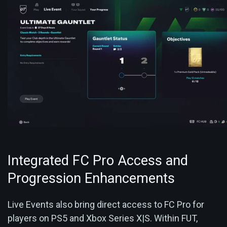
Integrated FC Pro Access and
Progression Enhancements
Live Events also bring direct access to FC Pro for
players on PS5 and Xbox Series X|S. Within FUT,