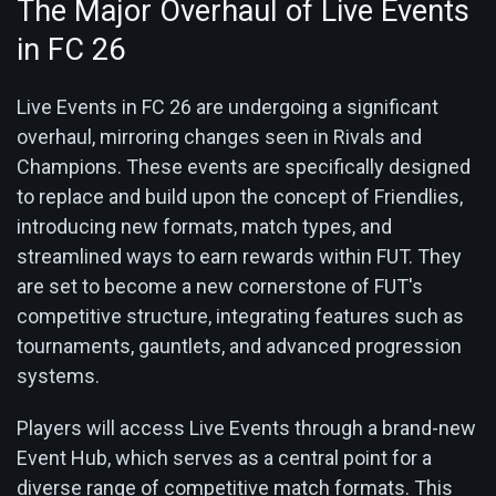
The Major Overhaul of Live Events
in FC 26
Live Events in FC 26 are undergoing a significant
overhaul, mirroring changes seen in Rivals and
Champions. These events are specifically designed
to replace and build upon the concept of Friendlies,
introducing new formats, match types, and
streamlined ways to earn rewards within FUT. They
are set to become a new cornerstone of FUT's
competitive structure, integrating features such as
tournaments, gauntlets, and advanced progression
systems.
Players will access Live Events through a brand-new
Event Hub, which serves as a central point for a
diverse range of competitive match formats. This