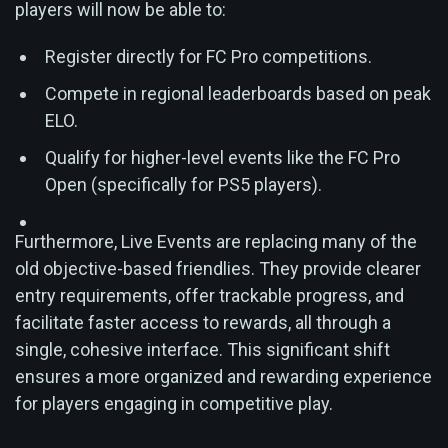
players will now be able to:
Register directly for FC Pro competitions.
Compete in regional leaderboards based on peak
ELO.
Qualify for higher-level events like the FC Pro
Open (specifically for PS5 players).
Furthermore, Live Events are replacing many of the
old objective-based friendlies. They provide clearer
entry requirements, offer trackable progress, and
facilitate faster access to rewards, all through a
single, cohesive interface. This significant shift
ensures a more organized and rewarding experience
for players engaging in competitive play.