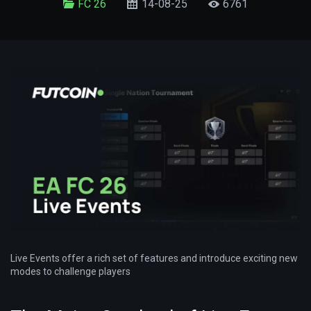
FC 26
14-08-25
6761
Live Events offer a rich set of features and introduce exciting new
modes to challenge players