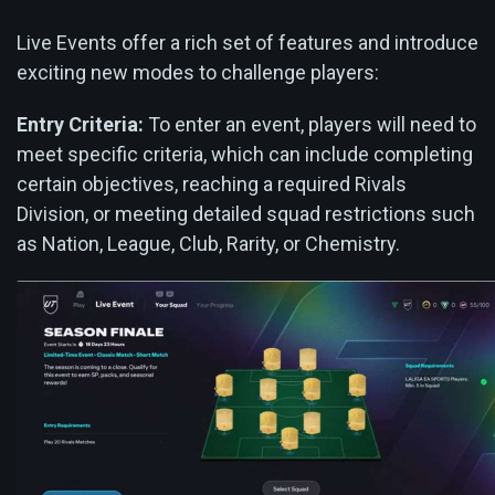
Live Events offer a rich set of features and introduce
exciting new modes to challenge players:
Entry Criteria:
To enter an event, players will need to
meet specific criteria, which can include completing
certain objectives, reaching a required Rivals
Division, or meeting detailed squad restrictions such
as Nation, League, Club, Rarity, or Chemistry.