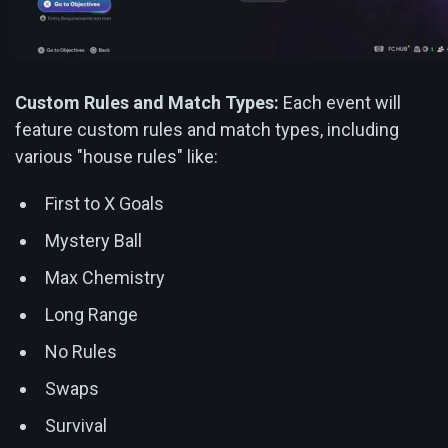
Custom Rules and Match Types:
Each event will
feature custom rules and match types, including
various "house rules" like:
First to X Goals
Mystery Ball
Max Chemistry
Long Range
No Rules
Swaps
Survival