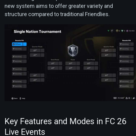
new system aims to offer greater variety and
structure compared to traditional Friendlies.
Key Features and Modes in FC 26
Live Events