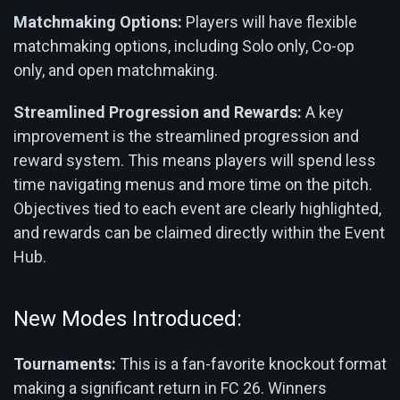
Matchmaking Options:
Players will have flexible
matchmaking options, including Solo only, Co-op
only, and open matchmaking.
Streamlined Progression and Rewards:
A key
improvement is the streamlined progression and
reward system. This means players will spend less
time navigating menus and more time on the pitch.
Objectives tied to each event are clearly highlighted,
and rewards can be claimed directly within the Event
Hub.
New Modes Introduced:
Tournaments:
This is a fan-favorite knockout format
making a significant return in FC 26. Winners