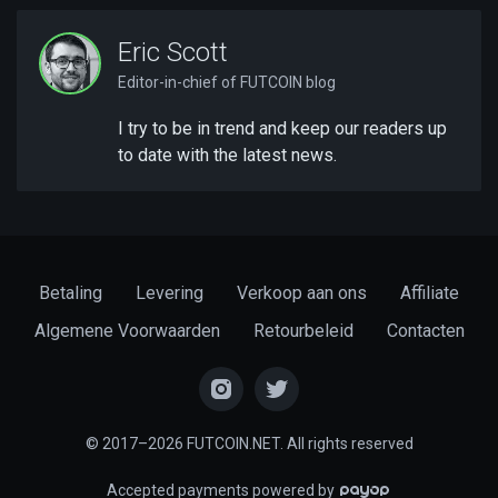
Eric Scott
Editor-in-chief of FUTCOIN blog
I try to be in trend and keep our readers up
to date with the latest news.
Betaling
Levering
Verkoop aan ons
Affiliate
Algemene Voorwaarden
Retourbeleid
Contacten
© 2017–2026 FUTCOIN.NET. All rights reserved
Accepted payments powered by