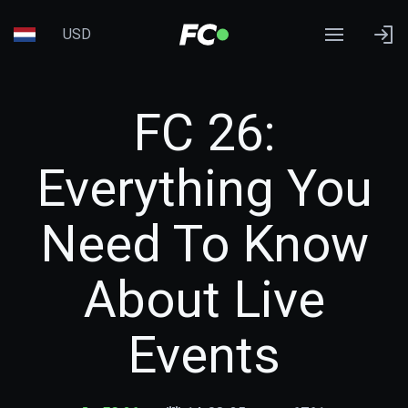
USD
FC 26:
Everything You
Need To Know
About Live
Events