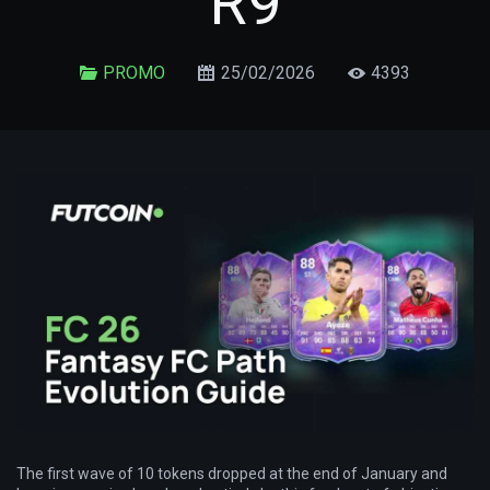
R9
PROMO
25/02/2026
4393
The first wave of 10 tokens dropped at the end of January and