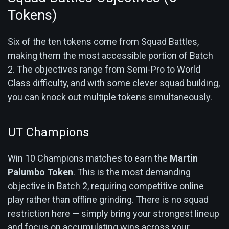
Tokens)
Six of the ten tokens come from Squad Battles,
making them the most accessible portion of Batch
2. The objectives range from Semi-Pro to World
Class difficulty, and with some clever squad building,
you can knock out multiple tokens simultaneously.
UT Champions
Win 10 Champions matches to earn the
Martin
Palumbo Token
. This is the most demanding
objective in Batch 2, requiring competitive online
play rather than offline grinding. There is no squad
restriction here — simply bring your strongest lineup
and focus on accumulating wins across your