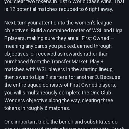
you clear two tokens in just 6 World Class wins. That
is 12 potential matches reduced to 6 right away.
Next, turn your attention to the women's league
objectives. Build a combined roster of WSL and Liga
F players, making sure they are all First Owned —
meaning any cards you packed, earned through
objectives, or received as rewards rather than
purchased from the Transfer Market. Play 3
matches with WSL players in the starting lineup,
then swap to Liga F starters for another 3. Because
the entire squad consists of First Owned players,
you will simultaneously complete the One Club
Wonders objective along the way, clearing three
tokens in roughly 6 matches.
One important trick: the bench and substitutes do