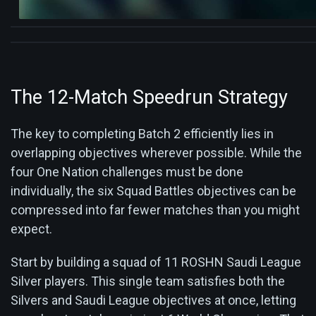
The 12-Match Speedrun Strategy
The key to completing Batch 2 efficiently lies in
overlapping objectives wherever possible. While the
four One Nation challenges must be done
individually, the six Squad Battles objectives can be
compressed into far fewer matches than you might
expect.
Start by building a squad of 11 ROSHN Saudi League
Silver players. This single team satisfies both the
Silvers and Saudi League objectives at once, letting