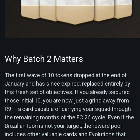
Why Batch 2 Matters
The first wave of 10 tokens dropped at the end of
January and has since expired, replaced entirely by
this fresh set of objectives. If you already secured
those initial 10, you are now just a grind away from
R9 — a card capable of carrying your squad through
the remaining months of the FC 26 cycle. Even if the
Brazilian Icon is not your target, the reward pool
includes other valuable cards and Evolutions that