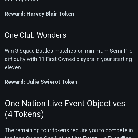
Reward:
Harvey Blair Token
One Club Wonders
Win 3 Squad Battles matches on minimum Semi-Pro
difficulty with 11 First Owned players in your starting
eleven.
Reward:
Julie Swierot Token
One Nation Live Event Objectives
(4 Tokens)
The remaining four tokens require you to compete in