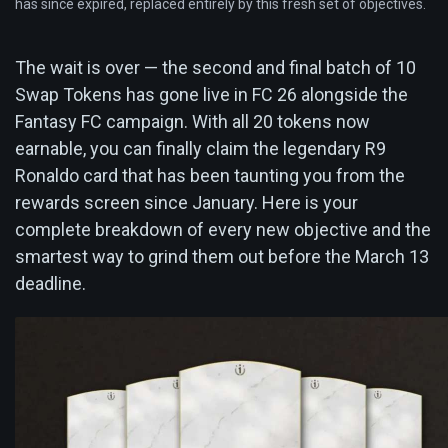
has since expired, replaced entirely by this fresh set of objectives.
The wait is over — the second and final batch of 10
Swap Tokens has gone live in FC 26 alongside the
Fantasy FC campaign. With all 20 tokens now
earnable, you can finally claim the legendary R9
Ronaldo card that has been taunting you from the
rewards screen since January. Here is your
complete breakdown of every new objective and the
smartest way to grind them out before the March 13
deadline.