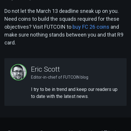
Do not let the March 13 deadline sneak up on you.
Need coins to build the squads required for these
objectives? Visit FUTCOIN to
buy FC 26 coins
and
make sure nothing stands between you and that R9
card.
Eric Scott
Editor-in-chief of FUTCOIN blog
I try to be in trend and keep our readers up
to date with the latest news.