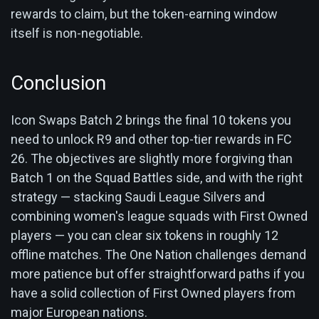
rewards to claim, but the token-earning window
itself is non-negotiable.
Conclusion
Icon Swaps Batch 2 brings the final 10 tokens you
need to unlock R9 and other top-tier rewards in FC
26. The objectives are slightly more forgiving than
Batch 1 on the Squad Battles side, and with the right
strategy — stacking Saudi League Silvers and
combining women's league squads with First Owned
players — you can clear six tokens in roughly 12
offline matches. The One Nation challenges demand
more patience but offer straightforward paths if you
have a solid collection of First Owned players from
major European nations.