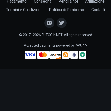
Pagamento
Consegna
Vendi a noi
Affiliazione
Termini e Condizioni
Politica di Rimborso
Contatti
© 2017–2026 FUTCOIN.NET. All rights reserved
Accepted payments powered by