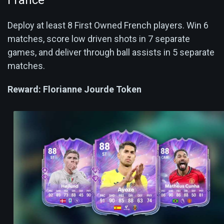
Deploy at least 8 First Owned French players. Win 6
matches, score low driven shots in 7 separate
games, and deliver through ball assists in 5 separate
matches.
Reward:
Florianne Jourde Token