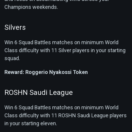
Champions weekends.
Silvers
Win 6 Squad Battles matches on minimum World
Class difficulty with 11 Silver players in your starting
squad.
Reward:
Roggerio Nyakossi Token
ROSHN Saudi League
Win 6 Squad Battles matches on minimum World
Class difficulty with 11 ROSHN Saudi League players
in your starting eleven.