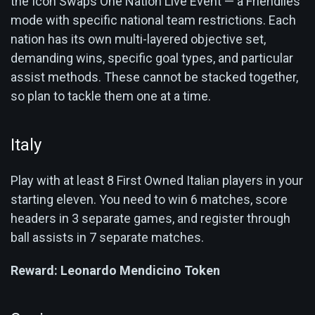
the Icon Swaps One Nation Live Event — a Friendlies
mode with specific national team restrictions. Each
nation has its own multi-layered objective set,
demanding wins, specific goal types, and particular
assist methods. These cannot be stacked together,
so plan to tackle them one at a time.
Italy
Play with at least 8 First Owned Italian players in your
starting eleven. You need to win 6 matches, score
headers in 3 separate games, and register through
ball assists in 7 separate matches.
Reward:
Leonardo Mendicino Token