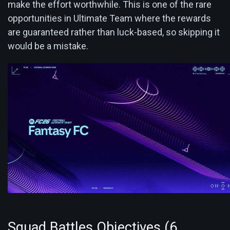
make the effort worthwhile. This is one of the rare
opportunities in Ultimate Team where the rewards
are guaranteed rather than luck-based, so skipping it
would be a mistake.
Squad Battles Objectives (6