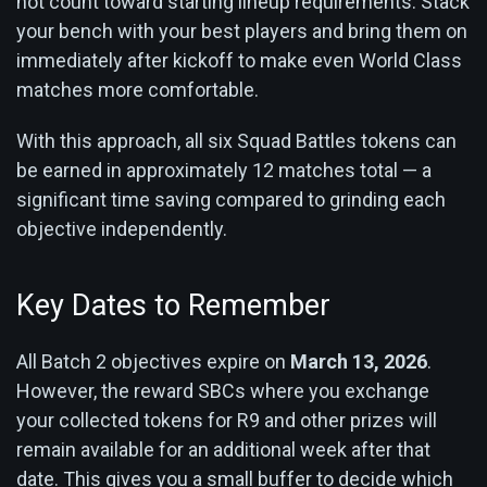
not count toward starting lineup requirements. Stack
your bench with your best players and bring them on
immediately after kickoff to make even World Class
matches more comfortable.
With this approach, all six Squad Battles tokens can
be earned in approximately 12 matches total — a
significant time saving compared to grinding each
objective independently.
Key Dates to Remember
All Batch 2 objectives expire on
March 13, 2026
.
However, the reward SBCs where you exchange
your collected tokens for R9 and other prizes will
remain available for an additional week after that
date. This gives you a small buffer to decide which