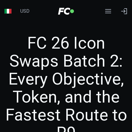
USD
FC 26 Icon
Swaps Batch 2:
Every Objective,
Token, and the
Fastest Route to