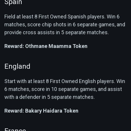
Spain
Field at least 8 First Owned Spanish players. Win 6
matches, score chip shots in 6 separate games, and
provide cross assists in 5 separate matches.
Reward:
Othmane Maamma Token
England
Start with at least 8 First Owned English players. Win
6 matches, score in 10 separate games, and assist
with a defender in 5 separate matches.
Reward:
Bakary Haidara Token
France