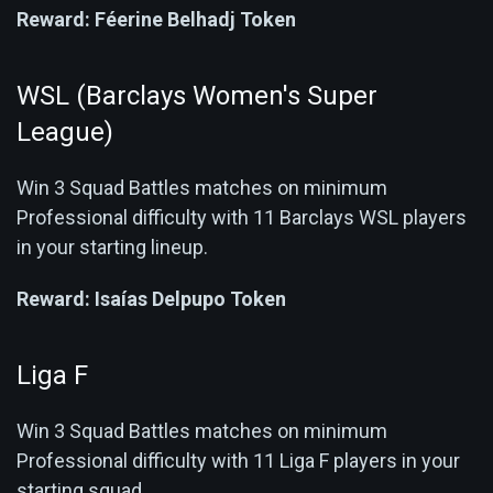
Reward:
Féerine Belhadj Token
WSL (Barclays Women's Super
League)
Win 3 Squad Battles matches on minimum
Professional difficulty with 11 Barclays WSL players
in your starting lineup.
Reward:
Isaías Delpupo Token
Liga F
Win 3 Squad Battles matches on minimum
Professional difficulty with 11 Liga F players in your
starting squad.