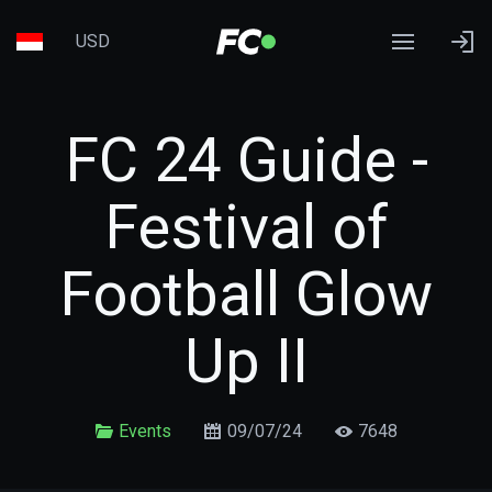
USD
FC 24 Guide -
Festival of
Football Glow
Up II
Events
09/07/24
7648