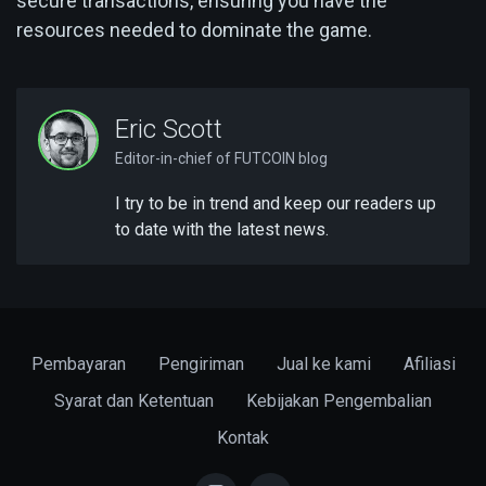
secure transactions, ensuring you have the
resources needed to dominate the game.
Eric Scott
Editor-in-chief of FUTCOIN blog
I try to be in trend and keep our readers up
to date with the latest news.
Pembayaran
Pengiriman
Jual ke kami
Afiliasi
Syarat dan Ketentuan
Kebijakan Pengembalian
Kontak