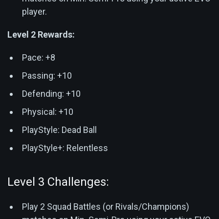
player.
Level 2 Rewards:
Pace: +8
Passing: +10
Defending: +10
Physical: +10
PlayStyle: Dead Ball
PlayStyle+: Relentless
Level 3 Challenges:
Play 2 Squad Battles (or Rivals/Champions)