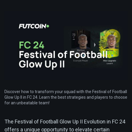
Discover how to transform your squad with the Festival of Football
Glow Up II in FC 24. Learn the best strategies and players to choose
for an unbeatable team!
The Festival of Football Glow Up II Evolution in FC 24
offers a unique opportunity to elevate certain