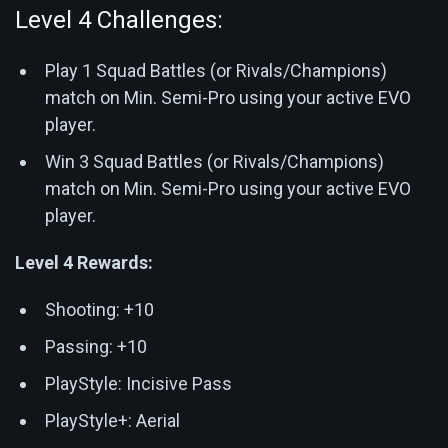
Level 4 Challenges:
Play 1 Squad Battles (or Rivals/Champions)
match on Min. Semi-Pro using your active EVO
player.
Win 3 Squad Battles (or Rivals/Champions)
match on Min. Semi-Pro using your active EVO
player.
Level 4 Rewards:
Shooting: +10
Passing: +10
PlayStyle: Incisive Pass
PlayStyle+: Aerial