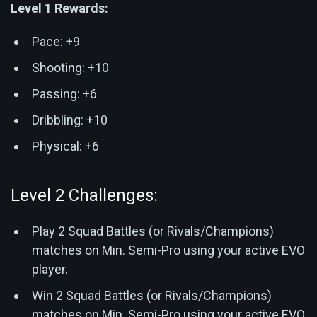
Level 1 Rewards:
Pace: +9
Shooting: +10
Passing: +6
Dribbling: +10
Physical: +6
Level 2 Challenges:
Play 2 Squad Battles (or Rivals/Champions)
matches on Min. Semi-Pro using your active EVO
player.
Win 2 Squad Battles (or Rivals/Champions)
matches on Min. Semi-Pro using your active EVO