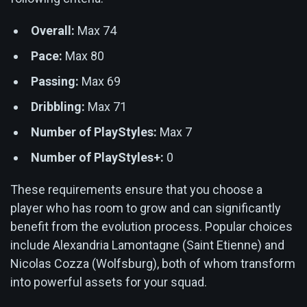
Overall:
Max 74
Pace:
Max 80
Passing:
Max 69
Dribbling:
Max 71
Number of PlayStyles:
Max 7
Number of PlayStyles+:
0
These requirements ensure that you choose a
player who has room to grow and can significantly
benefit from the evolution process. Popular choices
include Alexandria Lamontagne (Saint Etienne) and
Nicolas Cozza (Wolfsburg), both of whom transform
into powerful assets for your squad.