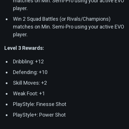
matches on Min. Semi-Pro using your active EVO
player.
Win 2 Squad Battles (or Rivals/Champions)
matches on Min. Semi-Pro using your active EVO
player.
Level 3 Rewards:
Dribbling: +12
Defending: +10
Skill Moves: +2
Weak Foot: +1
PlayStyle: Finesse Shot
PlayStyle+: Power Shot