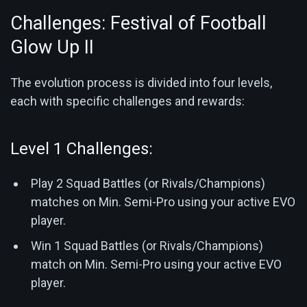
Challenges: Festival of Football
Glow Up II
The evolution process is divided into four levels,
each with specific challenges and rewards:
Level 1 Challenges:
Play 2 Squad Battles (or Rivals/Champions)
matches on Min. Semi-Pro using your active EVO
player.
Win 1 Squad Battles (or Rivals/Champions)
match on Min. Semi-Pro using your active EVO
player.