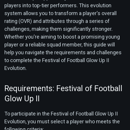
players into top-tier performers. This evolution
system allows you to transform a player's overall
rating (OVR) and attributes through a series of
challenges, making them significantly stronger.
Whether you're aiming to boost a promising young
player or a reliable squad member, this guide will
help you navigate the requirements and challenges
to complete the Festival of Football Glow Up II
Evolution.
Requirements: Festival of Football
Glow Up II
To participate in the Festival of Football Glow Up II
Evolution, you must select a player who meets the
following criteria: