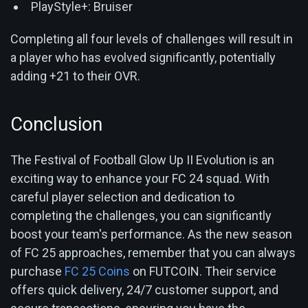
PlayStyle+: Bruiser
Completing all four levels of challenges will result in
a player who has evolved significantly, potentially
adding +21 to their OVR.
Conclusion
The Festival of Football Glow Up II Evolution is an
exciting way to enhance your FC 24 squad. With
careful player selection and dedication to
completing the challenges, you can significantly
boost your team's performance. As the new season
of FC 25 approaches, remember that you can always
purchase
FC 25 Coins
on FUTCOIN. Their service
offers quick delivery, 24/7 customer support, and