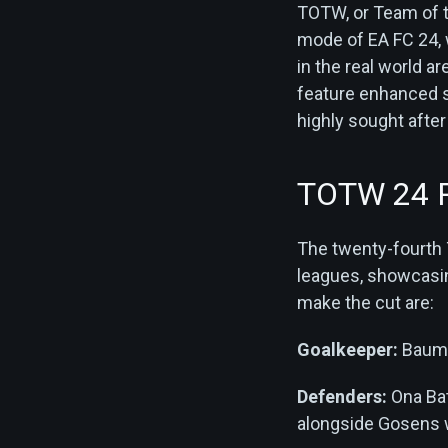
TOTW, or Team of t
mode of EA FC 24,
in the real world 
feature enhanced st
highly sought after
TOTW 24 P
The twenty-fourth 
leagues, showcasing
make the cut are:
Goalkeeper:
Bauma
Defenders:
Ona Bat
alongside Gosens w