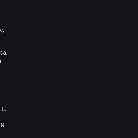
e,
sa,
ir
 to
IN