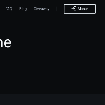
FAQ
Blog
Giveaway
Masuk
he