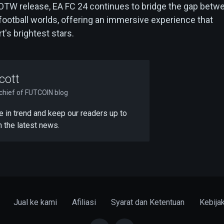
OTW release, EA FC 24 continues to bridge the gap betw
l football worlds, offering an immersive experience that
t's brightest stars.
cott
-chief of FUTCOIN blog
 be in trend and keep our readers up to
h the latest news.
Jual ke kami
Afiliasi
Syarat dan Ketentuan
Kebija