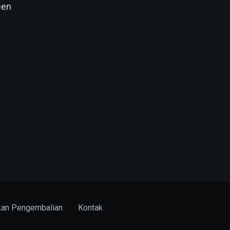
een
kan Pengembalian
Kontak