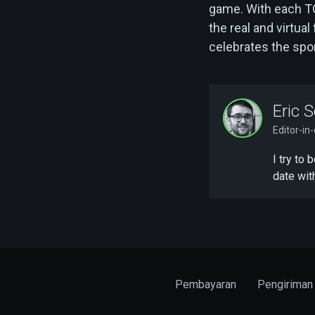
game. With each T
the real and virtua
celebrates the spor
Eric S
Editor-in
I try to
date wit
Pembayaran
Pengiriman