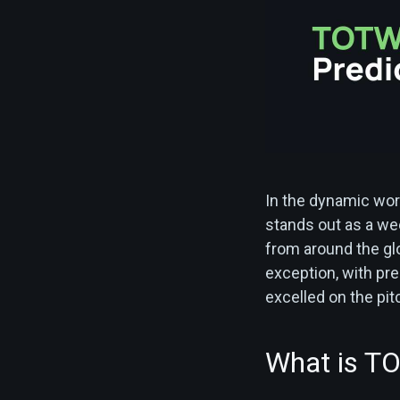
In the dynamic wor
stands out as a wee
from around the gl
exception, with pre
excelled on the pitc
What is T