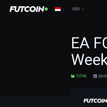
USD
EA FC
Week
TOTW
26/0