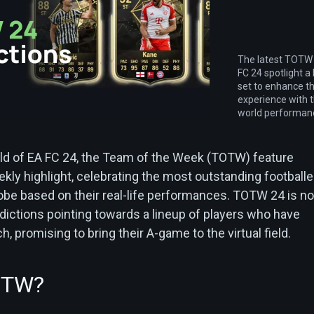
The latest TOTW 
FC 24 spotlight a 
set to enhance t
experience with t
world performan
ld of EA FC 24, the Team of the Week (TOTW) feature
kly highlight, celebrating the most outstanding footballe
obe based on their real-life performances. TOTW 24 is no
dictions pointing towards a lineup of players who have
h, promising to bring their A-game to the virtual field.
OTW?