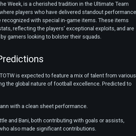
he Week, is a cherished tradition in the Ultimate Team
 where players who have delivered standout performanc
are recognized with special in-game items. These items
ats, reflecting the players' exceptional exploits, and are
 by gamers looking to bolster their squads.
redictions
TOTW is expected to feature a mix of talent from various
 the global nature of football excellence. Predicted to
nn with a clean sheet performance.
tle and Bani, both contributing with goals or assists,
ho also made significant contributions.