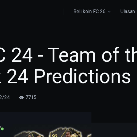
Beli koin FC 26
Ulasan
 24 - Team of t
 24 Predictions
2/24
7715