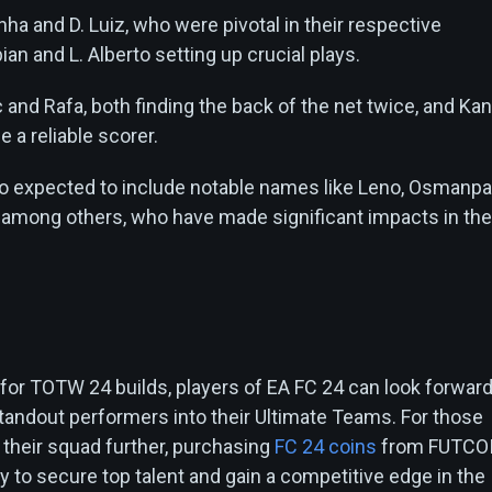
ha and D. Luiz, who were pivotal in their respective
an and L. Alberto setting up crucial plays.
 and Rafa, both finding the back of the net twice, and Kan
 a reliable scorer.
so expected to include notable names like Leno, Osmanpa
, among others, who have made significant impacts in the
n
 for TOTW 24 builds, players of EA FC 24 can look forward
standout performers into their Ultimate Teams. For those
 their squad further, purchasing
FC 24 coins
from FUTCO
ay to secure top talent and gain a competitive edge in the