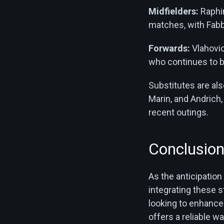
Midfielders:
Raphin
matches, with Fabbi
Forwards:
Vlahovic
who continues to be
Substitutes are al
Marin, and Andrich
recent outings.
Conclusio
As the anticipation
integrating these 
looking to enhance
offers a reliable w