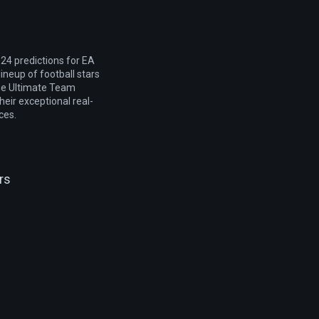
24 predictions for EA
lineup of football stars
he Ultimate Team
heir exceptional real-
ces.
rs