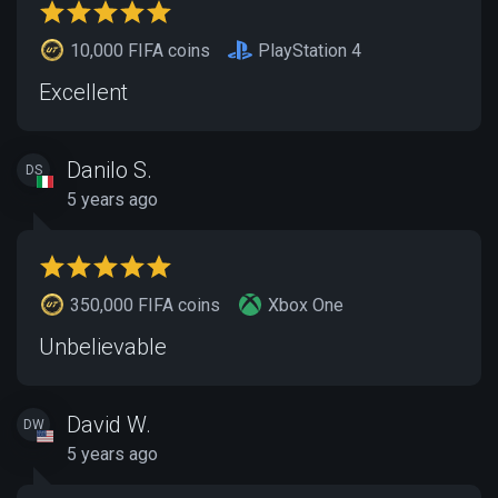
10,000 FIFA coins
PlayStation 4
Excellent
Danilo S.
DS
5 years ago
350,000 FIFA coins
Xbox One
Unbelievable
David W.
DW
5 years ago