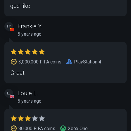
god like
Frankie Y.
FY
5 years ago
3,000,000 FIFA coins
PlayStation 4
Great
Louie L.
LL
5 years ago
80,000 FIFA coins
Xbox One