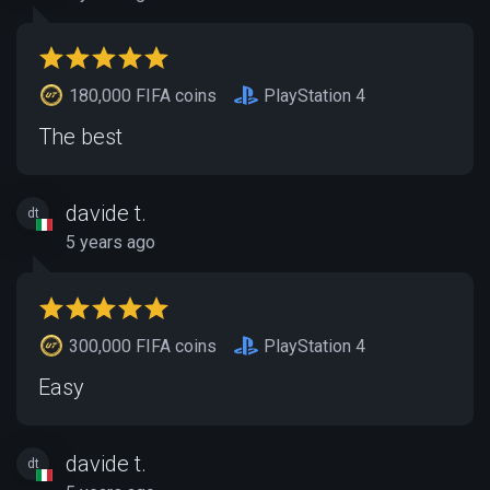
180,000 FIFA coins
PlayStation 4
The best
davide t.
dt
5 years ago
300,000 FIFA coins
PlayStation 4
Easy
davide t.
dt