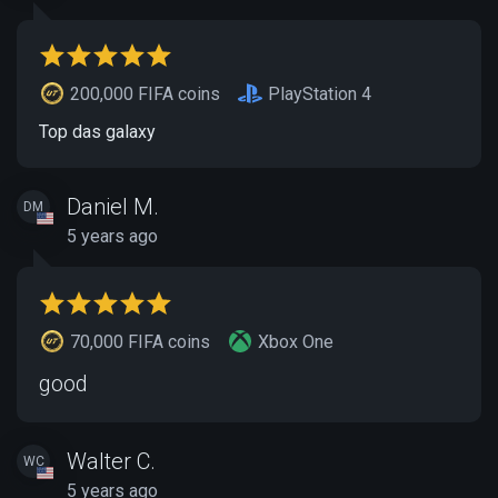
200,000 FIFA coins
PlayStation 4
Top das galaxy
Daniel M.
DM
5 years ago
70,000 FIFA coins
Xbox One
good
Walter C.
WC
5 years ago