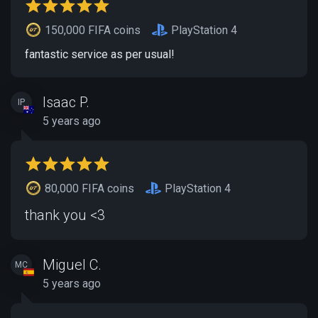
150,000 FIFA coins
PlayStation 4
fantastic service as per usual!
Isaac P.
IP
5 years ago
80,000 FIFA coins
PlayStation 4
thank you <3
Miguel C.
MC
5 years ago