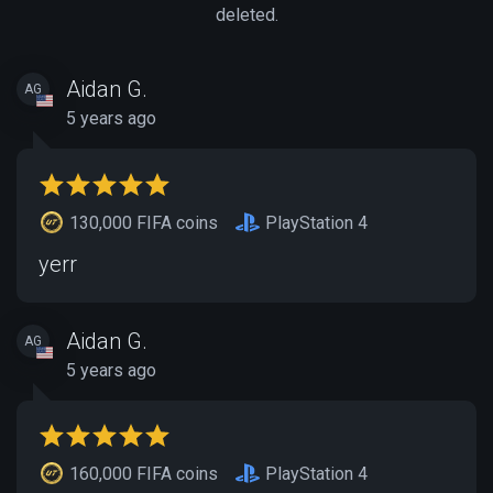
deleted.
Aidan G.
AG
5 years ago
130,000 FIFA coins
PlayStation 4
yerr
Aidan G.
AG
5 years ago
160,000 FIFA coins
PlayStation 4