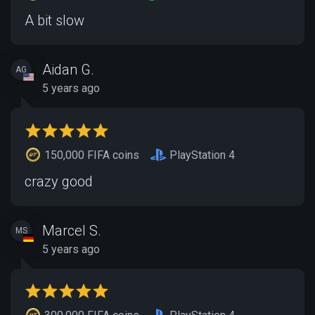
A bit slow
Aidan G.
AG
5 years ago
150,000 FIFA coins
PlayStation 4
crazy good
Marcel S.
MS
5 years ago