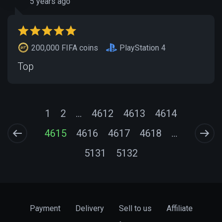
5 years ago
200,000 FIFA coins
PlayStation 4
Top
1
2
...
4612
4613
4614
4615
4616
4617
4618
...
5131
5132
Payment
Delivery
Sell to us
Affiliate