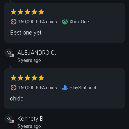
150,000 FIFA coins
Xbox One
Best one yet
ALEJANDRO G.
AG
5 years ago
150,000 FIFA coins
PlayStation 4
chido
Kennety B.
KB
5 years ago