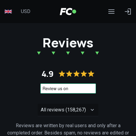
USD
Reviews
4.9
Reviews are written by real users and only after a
completed order. Besides spam, no reviews are edited or