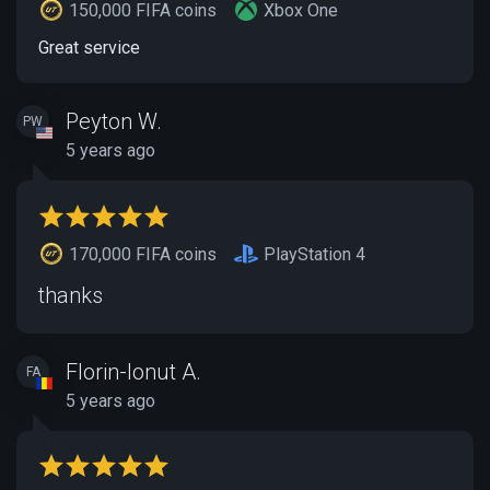
150,000 FIFA coins
Xbox One
Great service
Peyton W.
PW
5 years ago
170,000 FIFA coins
PlayStation 4
thanks
Florin-Ionut A.
FA
5 years ago