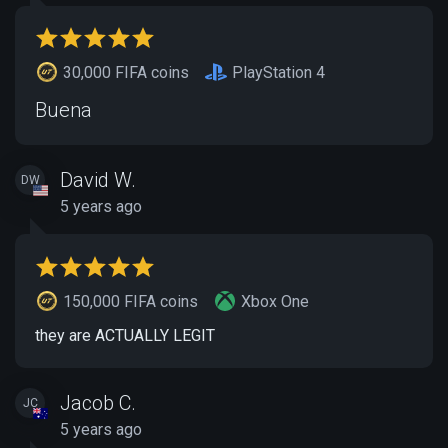
30,000 FIFA coins
PlayStation 4
Buena
David W.
DW
5 years ago
150,000 FIFA coins
Xbox One
they are ACTUALLY LEGIT
Jacob C.
JC
5 years ago