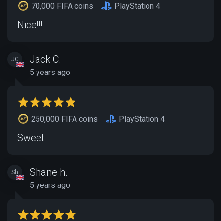
70,000 FIFA coins
PlayStation 4
Nice!!!
Jack C.
JC
5 years ago
250,000 FIFA coins
PlayStation 4
Sweet
Shane h.
Sh
5 years ago