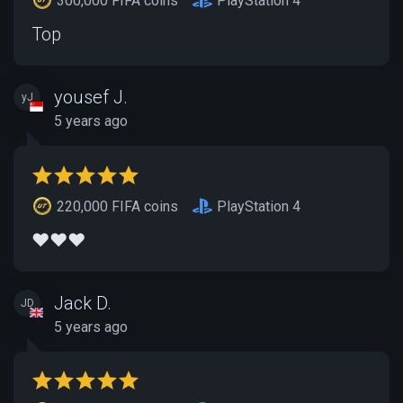
300,000 FIFA coins
PlayStation 4
Top
yousef J.
yJ
5 years ago
220,000 FIFA coins
PlayStation 4
❤️❤️❤️
Jack D.
JD
5 years ago