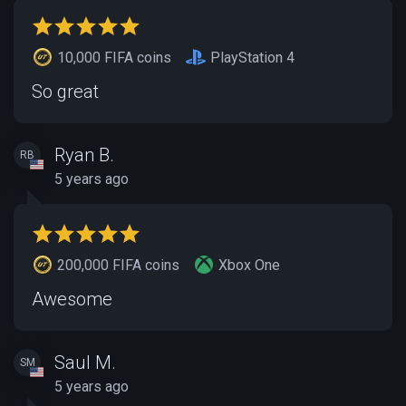
10,000 FIFA coins
PlayStation 4
So great
Ryan B.
RB
5 years ago
200,000 FIFA coins
Xbox One
Awesome
Saul M.
SM
5 years ago