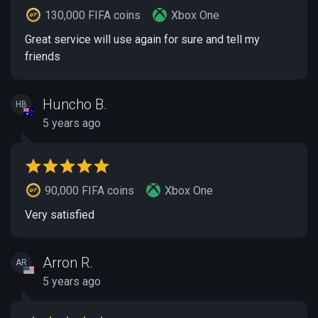
130,000 FIFA coins
Xbox One
Great service will use again for sure and tell my
friends
Huncho B.
HB
5 years ago
90,000 FIFA coins
Xbox One
Very satisfied
Arron R.
AR
5 years ago