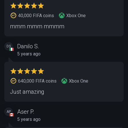
40,000 FIFA coins
Xbox One
mmm mmm mmmm
Danilo S.
DS
5 years ago
640,000 FIFA coins
Xbox One
Just amazing
Aser P.
AP
5 years ago