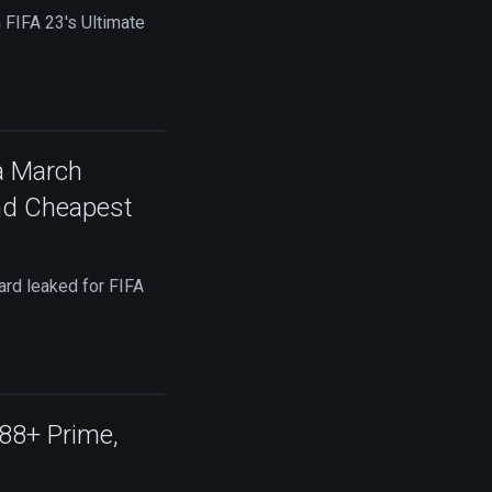
 FIFA 23's Ultimate
a March
nd Cheapest
rd leaked for FIFA
 88+ Prime,