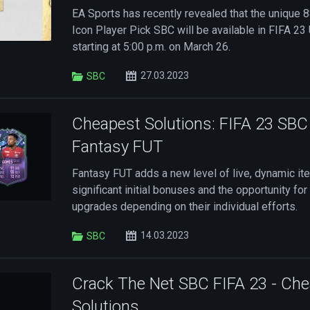
EA Sports has recently revealed that the unique 
Icon Player Pick SBC will be available in FIFA 2
starting at 5:00 p.m. on March 26.
27.03.2023
SBC
Cheapest Solutions: FIFA 23 SB
Fantasy FUT
Fantasy FUT adds a new level of live, dynamic it
significant initial bonuses and the opportunity fo
upgrades depending on their individual efforts.
14.03.2023
SBC
Crack The Net SBC FIFA 23 - Ch
Solutions