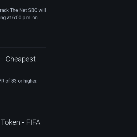
Crack The Net SBC will
ng at 6:00 p.m. on
 – Cheapest
R of 83 or higher.
Token - FIFA