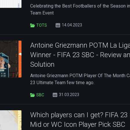
Celebrating the Best Footballers of the Season in
Team Event
14.04.2023
TOTS
Antoine Griezmann POTM La Lig
Winner - FIFA 23 SBC - Review a
Solution
Antoine Griezmann POTM Player Of The Month Ca
23 Ultimate Team few time ago.
31.03.2023
SBC
Which players can I get? FIFA 23
Mid or WC Icon Player Pick SBC