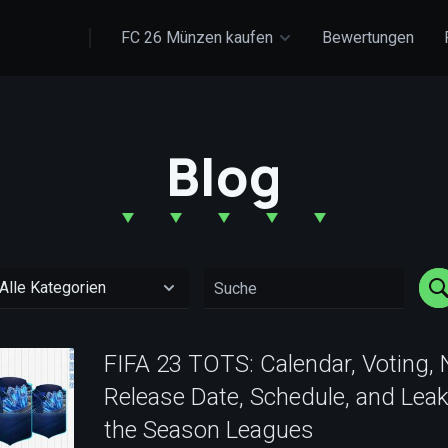
FC 26 Münzen kaufen
Bewertungen
Blog
FIFA 23 TOTS: Calendar, Voting,
Release Date, Schedule, and Leak
the Season Leagues