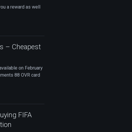
you a reward as well
ts – Cheapest
available on February
Moments 88 OVR card
Buying FIFA
tion