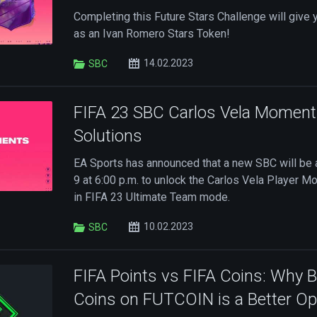
Completing this Future Stars Challenge will give 
as an Ivan Romero Stars Token!
14.02.2023
SBC
FIFA 23 SBC Carlos Vela Momen
Solutions
EA Sports has announced that a new SBC will be 
9 at 6:00 p.m. to unlock the Carlos Vela Player 
in FIFA 23 Ultimate Team mode.
10.02.2023
SBC
FIFA Points vs FIFA Coins: Why 
Coins on FUTCOIN is a Better Op