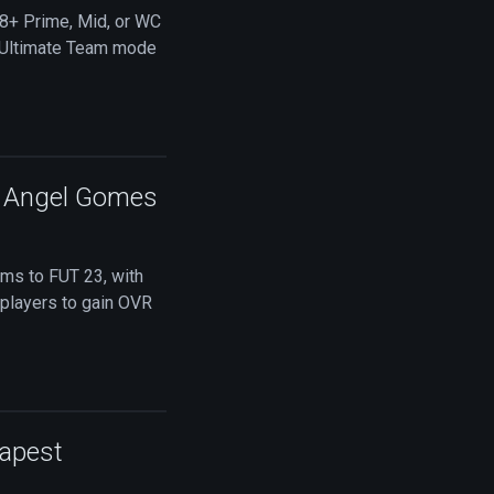
88+ Prime, Mid, or WC
3 Ultimate Team mode
C Angel Gomes
ems to FUT 23, with
r players to gain OVR
eapest