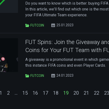
Do you want to know which is better: buying FIFA
In this article, we'll find out which one is the most
your FIFA Ultimate Team experience.
25.01.2023
FUTCOIN
FUT Spins: Join the Giveaway an
Coins for Your FUT Team with 
A giveaway is a promotional event in which gamers
this instance FIFA coins and even Player Cards.
24.01.2023
FUTCOIN
1
2
...
15
16
17
18
19
20
21
22
2