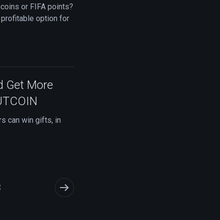
 coins or FIFA points?
 profitable option for
d Get More
FUTCOIN
 can win gifts, in
3