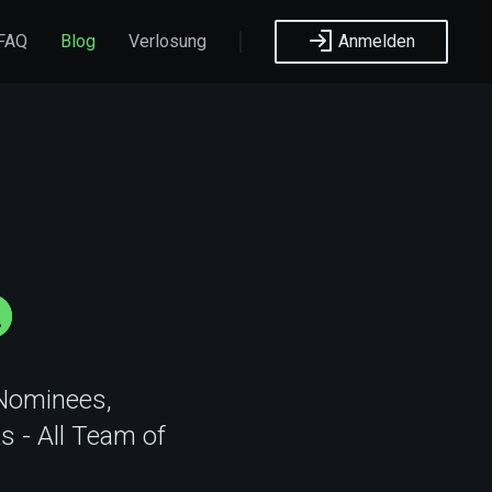
FAQ
Blog
Verlosung
Anmelden
 Nominees,
s - All Team of