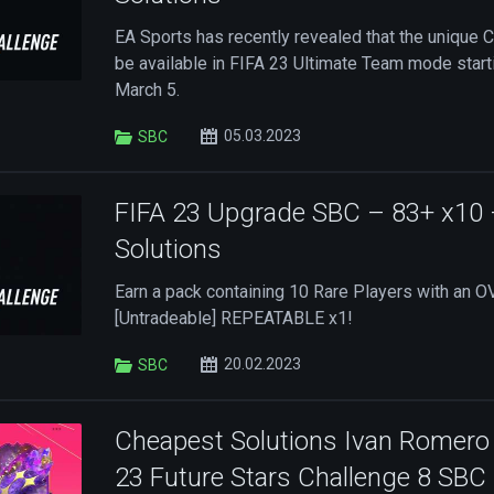
EA Sports has recently revealed that the unique 
be available in FIFA 23 Ultimate Team mode starti
March 5.
05.03.2023
SBC
FIFA 23 Upgrade SBC – 83+ x10
Solutions
Earn a pack containing 10 Rare Players with an OV
[Untradeable] REPEATABLE x1!
20.02.2023
SBC
Cheapest Solutions Ivan Romero 
23 Future Stars Challenge 8 SBC