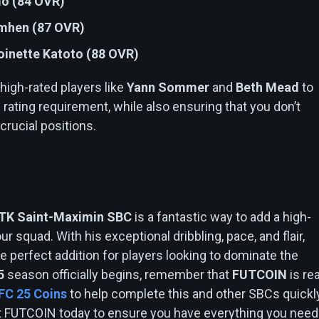
mo (84 OVR)
imhen (87 OVR)
oinette Katoto (88 OVR)
 high-rated players like
Yann Sommer
and
Beth Mead
to
 rating requirement, while also ensuring that you don’t
rucial positions.
n
TK Saint-Maximin SBC
is a fantastic way to add a high-
ur squad. With his exceptional dribbling, pace, and flair,
e perfect addition for players looking to dominate the
5
season officially begins, remember that
FUTCOIN
is re
FC 25 Coins
to help complete this and other SBCs quickl
sit FUTCOIN today to ensure you have everything you need