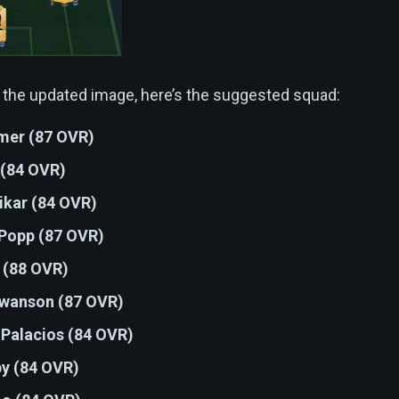
 the updated image, here’s the suggested squad:
er (87 OVR)
 (84 OVR)
ikar (84 OVR)
Popp (87 OVR)
 (88 OVR)
Swanson (87 OVR)
 Palacios (84 OVR)
by (84 OVR)