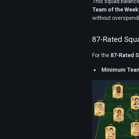
This squad balance
Team of the Wee
without overspend
87-Rated Squ
For the
87-Rated 
Minimum Team