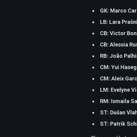
GK:
Marco Car
LB:
Lara Prašn
CB:
Victor Bon
CB:
Alessia Ru
RB:
João Palhi
CM:
Yui Haseg
CM:
Aleix Gar
LM:
Evelyne V
RM:
Ismaila Sa
ST:
Dušan Vla
ST:
Patrik Sch