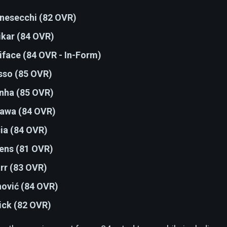
nesecchi (82 OVR)
ikar (84 OVR)
iface (84 OVR - In-Form)
sso (85 OVR)
nha (85 OVR)
awa (84 OVR)
cia (84 OVR)
iens (81 OVR)
rr (83 OVR)
hović (84 OVR)
ick (82 OVR)