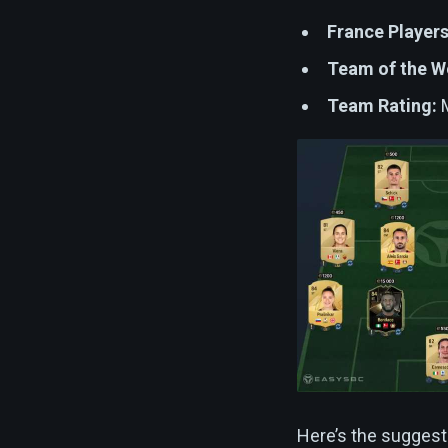
France Players
Team of the W
Team Rating:
M
Here’s the suggest