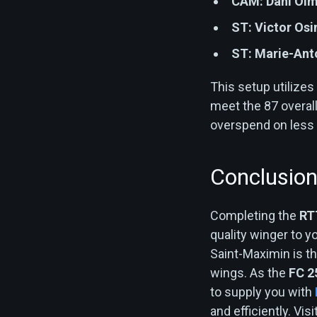
CAM:
Dani Ol
ST:
Victor Os
ST:
Marie-Ant
This setup utilizes
meet the 87 overall
overspend on less c
Conclusio
Completing the
RT
quality winger to yo
Saint-Maximin is th
wings. As the
FC 2
to supply you with
and efficiently. Vi