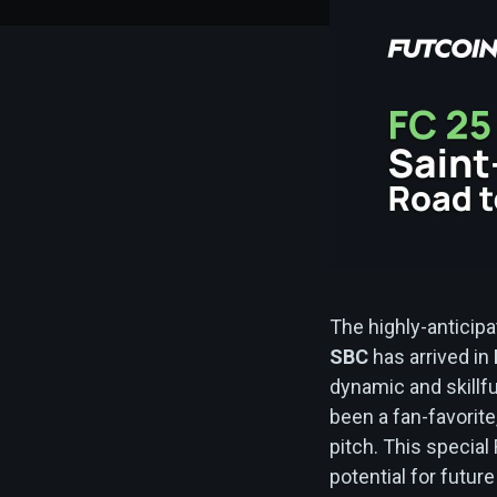
The highly-anticip
SBC
has arrived in
dynamic and skillf
been a fan-favorite,
pitch. This special
potential for futu