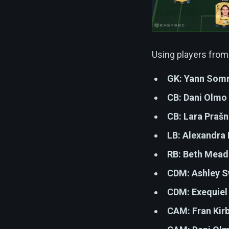
Using players from
GK:
Yann Somm
CB:
Dani Olmo
CB:
Lara Prašn
LB:
Alexandra 
RB:
Beth Mead
CDM:
Ashley 
CDM:
Exequiel
CAM:
Fran Kir