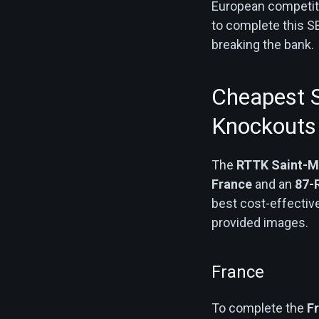
European competiti
to complete this S
breaking the bank.
Cheapest S
Knockouts
The
RTTK Saint-M
France
and an
87-
best cost-effectiv
provided images.
France
To complete the
F