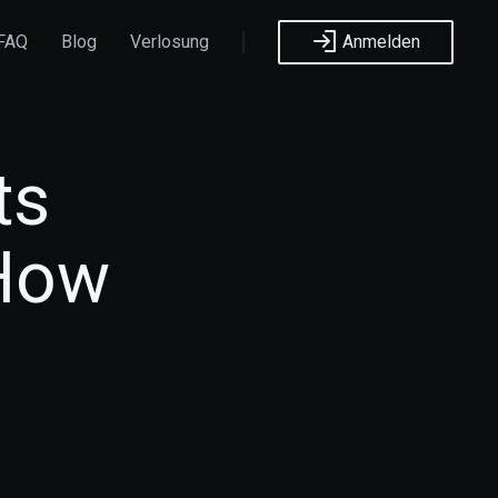
FAQ
Blog
Verlosung
Anmelden
ts
 How