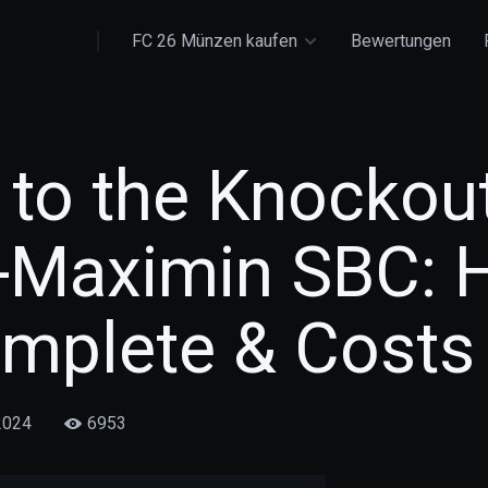
FC 26 Münzen kaufen
Bewertungen
 to the Knockou
t-Maximin SBC:
omplete & Costs
2024
6953