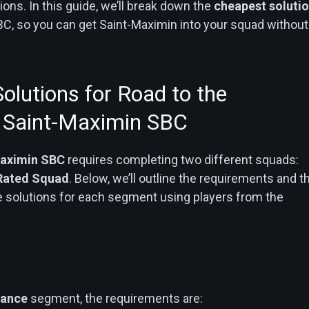
ons. In this guide, we’ll break down the
cheapest soluti
BC, so you can get Saint-Maximin into your squad without
olutions for Road to the
 Saint-Maximin SBC
aximin SBC
requires completing two different squads:
Rated Squad
. Below, we’ll outline the requirements and t
e solutions for each segment using players from the
rance
segment, the requirements are: