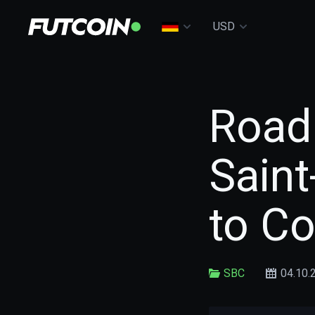
USD
Road
Sain
to C
SBC
04.10.