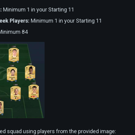
:
Minimum 1 in your Starting 11
eek Players:
Minimum 1 in your Starting 11
inimum 84
ed squad using players from the provided image: