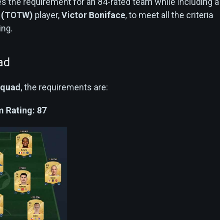
s the requirement for an 84-rated team while including a
k (TOTW)
player,
Victor Boniface
, to meet all the criteria
ing.
ad
Squad
, the requirements are:
 Rating: 87