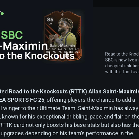
Road to the Knoc
SBC is now live in
cheapest solutio
with this fan-favo
ated
Road to the Knockouts (RTTK) Allan Saint-Maximi
EA SPORTS FC 25
, offering players the chance to add a
ul winger to their Ultimate Team. Saint-Maximin has alwa
 known for his exceptional dribbling, pace, and flair on th
 RTTK card not only boosts his base stats but also has th
re upgrades depending on his team’s performance in the