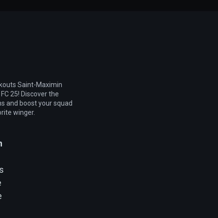
kouts Saint-Maximin
 FC 25! Discover the
ns and boost your squad
rite winger.
n
ys
e
e