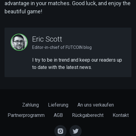
advantage in your matches. Good luck, and enjoy the
beautiful game!
Eric Scott
Editor-in-chief of FUTCOIN blog
I try to be in trend and keep our readers up
to date with the latest news.
Zahlung
Lieferung
An uns verkaufen
Partnerprogramm
AGB
Rückgaberecht
Kontakt