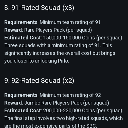
8. 91-Rated Squad (x3)
Requirements
: Minimum team rating of 91
Reward
: Rare Players Pack (per squad)
Estimated Cost
: 150,000-160,000 Coins (per squad)
Three squads with a minimum rating of 91. This
significantly increases the overall cost but brings
you closer to unlocking Pirlo.
9. 92-Rated Squad (x2)
Requirements
: Minimum team rating of 92
Reward
: Jumbo Rare Players Pack (per squad)
Estimated Cost
: 200,000-220,000 Coins (per squad)
The final step involves two high-rated squads, which
are the most expensive parts of the SBC.