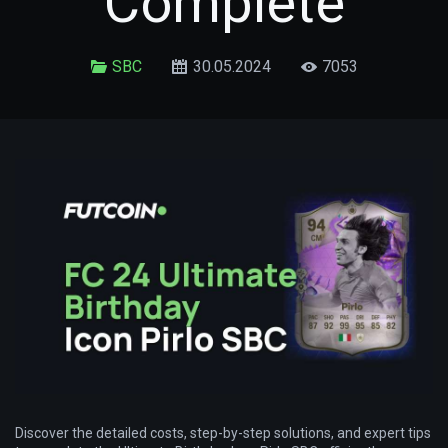
Complete
SBC
30.05.2024
7053
Discover the detailed costs, step-by-step solutions, and expert tips