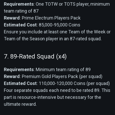
Requirements
: One TOTW or TOTS player, minimum
team rating of 87
Reward
: Prime Electrum Players Pack
Estimated Cost
: 85,000-95,000 Coins
Ensure you include at least one Team of the Week or
Team of the Season player in an 87-rated squad.
7. 89-Rated Squad (x4)
Requirements
: Minimum team rating of 89
Reward
: Premium Gold Players Pack (per squad)
Estimated Cost
: 110,000-120,000 Coins (per squad)
Four separate squads each need to be rated 89. This
part is resource-intensive but necessary for the
ultimate reward.