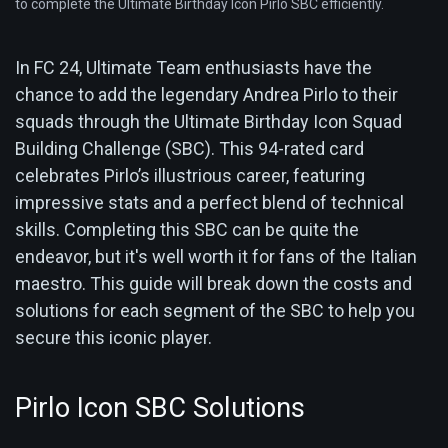
to complete the Ultimate Birthday Icon Pirlo SBC efficiently.
In FC 24, Ultimate Team enthusiasts have the
chance to add the legendary Andrea Pirlo to their
squads through the Ultimate Birthday Icon Squad
Building Challenge (SBC). This 94-rated card
celebrates Pirlo’s illustrious career, featuring
impressive stats and a perfect blend of technical
skills. Completing this SBC can be quite the
endeavor, but it's well worth it for fans of the Italian
maestro. This guide will break down the costs and
solutions for each segment of the SBC to help you
secure this iconic player.
Pirlo Icon SBC Solutions