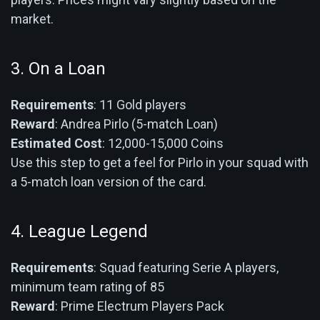
market.
3. On a Loan
Requirements
: 11 Gold players
Reward
: Andrea Pirlo (5-match Loan)
Estimated Cost
: 12,000-15,000 Coins
Use this step to get a feel for Pirlo in your squad with
a 5-match loan version of the card.
4. League Legend
Requirements
: Squad featuring Serie A players,
minimum team rating of 85
Reward
: Prime Electrum Players Pack