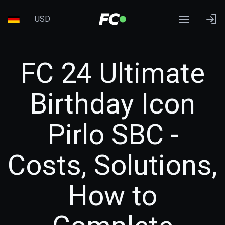
USD
FC 24 Ultimate
Birthday Icon
Pirlo SBC -
Costs, Solutions,
How to