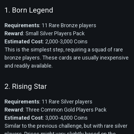
1. Born Legend
Requirements
: 11 Rare Bronze players
Reward
: Small Silver Players Pack
Estimated Cost
: 2,000-3,000 Coins
This is the simplest step, requiring a squad of rare
bronze players. These cards are usually inexpensive
and readily available.
2. Rising Star
Requirements
: 11 Rare Silver players
Reward
: Three Common Gold Players Pack
Estimated Cost
: 3,000-4,000 Coins
Similar to the previous challenge, but with rare silver
players. Prices might vary slightly based on the