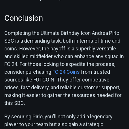
Conclusion
Completing the Ultimate Birthday Icon Andrea Pirlo
SBC is a demanding task, both in terms of time and
coins. However, the payoff is a superbly versatile
and skilled midfielder who can enhance any squad in
FC 24. For those looking to expedite the process,
consider purchasing
FC 24 Coins
from trusted
sources like FUTCOIN. They offer competitive
prices, fast delivery, and reliable customer support,
making it easier to gather the resources needed for
this SBC.
By securing Pirlo, you'll not only add a legendary
player to your team but also gain a strategic