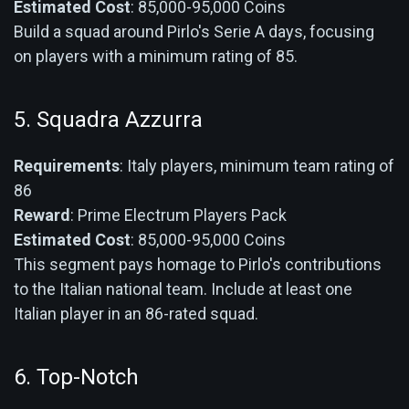
Estimated Cost
: 85,000-95,000 Coins
Build a squad around Pirlo's Serie A days, focusing
on players with a minimum rating of 85.
5. Squadra Azzurra
Requirements
: Italy players, minimum team rating of
86
Reward
: Prime Electrum Players Pack
Estimated Cost
: 85,000-95,000 Coins
This segment pays homage to Pirlo's contributions
to the Italian national team. Include at least one
Italian player in an 86-rated squad.
6. Top-Notch