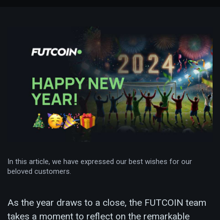
In this article, we have expressed our best wishes for our
beloved customers.
As the year draws to a close, the FUTCOIN team
takes a moment to reflect on the remarkable