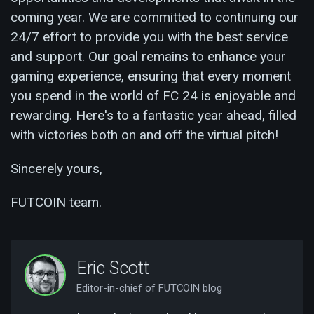
coming year. We are committed to continuing our
24/7 effort to provide you with the best service
and support. Our goal remains to enhance your
gaming experience, ensuring that every moment
you spend in the world of FC 24 is enjoyable and
rewarding. Here's to a fantastic year ahead, filled
with victories both on and off the virtual pitch!
Sincerely yours,
FUTCOIN team.
Eric Scott
Editor-in-chief of FUTCOIN blog