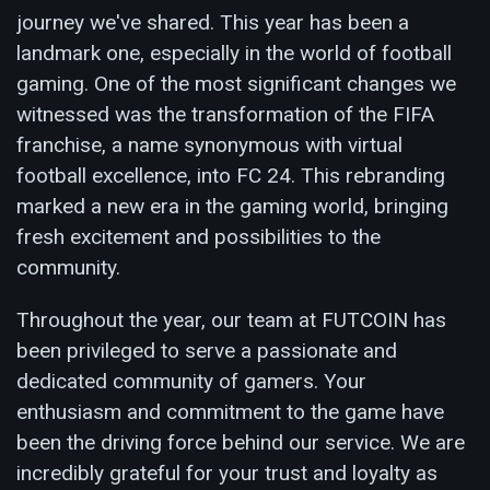
journey we've shared. This year has been a
landmark one, especially in the world of football
gaming. One of the most significant changes we
witnessed was the transformation of the FIFA
franchise, a name synonymous with virtual
football excellence, into FC 24. This rebranding
marked a new era in the gaming world, bringing
fresh excitement and possibilities to the
community.
Throughout the year, our team at FUTCOIN has
been privileged to serve a passionate and
dedicated community of gamers. Your
enthusiasm and commitment to the game have
been the driving force behind our service. We are
incredibly grateful for your trust and loyalty as