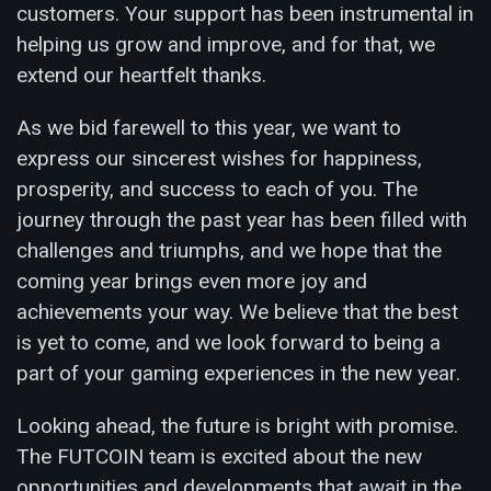
customers. Your support has been instrumental in
helping us grow and improve, and for that, we
extend our heartfelt thanks.
As we bid farewell to this year, we want to
express our sincerest wishes for happiness,
prosperity, and success to each of you. The
journey through the past year has been filled with
challenges and triumphs, and we hope that the
coming year brings even more joy and
achievements your way. We believe that the best
is yet to come, and we look forward to being a
part of your gaming experiences in the new year.
Looking ahead, the future is bright with promise.
The FUTCOIN team is excited about the new
opportunities and developments that await in the