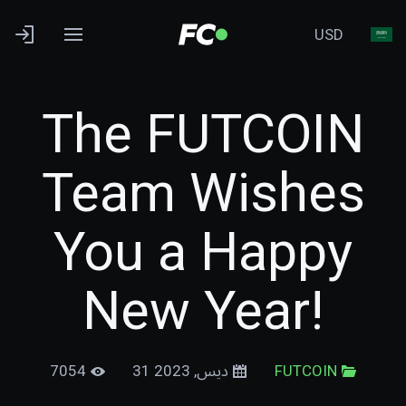
USD
The FUTCOIN
Team Wishes
You a Happy
New Year!
7054
31 ديس, 2023
FUTCOIN