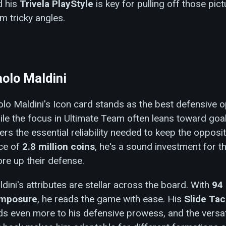
d his
Trivela PlayStyle
is key for pulling off those pic
m tricky angles.
olo Maldini
lo Maldini's Icon card stands as the best defensive o
le the focus in Ultimate Team often leans toward goal
ers the essential reliability needed to keep the opposit
ice of
2.8 million coins
, he's a sound investment for t
re up their defense.
dini's attributes are stellar across the board. With
94 
mposure
, he reads the game with ease. His
Slide Tac
s even more to his defensive prowess, and the versati