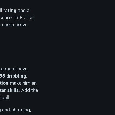
ll rating
and a
scorer in FUT at
 cards arrive.
y a must-have.
95 dribbling
.
tion
make him an
tar skills
. Add the
ball.
g and shooting,