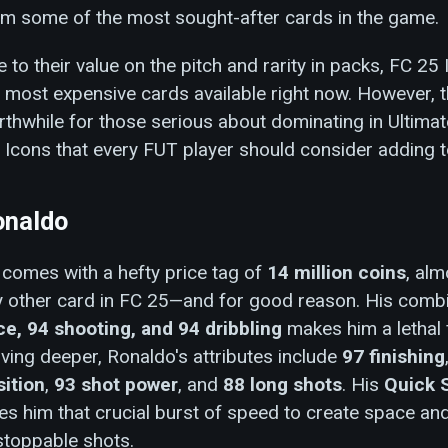
em some of the most sought-after cards in the game.
 to their value on the pitch and rarity in packs, FC 2
 most expensive cards available right now. However, t
thwhile for those serious about dominating in Ultima
 Icons that every FUT player should consider adding t
onaldo
comes with a hefty price tag of
14 million coins
, alm
y other card in FC 25—and for good reason. His comb
ce, 94 shooting, and 94 dribbling
makes him a lethal 
ving deeper, Ronaldo's attributes include
97 finishing
sition
,
93 shot power
, and
88 long shots
. His
Quick 
es him that crucial burst of speed to create space an
stoppable shots.