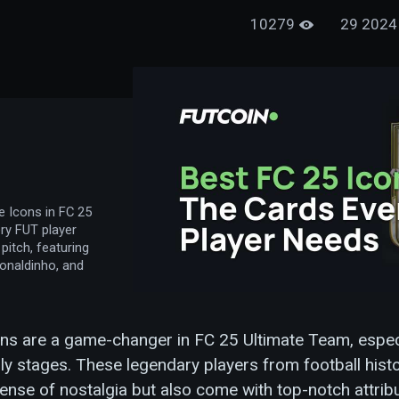
10279
e Icons in FC 25
ry FUT player
pitch, featuring
Ronaldinho, and
ns are a game-changer in FC 25 Ultimate Team, especi
ly stages. These legendary players from football histo
ense of nostalgia but also come with top-notch attrib