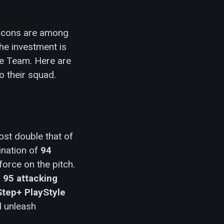
5 Icons are among
he investment is
te Team. Here are
o their squad.
ost double that of
ination of
94
force on the pitch.
,
95 attacking
Step+ PlayStyle
d unleash