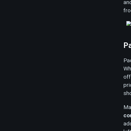
an
fro
Pa
Pao
Whi
off
pr
sho
Mal
co
add