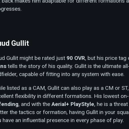
t back makes him adaptable for different formations 
ogresses.
ud Gullit
d Gullit might be rated just
90 OVR
, but his price tag
ins
tells the story of his quality. Gullit is the ultimate a
fielder, capable of fitting into any system with ease.
le listed as a CAM, Gullit can also play as a CM or ST
ellent flexibility in different formations. His lowest on
fending
, and with the
Aerial+ PlayStyle
, he is a threa
ter the tactics or formation, having Gullit in your squ
 have an influential presence in every phase of play.