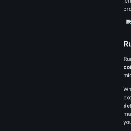
lef
pr
Ru
Ruu
co
mid
Whi
exc
de
mat
you