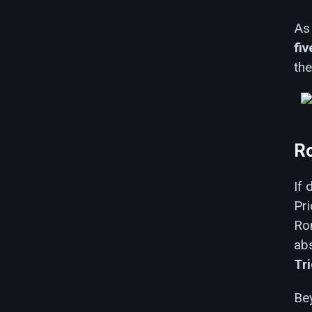
As 
fi
the
Ro
If 
Pr
Ro
abs
Tr
Bey