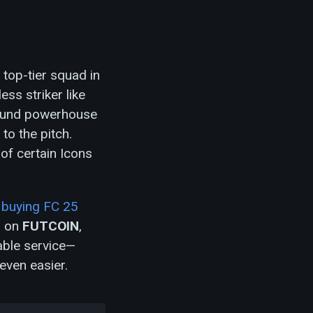
 top-tier squad in
ss striker like
around powerhouse
 to the pitch.
 of certain Icons
,
buying FC 25
s on
FUTCOIN
,
iable service—
even easier.