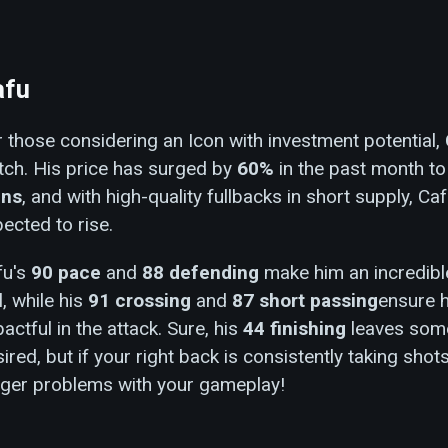
afu
 those considering an Icon with investment potential,
tch. His price has surged by
60%
in the past month t
ins
, and with high-quality fullbacks in short supply, Caf
ected to rise.
fu's
90 pace
and
88 defending
make him an incredible
l, while his
91 crossing
and
87 short passing
ensure h
actful in the attack. Sure, his
44 finishing
leaves some
ired, but if your right back is consistently taking shot
gger problems with your gameplay!