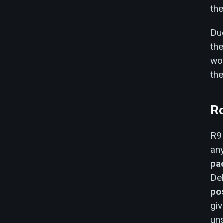
th
Due
the
wor
the
R
R9 
an
pa
Del
po
giv
un