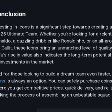
nclusion
esting in Icons is a significant step towards creating a
25 Ultimate Team. Whether you're looking for a relentle
aldo, a dazzling dribbler like Ronaldinho, or an all-
e Gullit, these Icons bring an unmatched level of quality
u's rise in value also indicates the long-term potential
investments in the market.
 for those looking to build a dream team even faster
ins
is always an option. You can safely purchase coin
re you get competitive prices, quick delivery, and rel
king the process of assembling an unbeatable squad 