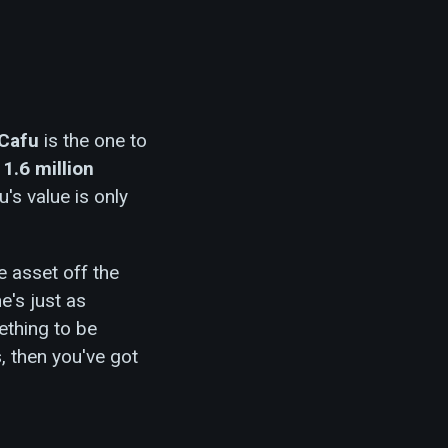
Cafu
is the one to
o
1.6 million
u's value is only
 asset off the
e's just as
thing to be
s, then you've got