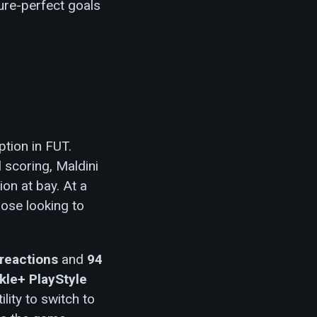
ture-perfect goals
ption in FUT.
 scoring, Maldini
ion at bay. At a
hose looking to
reactions
and
94
kle+ PlayStyle
lity to switch to