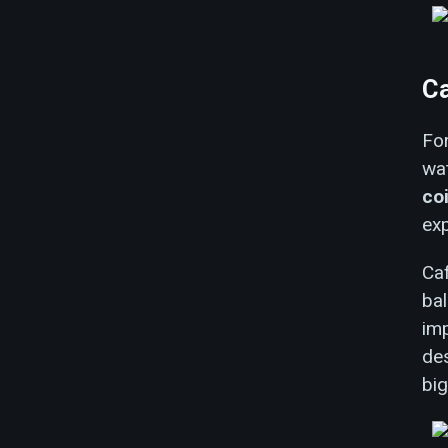
C
For
wa
co
exp
Ca
bal
imp
des
bi