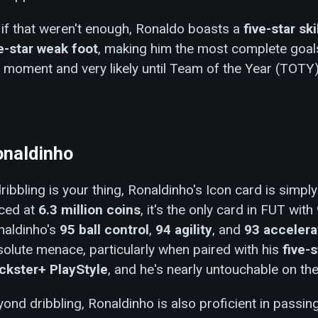
if that weren't enough, Ronaldo boasts a
five-star ski
ve-star weak foot
, making him the most complete goal
 moment and very likely until Team of the Year (TOTY)
naldinho
dribbling is your thing, Ronaldinho's Icon card is simpl
iced at
6.3 million coins
, it's the only card in FUT with
naldinho's
95 ball control
,
94 agility
, and
93 accelera
olute menace, particularly when paired with his
five-s
ickster+ PlayStyle
, and he's nearly untouchable on the 
ond dribbling, Ronaldinho is also proficient in passin