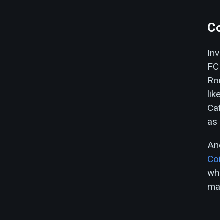
Co
Inv
FC 
Ron
lik
Caf
as 
And
Co
whe
ma