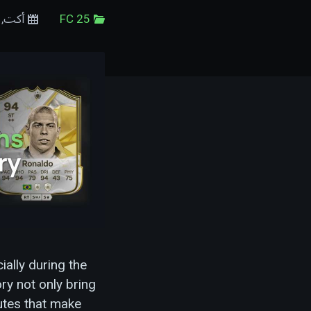
29 أكت, 2024
FC 25
ally during the
ry not only bring
utes that make