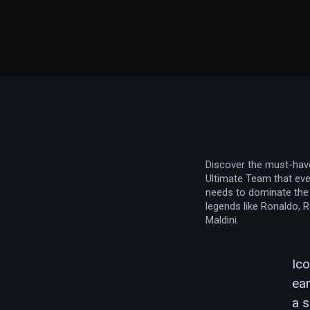
Discover the must-hav
Ultimate Team that eve
needs to dominate the 
legends like Ronaldo, 
Maldini.
Ico
ear
a s