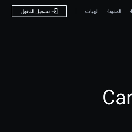
الهبات
المدونة
ا
تسجيل الدخول
Car