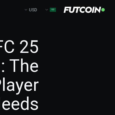
USD
FC 25
: The
layer
eeds