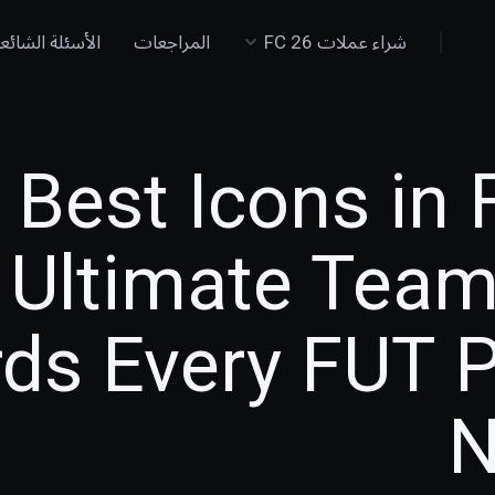
لأسئلة الشائعة
المراجعات
شراء عملات FC 26
Best Icons in 
Ultimate Team
ds Every FUT P
N