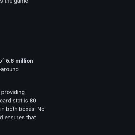
as the game
 of
6.8 million
ll-around
, providing
-card stat is
80
t in both boxes. No
ad ensures that