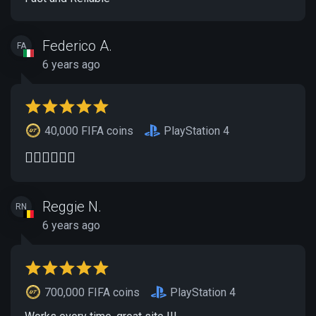
Federico A.
FA
6 years ago
40,000 FIFA coins
PlayStation 4
👍🏻👍🏻👍🏻
Reggie N.
RN
6 years ago
700,000 FIFA coins
PlayStation 4