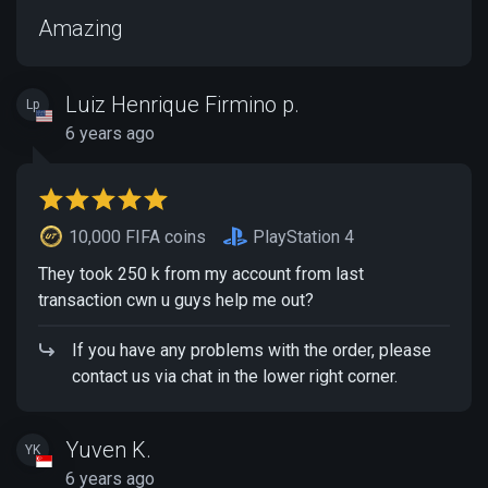
Amazing
Luiz Henrique Firmino p.
Lp
6 years ago
10,000 FIFA coins
PlayStation 4
They took 250 k from my account from last
transaction cwn u guys help me out?
If you have any problems with the order, please
contact us via chat in the lower right corner.
Yuven K.
YK
6 years ago