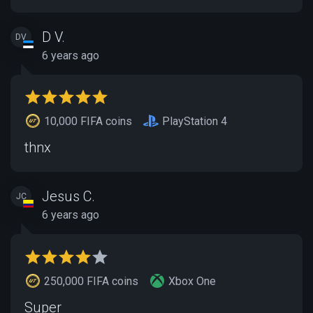
D V.
DV
6 years ago
10,000 FIFA coins
PlayStation 4
thnx
Jesus C.
JC
6 years ago
250,000 FIFA coins
Xbox One
Super