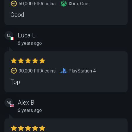
50,000 FIFA coins
Xbox One
Good
Luca L.
LL
6 years ago
90,000 FIFA coins
PlayStation 4
Top
Alex B.
AB
6 years ago