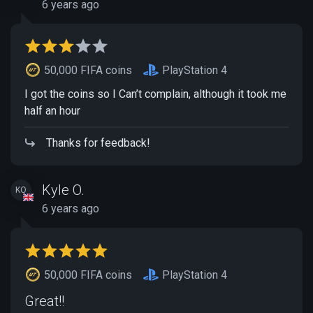
6 years ago
50,000 FIFA coins
PlayStation 4
I got the coins so I Can’t complain, although it took me
half an hour
Thanks for feedback!
Kyle O.
KO
6 years ago
50,000 FIFA coins
PlayStation 4
Great!!