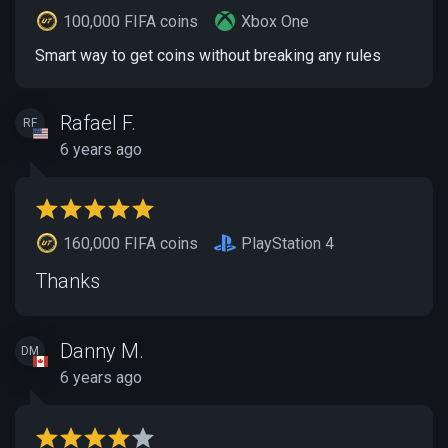
100,000 FIFA coins
Xbox One
Smart way to get coins without breaking any rules
Rafael F.
RF
6 years ago
160,000 FIFA coins
PlayStation 4
Thanks
Danny M.
DM
6 years ago