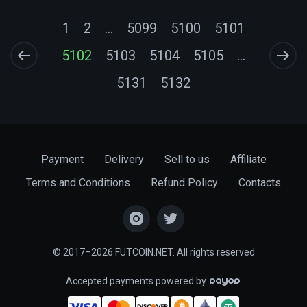
1
2
...
5099
5100
5101
5102
5103
5104
5105
...
5131
5132
Payment
Delivery
Sell to us
Affiliate
Terms and Conditions
Refund Policy
Contacts
© 2017–2026 FUTCOIN.NET. All rights reserved
Accepted payments powered by