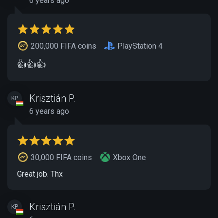
6 years ago
200,000 FIFA coins
PlayStation 4
👍👍👍
Krisztián P.
KP
6 years ago
30,000 FIFA coins
Xbox One
Great job. Thx
Krisztián P.
KP