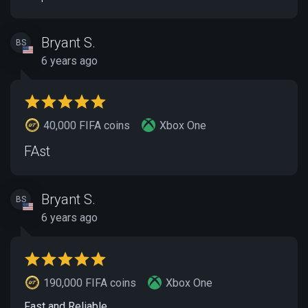
Bryant S.
BS
6 years ago
40,000 FIFA coins
Xbox One
FAst
Bryant S.
BS
6 years ago
190,000 FIFA coins
Xbox One
Fast and Reliable