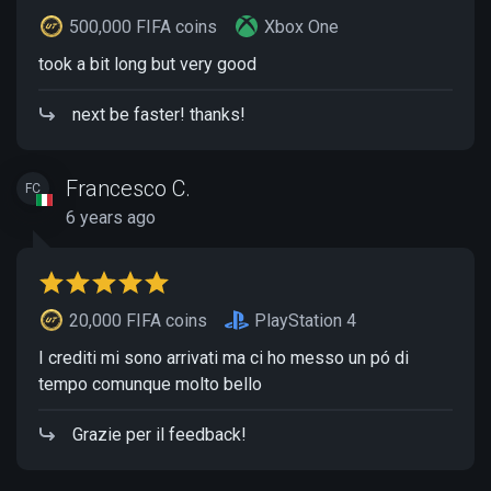
500,000 FIFA coins
Xbox One
took a bit long but very good
next be faster! thanks!
Francesco C.
FC
6 years ago
20,000 FIFA coins
PlayStation 4
I crediti mi sono arrivati ma ci ho messo un pó di
tempo comunque molto bello
Grazie per il feedback!