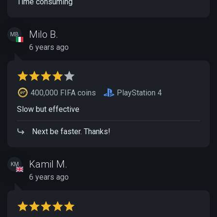
Time consuming
Milo B.
MB
6 years ago
400,000 FIFA coins
PlayStation 4
Slow but effective
Next be faster. Thanks!
Kamil M.
KM
6 years ago