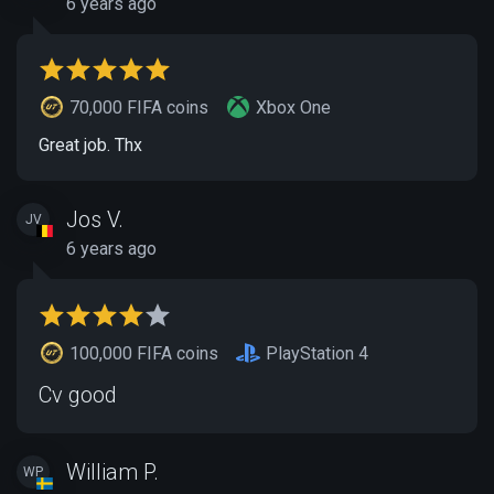
6 years ago
70,000 FIFA coins
Xbox One
Great job. Thx
Jos V.
JV
6 years ago
100,000 FIFA coins
PlayStation 4
Cv good
William P.
WP