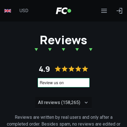
USD
Reviews
4.9
Reviews are written by real users and only after a
completed order. Besides spam, no reviews are edited or