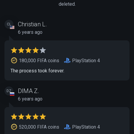
deleted.
Christian L.
CL
6 years ago
180,000 FIFA coins
PlayStation 4
The process took forever.
DIMA Z.
DZ
6 years ago
520,000 FIFA coins
PlayStation 4