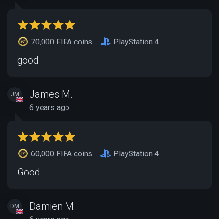
70,000 FIFA coins
PlayStation 4
good
James M.
JM
6 years ago
60,000 FIFA coins
PlayStation 4
Good
Damien M.
DM