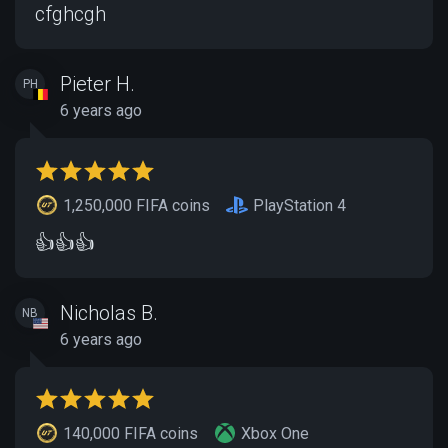
cfghcgh
Pieter H.
PH
6 years ago
1,250,000 FIFA coins
PlayStation 4
👍👍👍
Nicholas B.
NB
6 years ago
140,000 FIFA coins
Xbox One