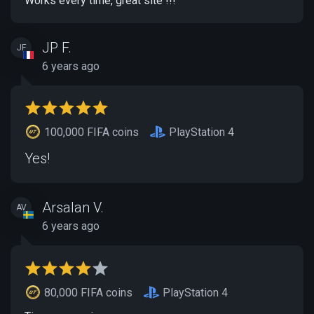
Works every time, great site !!!
JP F.
JF
6 years ago
100,000 FIFA coins
PlayStation 4
Yes!
Arsalan V.
AV
6 years ago
80,000 FIFA coins
PlayStation 4