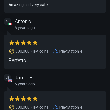
Amazing and very safe
Antonio L.
AL
6 years ago
300,000 FIFA coins
PlayStation 4
Perfetto
Jamie B.
JB
6 years ago
500,000 FIFA coins
PlayStation 4