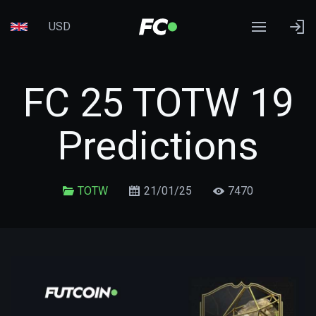
USD
FC 25 TOTW 19
Predictions
TOTW
21/01/25
7470