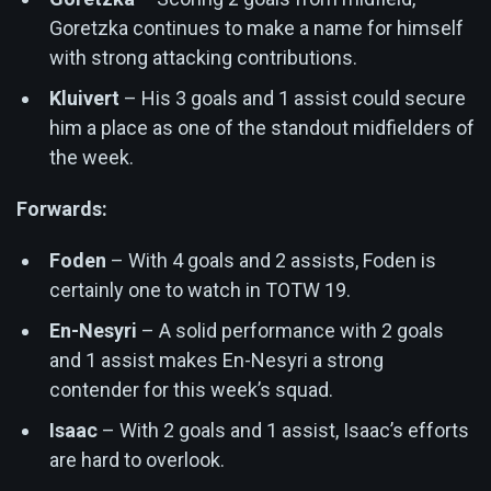
Goretzka continues to make a name for himself
with strong attacking contributions.
Kluivert
– His 3 goals and 1 assist could secure
him a place as one of the standout midfielders of
the week.
Forwards:
Foden
– With 4 goals and 2 assists, Foden is
certainly one to watch in TOTW 19.
En-Nesyri
– A solid performance with 2 goals
and 1 assist makes En-Nesyri a strong
contender for this week’s squad.
Isaac
– With 2 goals and 1 assist, Isaac’s efforts
are hard to overlook.