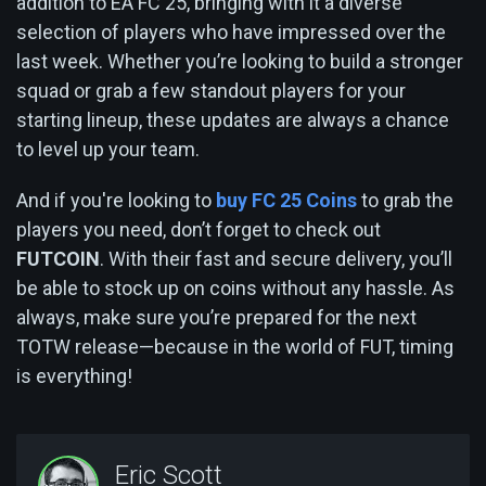
addition to EA FC 25, bringing with it a diverse
selection of players who have impressed over the
last week. Whether you’re looking to build a stronger
squad or grab a few standout players for your
starting lineup, these updates are always a chance
to level up your team.
And if you're looking to
buy FC 25 Coins
to grab the
players you need, don’t forget to check out
FUTCOIN
. With their fast and secure delivery, you’ll
be able to stock up on coins without any hassle. As
always, make sure you’re prepared for the next
TOTW release—because in the world of FUT, timing
is everything!
Eric Scott