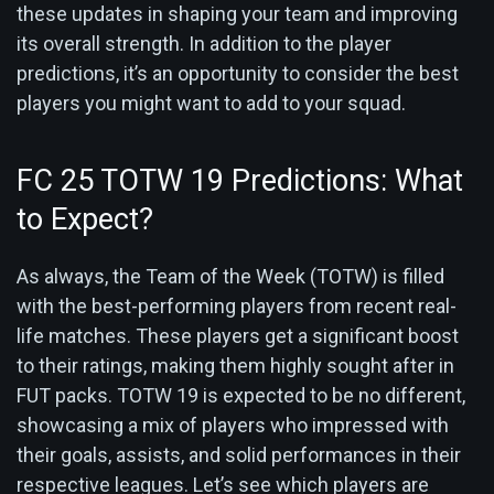
these updates in shaping your team and improving
its overall strength. In addition to the player
predictions, it’s an opportunity to consider the best
players you might want to add to your squad.
FC 25 TOTW 19 Predictions: What
to Expect?
As always, the Team of the Week (TOTW) is filled
with the best-performing players from recent real-
life matches. These players get a significant boost
to their ratings, making them highly sought after in
FUT packs. TOTW 19 is expected to be no different,
showcasing a mix of players who impressed with
their goals, assists, and solid performances in their
respective leagues. Let’s see which players are