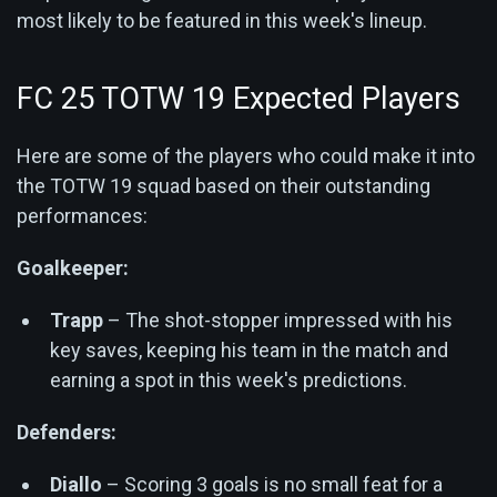
most likely to be featured in this week's lineup.
FC 25 TOTW 19 Expected Players
Here are some of the players who could make it into
the TOTW 19 squad based on their outstanding
performances:
Goalkeeper:
Trapp
– The shot-stopper impressed with his
key saves, keeping his team in the match and
earning a spot in this week's predictions.
Defenders:
Diallo
– Scoring 3 goals is no small feat for a