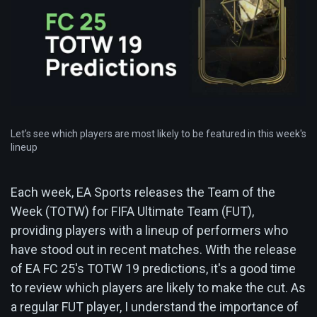
Let’s see which players are most likely to be featured in this week's
lineup
Each week, EA Sports releases the Team of the
Week (TOTW) for FIFA Ultimate Team (FUT),
providing players with a lineup of performers who
have stood out in recent matches. With the release
of EA FC 25's TOTW 19 predictions, it's a good time
to review which players are likely to make the cut. As
a regular FUT player, I understand the importance of