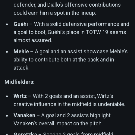
defender, and Diallo’s offensive contributions
could earn him a spot in the lineup.
Guéhi
– With a solid defensive performance and
a goal to boot, Guéhi’s place in TOTW 19 seems
almost assured.
Mehle
– A goal and an assist showcase Mehle’s
ability to contribute both at the back and in
attack.
Midfielders:
Wirtz
– With 2 goals and an assist, Wirtz’s
creative influence in the midfield is undeniable.
Vanaken
– A goal and 2 assists highlight
Vanaken’s overall impact on the pitch.
Goretzka
– Scoring 2 goals from midfield,