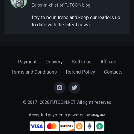
Editor-in-chief of FUTCOIN blog
I try to be in trend and keep our readers up
to date with the latest news.
Payment
Delivery
Sell to us
Affiliate
Terms and Conditions
Refund Policy
Contacts
© 2017–2026 FUTCOIN.NET. All rights reserved
Accepted payments powered by