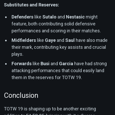
Substitutes and Reserves:
Defenders
like
Sutalo
and
Nestasic
might
feature, both contributing solid defensive
performances and scoring in their matches.
Midfielders
like
Gaye
and
Saul
have also made
their mark, contributing key assists and crucial
plays.
Forwards
like
Busi
and
Garcia
have had strong
attacking performances that could easily land
them in the reserves for TOTW 19.
Conclusion
TOTW 19 is shaping up to be another exciting