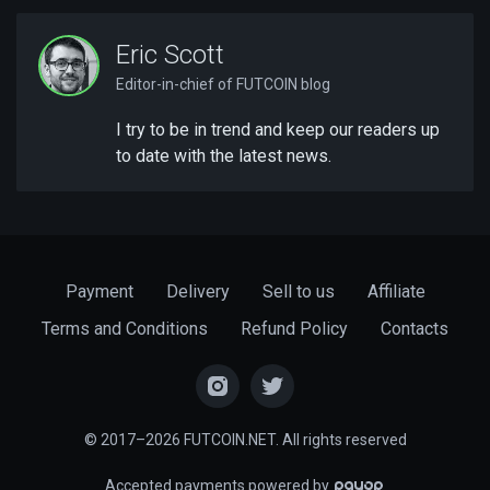
Eric Scott
Editor-in-chief of FUTCOIN blog
I try to be in trend and keep our readers up
to date with the latest news.
Payment
Delivery
Sell to us
Affiliate
Terms and Conditions
Refund Policy
Contacts
© 2017–2026 FUTCOIN.NET. All rights reserved
Accepted payments powered by