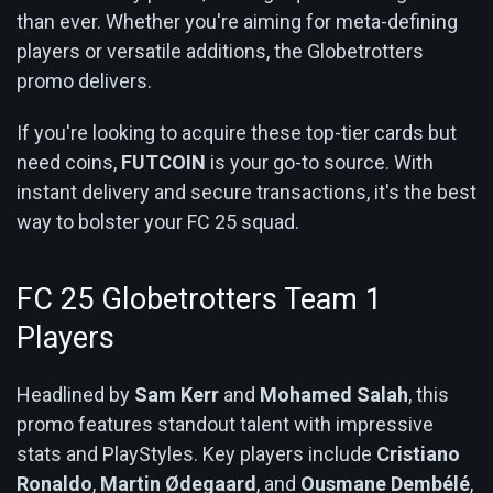
than ever. Whether you're aiming for meta-defining
players or versatile additions, the Globetrotters
promo delivers.
If you're looking to acquire these top-tier cards but
need coins,
FUTCOIN
is your go-to source. With
instant delivery and secure transactions, it's the best
way to bolster your FC 25 squad.
FC 25 Globetrotters Team 1
Players
Headlined by
Sam Kerr
and
Mohamed Salah
, this
promo features standout talent with impressive
stats and PlayStyles. Key players include
Cristiano
Ronaldo
,
Martin Ødegaard
, and
Ousmane Dembélé
,