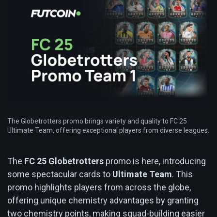
The Globetrotters promo brings variety and quality to FC 25
Ultimate Team, offering exceptional players from diverse leagues.
The
FC 25 Globetrotters
promo is here, introducing
some spectacular cards to
Ultimate Team
. This
promo highlights players from across the globe,
offering unique chemistry advantages by granting
two chemistry points, making squad-building easier