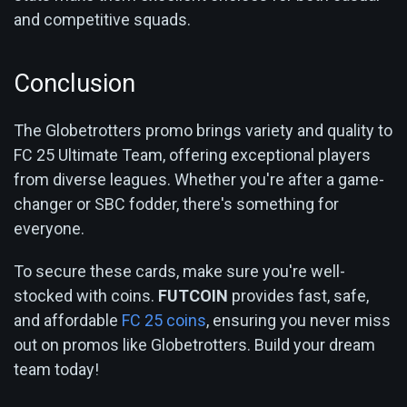
and competitive squads.
Conclusion
The Globetrotters promo brings variety and quality to
FC 25 Ultimate Team, offering exceptional players
from diverse leagues. Whether you're after a game-
changer or SBC fodder, there's something for
everyone.
To secure these cards, make sure you're well-
stocked with coins.
FUTCOIN
provides fast, safe,
and affordable
FC 25 coins
, ensuring you never miss
out on promos like Globetrotters. Build your dream
team today!