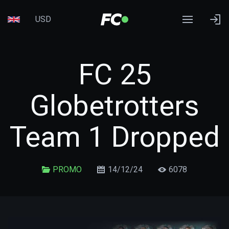
USD
FC 25
Globetrotters
Team 1 Dropped
PROMO
14/12/24
6078