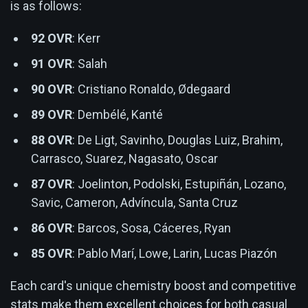
is as follows:
92 OVR
: Kerr
91 OVR
: Salah
90 OVR
: Cristiano Ronaldo, Ødegaard
89 OVR
: Dembélé, Kanté
88 OVR
: De Ligt, Savinho, Douglas Luiz, Brahim,
Carrasco, Suarez, Nagasato, Oscar
87 OVR
: Joelinton, Podolski, Estupiñán, Lozano,
Savic, Cameron, Advíncula, Santa Cruz
86 OVR
: Barcos, Sosa, Cáceres, Ryan
85 OVR
: Pablo Marí, Lowe, Larin, Lucas Piazón
Each card's unique chemistry boost and competitive
stats make them excellent choices for both casual