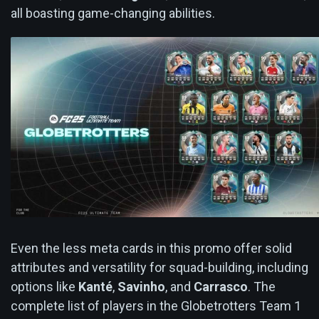
all boasting game-changing abilities.
Even the less meta cards in this promo offer solid
attributes and versatility for squad-building, including
options like
Kanté
,
Savinho
, and
Carrasco
. The
complete list of players in the Globetrotters Team 1